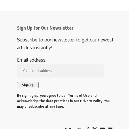
Sign Up for Our Newsletter
Subscribe to our newsletter to get our newest
articles instantly!
Email address:
By signing up, you agree to our
Terms of Use
and
acknowledge the data practices in our
Privacy Policy
. You
may unsubscribe at any time.