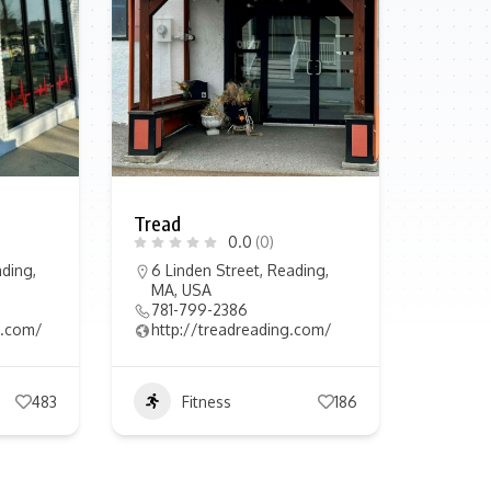
Tread
0.0
(0)
ding,
6 Linden Street, Reading,
MA, USA
781-799-2386
in.com/
http://treadreading.com/
483
Fitness
186