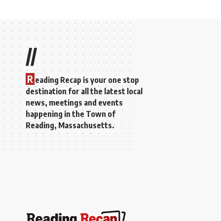
//
R
eading Recap is your one stop
destination for all the latest local
news, meetings and events
happening in the Town of
Reading, Massachusetts.