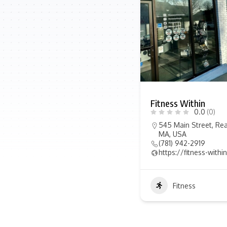
Fitness Within
0.0
(0)
545 Main Street, Rea
MA, USA
(781) 942-2919
https://fitness-with
Fitness