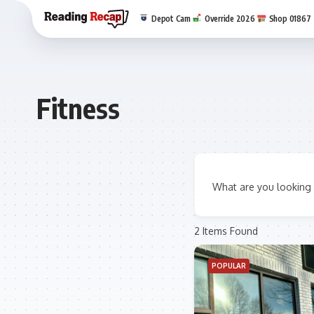
Depot Cam
Override 2026
Shop 01867
Fitness
What are you looking 
2
Items Found
POPULAR