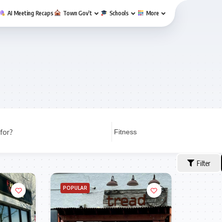
AI Meeting Recaps
Town Gov’t
Schools
More
for?
Filter
POPULAR