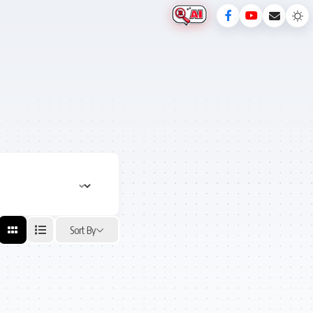
Sort By