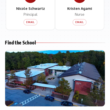
Nicole Schwartz
Kristen Agami
Principal
Nurse
EMAIL
EMAIL
Find the School