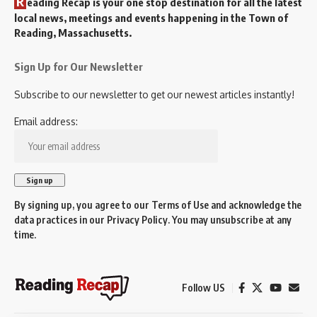
R
eading Recap is your one stop destination for all the latest
local news, meetings and events happening in the Town of
Reading, Massachusetts.
Sign Up for Our Newsletter
Subscribe to our newsletter to get our newest articles instantly!
Email address:
By signing up, you agree to our
Terms of Use
and acknowledge the
data practices in our
Privacy Policy
. You may unsubscribe at any
time.
Follow US