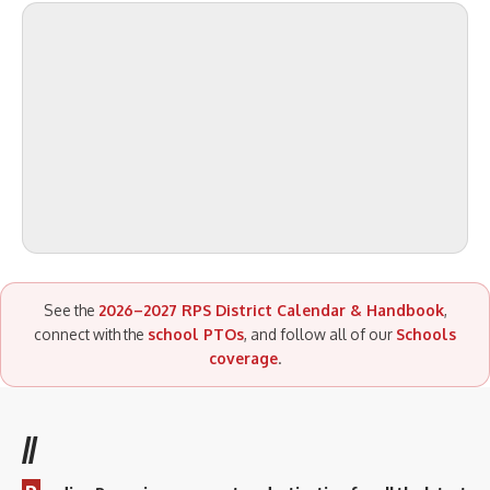
See the
2026–2027 RPS District Calendar & Handbook
,
connect with the
school PTOs
, and follow all of our
Schools
coverage
.
//