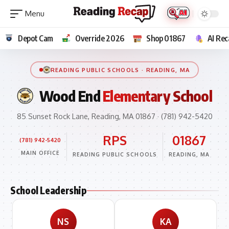
Depot Cam
Override 2026
Shop 01867
AI Rec
READING PUBLIC SCHOOLS · READING, MA
Wood End
Elementary School
85 Sunset Rock Lane, Reading, MA 01867 · (781) 942-5420
RPS
01867
(781) 942-5420
MAIN OFFICE
READING PUBLIC SCHOOLS
READING, MA
School Leadership
NS
KA