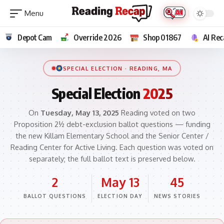
Depot Cam
Override 2026
Shop 01867
AI Rec
SPECIAL ELECTION · READING, MA
Special Election
2025
On
Tuesday, May 13, 2025
Reading voted on two
Proposition 2½ debt-exclusion ballot questions — funding
the new Killam Elementary School and the Senior Center /
Reading Center for Active Living. Each question was voted on
separately; the full ballot text is preserved below.
2
May 13
45
BALLOT QUESTIONS
ELECTION DAY
NEWS STORIES