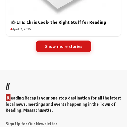
✍️ LTE: Chris Cook- the Right Stuff for Reading
April 7, 2025
Show more stories
//
R
eading Recap is your one stop destination for all the latest
local news, meetings and events happening in the Town of
Reading, Massachusetts.
Sign Up for Our Newsletter