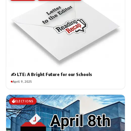
✍️ LTE: A Bright Future for our Schools
April 9, 2025
🗳️ELECTIONS