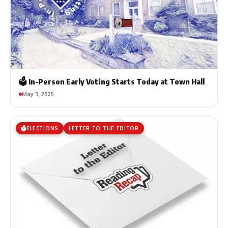
🗳️ In-Person Early Voting Starts Today at Town Hall
May 3, 2025
🗳️ELECTIONS
LETTER TO THE EDITOR