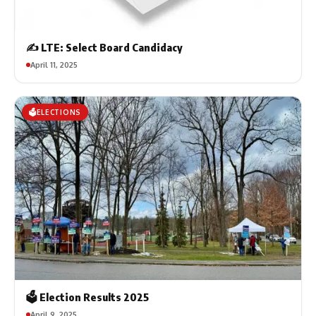
✍️ LTE: Select Board Candidacy
April 11, 2025
🗳️ELECTIONS
🗳️ Election Results 2025
April 9, 2025