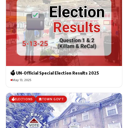
🗳️ UN-Official Special Election Results 2025
May 13, 2025
🗳️ELECTIONS
🏛️TOWN GOV'T