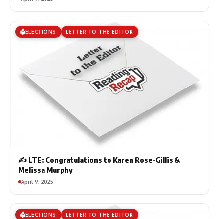
🗳️ELECTIONS
LETTER TO THE EDITOR
✍️ LTE: Congratulations to Karen Rose-Gillis &
Melissa Murphy
April 9, 2025
🗳️ELECTIONS
LETTER TO THE EDITOR