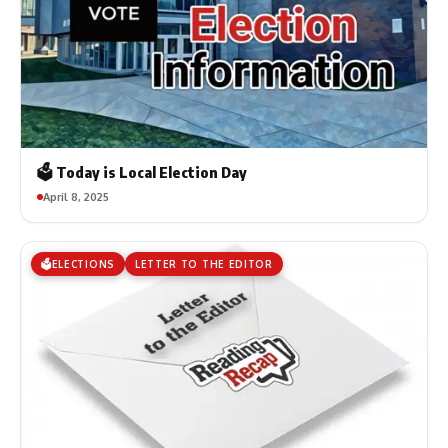
🗳️ Today is Local Election Day
April 8, 2025
🗳️ELECTIONS
LETTER TO THE EDITOR