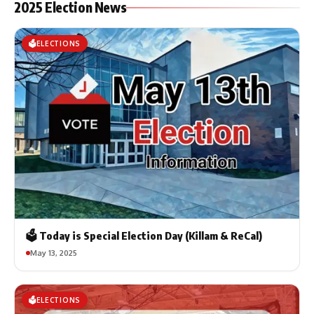
2025 Election News
🗳️ELECTIONS
🗳️ Today is Special Election Day (Killam & ReCal)
May 13, 2025
🗳️ELECTIONS