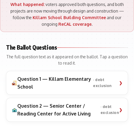
What happened:
voters approved both questions, and both
projects are now moving through design and construction —
follow the
Killam School Building Committee
and our
ongoing
ReCAL coverage
.
The Ballot Questions
The full question text as it appeared on the ballot. Tap a question
to read it.
Question 1 — Killam Elementary
· debt
exclusion
School
Question 2 — Senior Center /
· debt
exclusion
Reading Center for Active Living