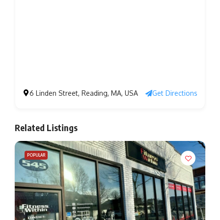
6 Linden Street, Reading, MA, USA
Get Directions
Related Listings
POPULAR