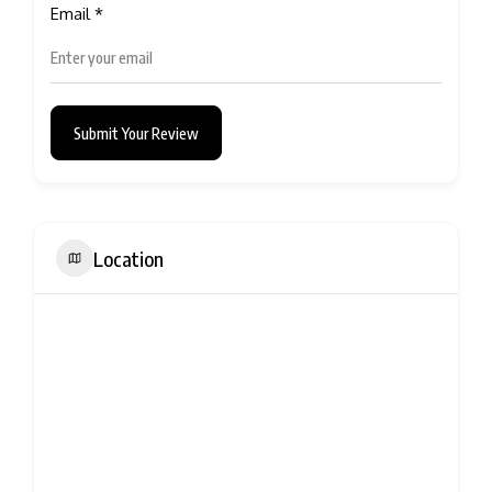
Email
*
Submit Your Review
Location