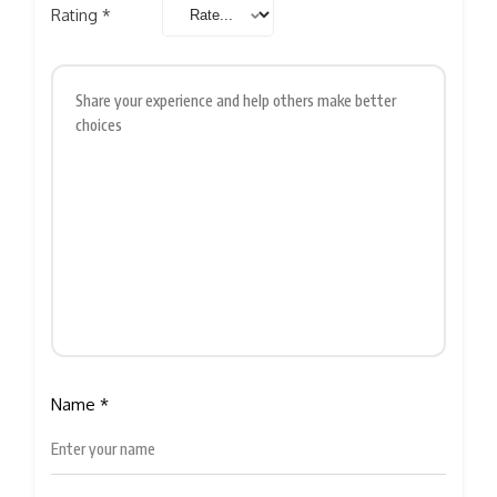
Rating
*
Name
*