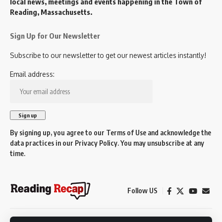
local news, meetings and events happening in the Town of
Reading, Massachusetts.
Sign Up for Our Newsletter
Subscribe to our newsletter to get our newest articles instantly!
Email address:
By signing up, you agree to our
Terms of Use
and acknowledge the
data practices in our
Privacy Policy
. You may unsubscribe at any
time.
Follow US
© 2026 Reading Recap.