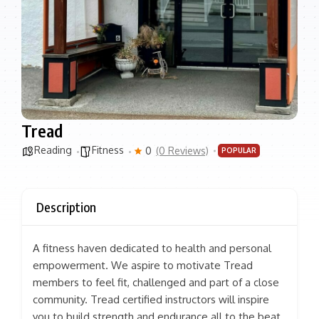
Tread
Reading
Fitness
0
(0 Reviews)
POPULAR
Description
A fitness haven dedicated to health and personal
empowerment. We aspire to motivate Tread
members to feel fit, challenged and part of a close
community. Tread certified instructors will inspire
you to build strength and endurance all to the beat