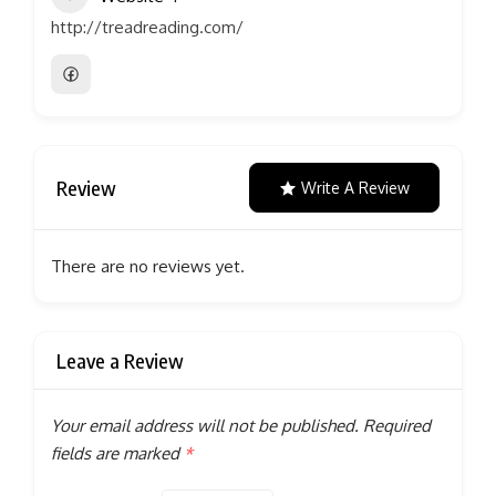
http://treadreading.com/
Review
Write A Review
There are no reviews yet.
Leave a Review
Your email address will not be published.
Required
fields are marked
*