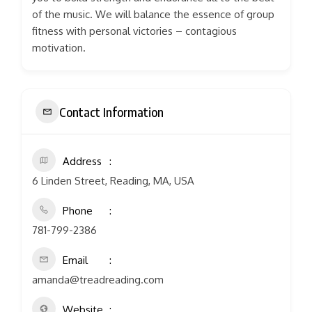
of the music. We will balance the essence of group
fitness with personal victories – contagious
motivation.
Contact Information
Address
6 Linden Street, Reading, MA, USA
Phone
781-799-2386
Email
amanda@treadreading.com
Website