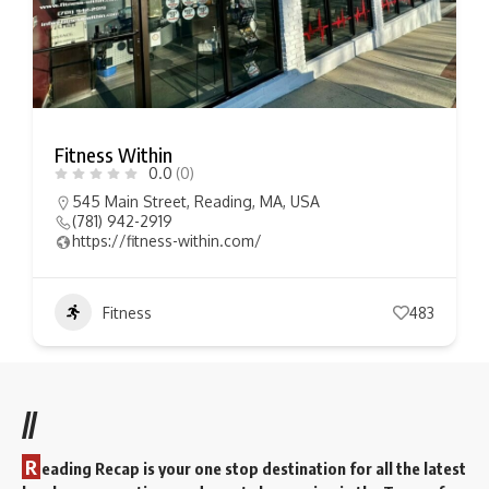
Fitness Within
0.0
(0)
545 Main Street, Reading, MA, USA
(781) 942-2919
https://fitness-within.com/
Fitness
483
//
R
eading Recap is your one stop destination for all the latest