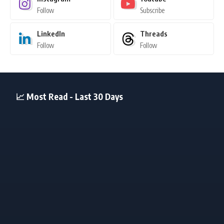
Follow
Subscribe
LinkedIn
Threads
Follow
Follow
📈 Most Read - Last 30 Days