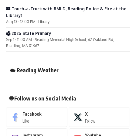
🚒 Touch-a-Truck with RMLD, Reading Police & Fire at the
Library!
Aug 13 · 12:00 PM · Library
🗳️ 2026 State Primary
Sep 1 · 11:00 AM · Reading Memorial High School, 62 Oakland Rd,
Reading, MA 01867
☁️ Reading Weather
🌐 Follow us on Social Media
Facebook
X
Like
Follow
Instagram
Youtube