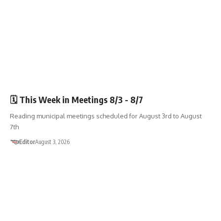
🏛️TOWN GOV’T
🗓️ This Week in Meetings 8/3 - 8/7
Reading municipal meetings scheduled for August 3rd to August
7th
Editor
August 3, 2026