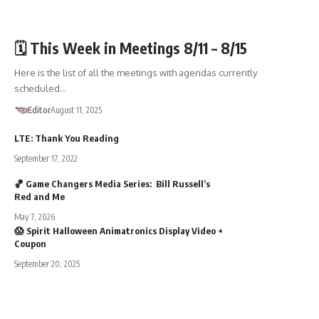
🏛️TOWN GOV'T
🗓️ This Week in Meetings 8/11 – 8/15
Here is the list of all the meetings with agendas currently
scheduled…
Editor
August 11, 2025
LTE: Thank You Reading
September 17, 2022
🏀 Game Changers Media Series: Bill Russell’s
Red and Me
May 7, 2026
😱 Spirit Halloween Animatronics Display Video +
Coupon
September 20, 2025