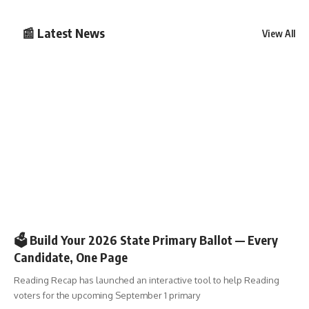
📰 Latest News
View All
🗳️ELECTIONS
🗳️ Build Your 2026 State Primary Ballot — Every
Candidate, One Page
Reading Recap has launched an interactive tool to help Reading
voters for the upcoming September 1 primary