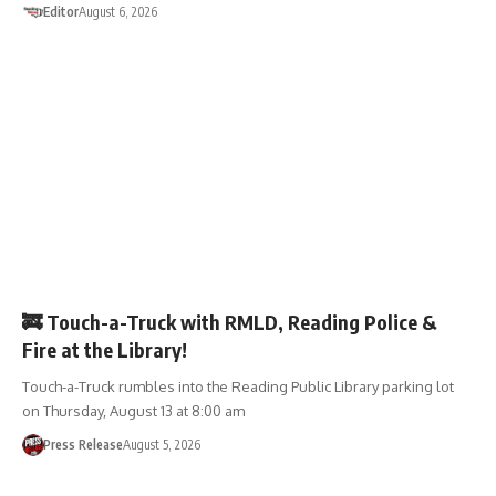
Editor
August 6, 2026
EVENTS
🚒 Touch-a-Truck with RMLD, Reading Police &
Fire at the Library!
Touch-a-Truck rumbles into the Reading Public Library parking lot
on Thursday, August 13 at 8:00 am
Press Release
August 5, 2026