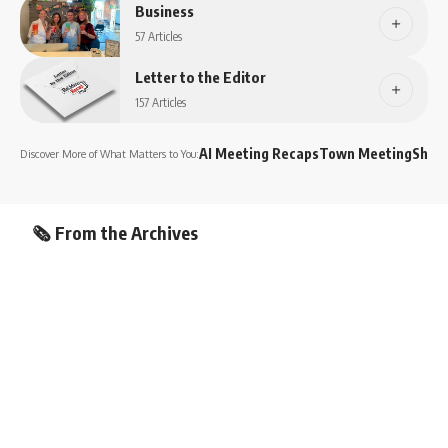
Business
57 Articles
Letter to the Editor
157 Articles
AI Meeting Recaps
Town Meeting
Shop
Discover More of What Matters to You:
🗞️ From the Archives