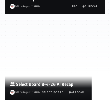
Editor
August 7, 2026
PBC
🧠AI RECAP
🏛️ Select Board 8-4-26 AI Recap
Editor
August 7, 2026
SELECT BOARD
🧠AI RECAP