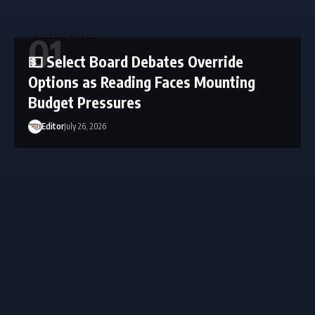
SELECT BOARD
💵 Select Board Debates Override
Options as Reading Faces Mounting
Budget Pressures
Editor
July 26, 2026