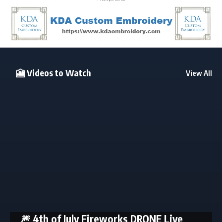
🎦 Videos to Watch
View All
🎆 4th of July Fireworks DRONE Live