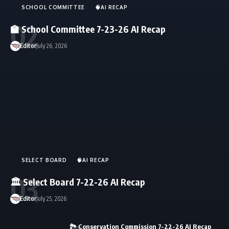
SCHOOL COMMITTEE
🧠AI RECAP
🏫 School Committee 7-23-26 AI Recap
Editor
July 26, 2026
SELECT BOARD
🧠AI RECAP
🏛️ Select Board 7-22-26 AI Recap
Editor
July 25, 2026
🏞️ Conservation Commission 7-22-26 AI Recap