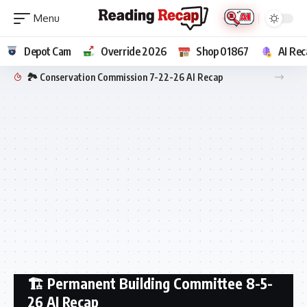
Depot Cam
Override 2026
Shop 01867
AI Rec
🏞️ Conservation Commission 7-22-26 AI Recap
🏗️ Permanent Building Committee 8-5-
26 AI Recap