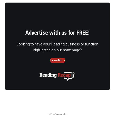
Advertise with us for FREE!
Looking to have your Reading business or function
highlighted on our homepage?
Learn More
- Free Sponsored -