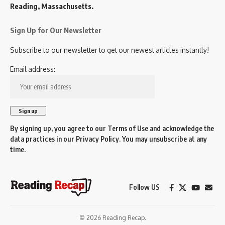
Reading, Massachusetts.
Sign Up for Our Newsletter
Subscribe to our newsletter to get our newest articles instantly!
Email address:
By signing up, you agree to our
Terms of Use
and acknowledge the
data practices in our
Privacy Policy
. You may unsubscribe at any
time.
Follow US
© 2026 Reading Recap.