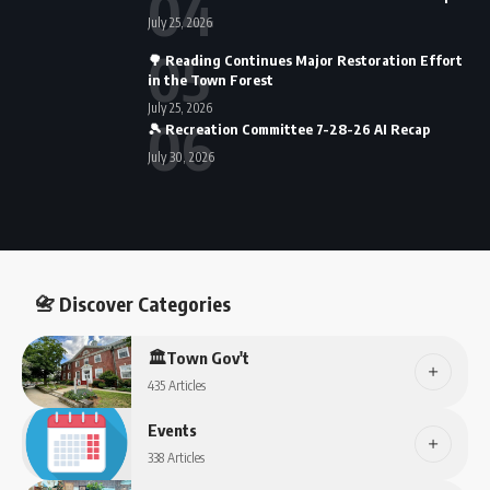
July 25, 2026
🌳 Reading Continues Major Restoration Effort
in the Town Forest
July 25, 2026
🎾 Recreation Committee 7-28-26 AI Recap
July 30, 2026
📇 Discover Categories
🏛️Town Gov't
435 Articles
Events
338 Articles