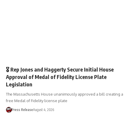
🏛️TOWN GOV’T
🎖️ Rep Jones and Haggerty Secure Initial House
Approval of Medal of Fidelity License Plate
Legislation
The Massachusetts House unanimously approved a bill creating a
free Medal of Fidelity license plate
Press Release
August 4, 2026