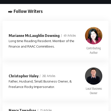
✒️ Follow Writers
Marianne McLaughlin Downing
49 Articles
Long time Reading Resident. Member of the
Finance and RAAC Committees.
Contributing
Author
Christopher Haley
282 Articles
Father, Husband, Small Business Owner, &
Freelance Rocky Impersonator.
Local Business
Owner
Nancy Tawadros
25 Articles