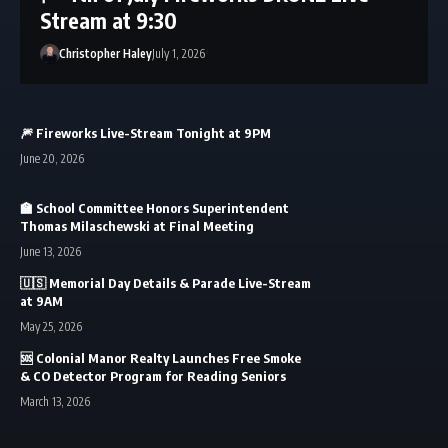
Stream at 9:30
Christopher Haley
July 1, 2026
🎆 Fireworks Live-Stream Tonight at 9PM
June 20, 2026
🏫 School Committee Honors Superintendent
Thomas Milaschewski at Final Meeting
June 13, 2026
🇺🇸 Memorial Day Details & Parade Live-Stream
at 9AM
May 25, 2026
🆘 Colonial Manor Realty Launches Free Smoke
& CO Detector Program for Reading Seniors
March 13, 2026