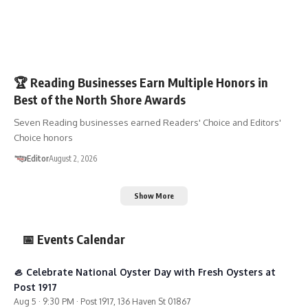
SHOP 01867
🏆 Reading Businesses Earn Multiple Honors in
Best of the North Shore Awards
Seven Reading businesses earned Readers' Choice and Editors'
Choice honors
Editor
August 2, 2026
Show More
📅 Events Calendar
🦪 Celebrate National Oyster Day with Fresh Oysters at
Post 1917
Aug 5 · 9:30 PM · Post 1917, 136 Haven St 01867