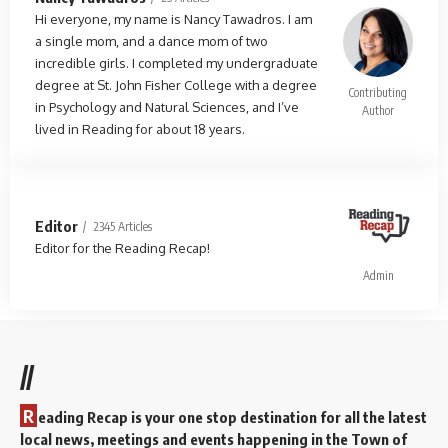
Hi everyone, my name is Nancy Tawadros. I am
a single mom, and a dance mom of two
incredible girls. I completed my undergraduate
degree at St. John Fisher College with a degree
Contributing
in Psychology and Natural Sciences, and I’ve
Author
lived in Reading for about 18 years.
Editor
2345 Articles
Editor for the Reading Recap!
Admin
//
R
eading Recap is your one stop destination for all the latest
local news, meetings and events happening in the Town of