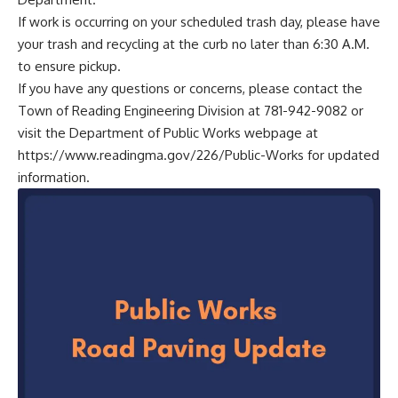
If work is occurring on your scheduled trash day, please have
your trash and recycling at the curb no later than 6:30 A.M.
to ensure pickup.
If you have any questions or concerns, please contact the
Town of Reading Engineering Division at 781-942-9082 or
visit the Department of Public Works webpage at
https://www.readingma.gov/226/Public-Works
for updated
information.