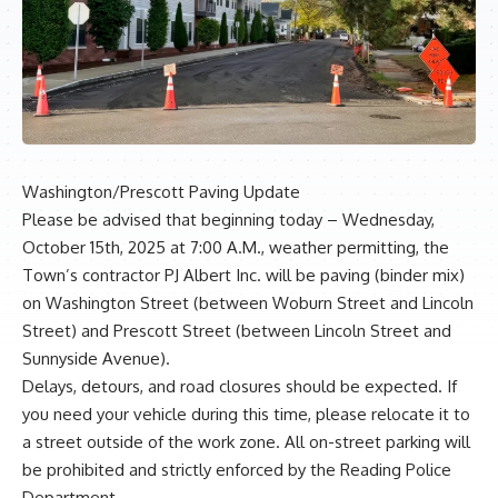
Washington/Prescott Paving Update
Please be advised that beginning today – Wednesday,
October 15th, 2025 at 7:00 A.M., weather permitting, the
Town’s contractor PJ Albert Inc. will be paving (binder mix)
on Washington Street (between Woburn Street and Lincoln
Street) and Prescott Street (between Lincoln Street and
Sunnyside Avenue).
Delays, detours, and road closures should be expected. If
you need your vehicle during this time, please relocate it to
a street outside of the work zone. All on-street parking will
be prohibited and strictly enforced by the Reading Police
Department.