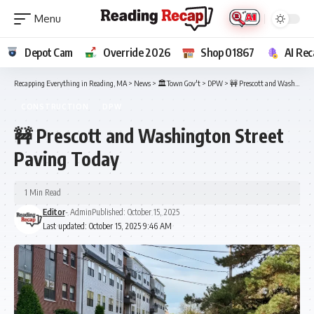
Depot Cam
Override 2026
Shop 01867
AI Rec
Recapping Everything in Reading, MA
>
News
>
🏛️Town Gov't
>
DPW
>
🚧 Prescott and Washington Street Paving Today
CONSTRUCTION
DPW
🚧 Prescott and Washington Street
Paving Today
1 Min Read
Editor
- Admin
Published: October 15, 2025
Last updated: October 15, 2025 9:46 AM