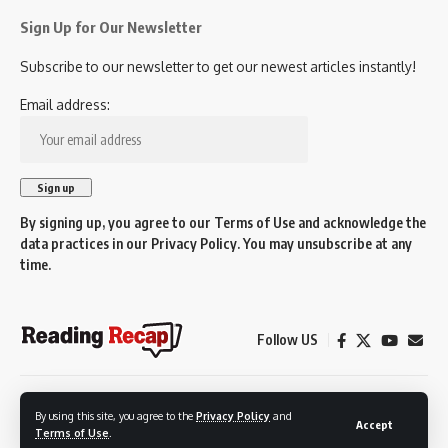
Sign Up for Our Newsletter
Subscribe to our newsletter to get our newest articles instantly!
Email address:
By signing up, you agree to our
Terms of Use
and acknowledge the
data practices in our
Privacy Policy
. You may unsubscribe at any
time.
Follow US
© 2026 Reading Recap.
By using this site, you agree to the
Privacy Policy
and
Not affiliated with the Town of Reading.
Accept
Terms of Use
.
Created by Reading residents for Reading residents.