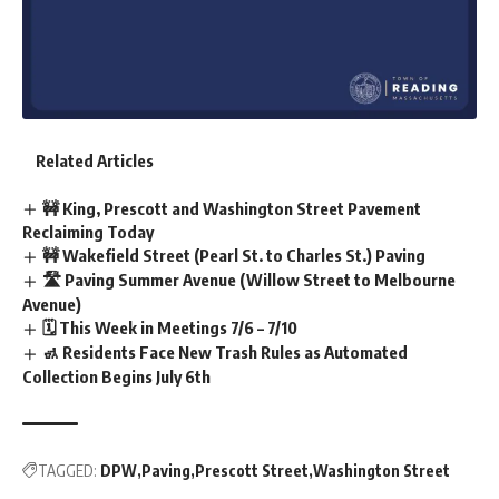
Related Articles
🚧 King, Prescott and Washington Street Pavement
Reclaiming Today
🚧 Wakefield Street (Pearl St. to Charles St.) Paving
🛣️ Paving Summer Avenue (Willow Street to Melbourne
Avenue)
🗓️ This Week in Meetings 7/6 – 7/10
🚮 Residents Face New Trash Rules as Automated
Collection Begins July 6th
TAGGED:
DPW
Paving
Prescott Street
Washington Street