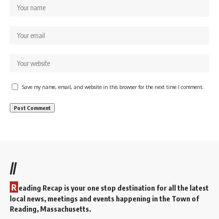
Save my name, email, and website in this browser for the next time I comment.
//
R
eading Recap is your one stop destination for all the latest
local news, meetings and events happening in the Town of
Reading, Massachusetts.