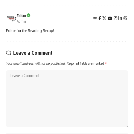
Editor
Admin
Editor for the Reading Recap!
Leave a Comment
Your email address will not be published.
Required fields are marked
*