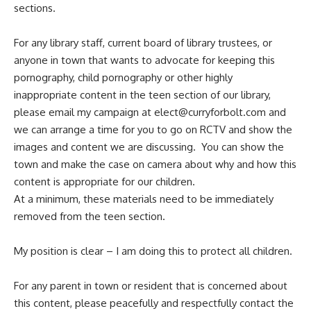
sections.
For any library staff, current board of library trustees, or
anyone in town that wants to advocate for keeping this
pornography, child pornography or other highly
inappropriate content in the teen section of our library,
please email my campaign at
elect@curryforbolt.com
and
we can arrange a time for you to go on RCTV and show the
images and content we are discussing. You can show the
town and make the case on camera about why and how this
content is appropriate for our children.
At a minimum, these materials need to be immediately
removed from the teen section.
My position is clear – I am doing this to protect all children.
For any parent in town or resident that is concerned about
this content, please peacefully and respectfully contact the