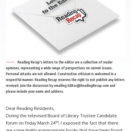
Reading Recap's letters to the editor are a collection of reader
opinions, representing a wide range of perspectives on current issues.
Personal attacks are not allowed. Constructive criticism is welcomed in a
respectful manner. Reading Recap reserves the right to not publish any letters
received. Join the discussion by emailing
Editor@ReadingRecap.com
and
please include your name and address.
Dear Reading Residents,
During the televised Board of Library Trustee Candidate
th
forum on Friday March 24
, I exposed the fact that there
are some highly inappropriate books that have been found