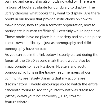
banning and censorship also holds no validity. There are
millions of books available for our library to display. The
library chooses what books they want to display. Are there
books in our library that provide instructions on how to
make bombs, how to join a terrorist organization, how to
participate in human trafficking? I certainly would hope not!
Those books have no place in our society and have no place
in our town and library – just as pornography and child
pornography have no place.
As you can see in the link below, I clearly stated during the
forum at the 25:50 second mark that it would also be
inappropriate to have Playboys, Hustlers and adult
pornographic films in the library. Yet, members of our
community are falsely claiming that my actions are
discriminatory. I would encourage you to watch the entire
candidate forum to see for yourself what was discussed.
(
https://www.youtube.com/live/_FPsZJXnwFY?
feature=share
)