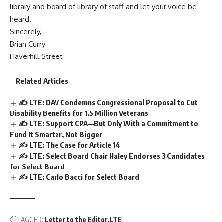
library and board of library of staff and let your voice be
heard.
Sincerely,
Brian Curry
Haverhill Street
Related Articles
✍️ LTE: DAV Condemns Congressional Proposal to Cut
Disability Benefits for 1.5 Million Veterans
✍️ LTE: Support CPA—But Only With a Commitment to
Fund It Smarter, Not Bigger
✍️ LTE: The Case for Article 14
✍️ LTE: Select Board Chair Haley Endorses 3 Candidates
for Select Board
✍️ LTE: Carlo Bacci for Select Board
TAGGED:
Letter to the Editor
LTE