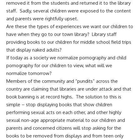
removed it from the students and returned it to the library
staff. Sadly, several children were exposed to the content
and parents were rightfully upset.
Are these the types of experiences we want our children to
have when they go to our town library? Library staff
providing books to our children for middle school field trips
that display naked adults?
If today as a society we normalize pornography and child
pornography for our children to view, what will we
normalize tomorrow?
Members of the community and “pundits” across the
country are claiming that libraries are under attack and that
book banning is at record highs. The solution to this is
simple – stop displaying books that show children
performing sexual acts on each other, and other highly
sexual non-age appropriate material to our children and
parents and concerned citizens will stop asking for the
books to be removed from displays and from teen only