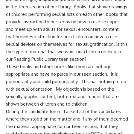
in the teen section of our library. Books that show drawings
of children performing sexual acts on each other, books that
provide instruction to our teens on how to use sex apps
and meet up with adults for sexual encounters, content
that provides instruction for our children on how to use
sexual devices on themselves for sexual gratification. Is this
the type of material that we want our children reading in
our Reading Public Library teen section?
These books and other books like them are not age
appropriate and have no place in our teen section. It is
pornography and child pornography. This has nothing to do
with sexual orientation. My objection is based on the
sexually graphic content, both text and images that are
shown between children and to children.
During the candidate forum, I asked all of the candidates
where they stood on the matter and if any of them deemed
the material appropriate for our teen section, that they
could please read the highlighted text to RCTV. None of