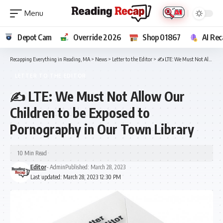
Depot Cam
Override 2026
Shop 01867
AI Rec
Recapping Everything in Reading, MA
>
News
>
Letter to the Editor
>
✍️ LTE: We Must Not Allow Our Children to be Exposed to Pornography in Our Town Library
LETTER TO THE EDITOR
✍️ LTE: We Must Not Allow Our
Children to be Exposed to
Pornography in Our Town Library
10 Min Read
Editor
- Admin
Published: March 28, 2023
Last updated: March 28, 2023 12:30 PM