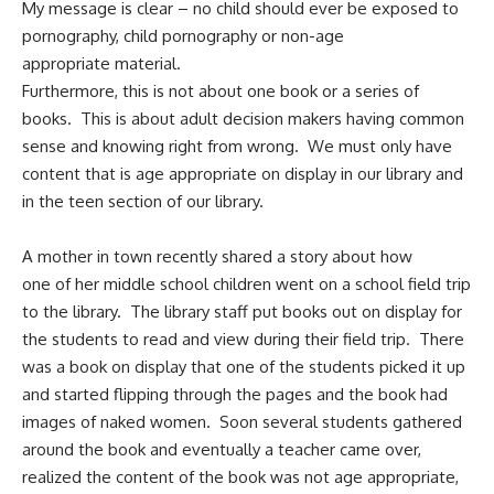
My message is clear – no child should ever be exposed to
pornography, child pornography or non-age
appropriate material.
Furthermore, this is not about one book or a series of
books. This is about adult decision makers having common
sense and knowing right from wrong. We must only have
content that is age appropriate on display in our library and
in the teen section of our library.
A mother in town recently shared a story about how
one of her middle school children went on a school field trip
to the library. The library staff put books out on display for
the students to read and view during their field trip. There
was a book on display that one of the students picked it up
and started flipping through the pages and the book had
images of naked women. Soon several students gathered
around the book and eventually a teacher came over,
realized the content of the book was not age appropriate,