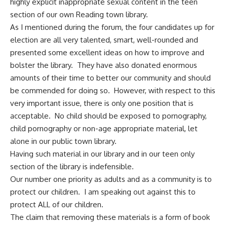
highly explicit inappropriate sexual content in the teen
section of our own Reading town library.
As I mentioned during the forum, the four candidates up for
election are all very talented, smart, well-rounded and
presented some excellent ideas on how to improve and
bolster the library. They have also donated enormous
amounts of their time to better our community and should
be commended for doing so. However, with respect to this
very important issue, there is only one position that is
acceptable. No child should be exposed to pornography,
child pornography or non-age appropriate material, let
alone in our public town library.
Having such material in our library and in our teen only
section of the library is indefensible.
Our number one priority as adults and as a community is to
protect our children. I am speaking out against this to
protect ALL of our children.
The claim that removing these materials is a form of book