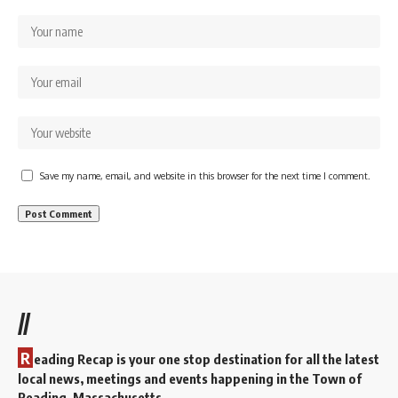
Save my name, email, and website in this browser for the next time I comment.
//
R
eading Recap is your one stop destination for all the latest
local news, meetings and events happening in the Town of
Reading, Massachusetts.