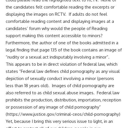
the candidates felt comfortable reading the excerpts or
displaying the images on RCTV. If adults do not feel
comfortable reading content and displaying images at a
candidates’ forum why would the people of Reading
support making this content accessible to minors?
Furthermore, the author of one of the books admitted in a
legal finding that page 135 of the book contains an image of
“nudity or a sexual act indisputably involving a minor”.
This appears to be in direct violation of federal law, which
states “Federal law defines child pornography as any visual
depiction of sexually conduct involving a minor (persons
less than 18 years old). Images of child pornography are
also referred to as child sexual abuse images. Federal law
prohibits the production, distribution, importation, reception
or possession of any image of child pornography”
(
https://www.justice.gov/criminal-ceos/child-pornography
)
Yet, because I bring this very serious issue to light, in an