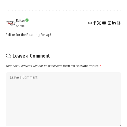
Editor
Admin
Editor for the Reading Recap!
Leave a Comment
Your email address will not be published.
Required fields are marked
*