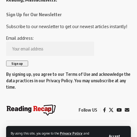
Sign Up for Our Newsletter
Subscribe to our newsletter to get our newest articles instantly!
Email address:
By signing up, you agree to our
Terms of Use
and acknowledge the
data practices in our
Privacy Policy
. You may unsubscribe at any
time.
Follow US
© 2026 Reading Recap.
By using this site, you agree to the
Privacy Policy
and
Not affiliated with the Town of Reading.
Accept