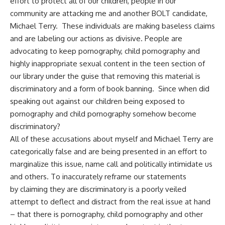
effort to protect all of our children, people in our
community are attacking me and another BOLT candidate,
Michael Terry. These individuals are making baseless claims
and are labeling our actions as divisive. People are
advocating to keep pornography, child pornography and
highly inappropriate sexual content in the teen section of
our library under the guise that removing this material is
discriminatory and a form of book banning. Since when did
speaking out against our children being exposed to
pornography and child pornography somehow become
discriminatory?
All of these accusations about myself and Michael Terry are
categorically false and are being presented in an effort to
marginalize this issue, name call and politically intimidate us
and others. To inaccurately reframe our statements
by claiming they are discriminatory is a poorly veiled
attempt to deflect and distract from the real issue at hand
– that there is pornography, child pornography and other