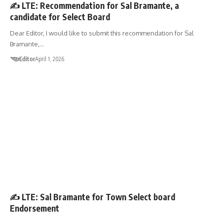
✍️ LTE: Recommendation for Sal Bramante, a
candidate for Select Board
Dear Editor, I would like to submit this recommendation for Sal
Bramante,…
Editor
April 1, 2026
LETTER TO THE EDITOR
✍️ LTE: Sal Bramante for Town Select board
Endorsement