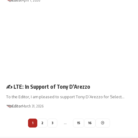
Editor
April 1, 2026
LETTER TO THE EDITOR
✍️ LTE: In Support of Tony D’Arezzo
To the Editor, I am pleased to support Tony D’Arezzo for Select…
Editor
March 31, 2026
1
2
3
…
15
16