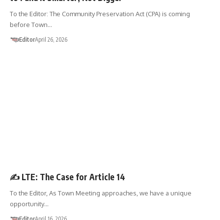
To the Editor: The Community Preservation Act (CPA) is coming
before Town…
Editor
April 26, 2026
LETTER TO THE EDITOR
✍️ LTE: The Case for Article 14
To the Editor, As Town Meeting approaches, we have a unique
opportunity…
Editor
April 16, 2026