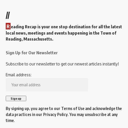
//
R
eading Recap is your one stop destination for all the latest
local news, meetings and events happening in the Town of
Reading, Massachusetts.
Sign Up for Our Newsletter
Subscribe to our newsletter to get our newest articles instantly!
Email address:
By signing up, you agree to our
Terms of Use
and acknowledge the
data practices in our
Privacy Policy
. You may unsubscribe at any
time.