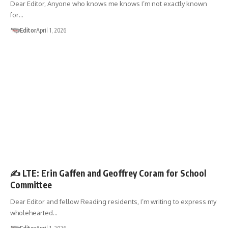
Dear Editor, Anyone who knows me knows I’m not exactly known
for…
Editor
April 1, 2026
LETTER TO THE EDITOR
✍️ LTE: Erin Gaffen and Geoffrey Coram for School
Committee
Dear Editor and fellow Reading residents, I’m writing to express my
wholehearted…