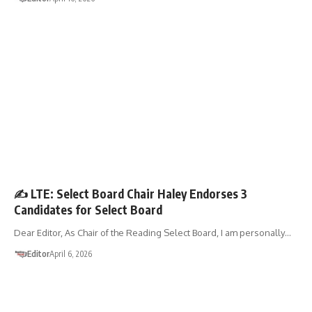
LETTER TO THE EDITOR
✍️ LTE: Select Board Chair Haley Endorses 3
Candidates for Select Board
Dear Editor, As Chair of the Reading Select Board, I am personally…
Editor
April 6, 2026