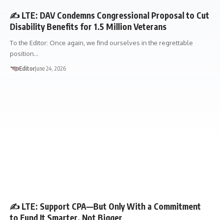
✍️ LTE: DAV Condemns Congressional Proposal to Cut
Disability Benefits for 1.5 Million Veterans
To the Editor: Once again, we find ourselves in the regrettable
position…
Editor
June 24, 2026
LETTER TO THE EDITOR
✍️ LTE: Support CPA—But Only With a Commitment
to Fund It Smarter, Not Bigger