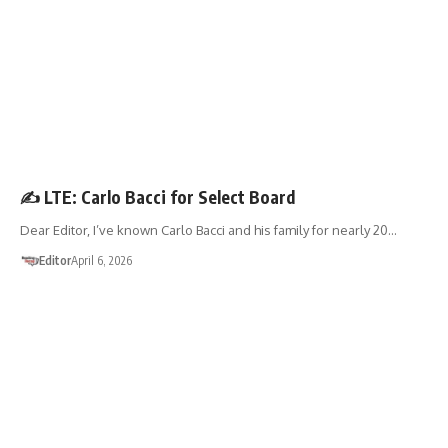
LETTER TO THE EDITOR
✍️ LTE: Carlo Bacci for Select Board
Dear Editor, I’ve known Carlo Bacci and his family for nearly 20…
Editor
April 6, 2026