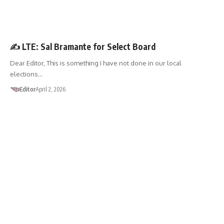
LETTER TO THE EDITOR
✍️ LTE: Sal Bramante for Select Board
Dear Editor, This is something I have not done in our local
elections…
Editor
April 2, 2026
LETTER TO THE EDITOR