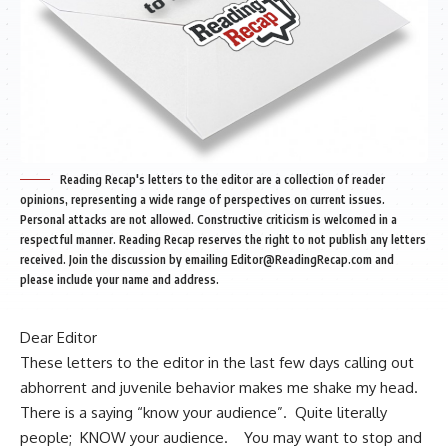
Reading Recap's letters to the editor are a collection of reader
opinions, representing a wide range of perspectives on current issues.
Personal attacks are not allowed. Constructive criticism is welcomed in a
respectful manner. Reading Recap reserves the right to not publish any letters
received. Join the discussion by emailing
Editor@ReadingRecap.com
and
please include your name and address.
Dear Editor
These letters to the editor in the last few days calling out
abhorrent and juvenile behavior makes me shake my head.
There is a saying “know your audience”. Quite literally
people; KNOW your audience. You may want to stop and