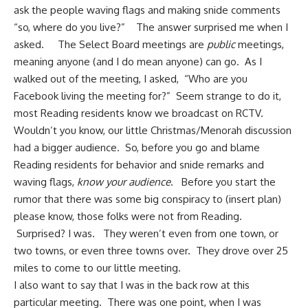
ask the people waving flags and making snide comments
“so, where do you live?” The answer surprised me when I
asked. The Select Board meetings are
public
meetings,
meaning anyone (and I do mean anyone) can go. As I
walked out of the meeting, I asked, “Who are you
Facebook living the meeting for?” Seem strange to do it,
most Reading residents know we broadcast on RCTV.
Wouldn’t you know, our little Christmas/Menorah discussion
had a bigger audience. So, before you go and blame
Reading residents for behavior and snide remarks and
waving flags,
know your audience
. Before you start the
rumor that there was some big conspiracy to (insert plan)
please know, those folks were not from Reading.
Surprised? I was. They weren’t even from one town, or
two towns, or even three towns over. They drove over 25
miles to come to our little meeting.
I also want to say that I was in the back row at this
particular meeting. There was one point, when I was