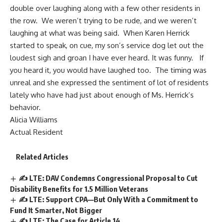
double over laughing along with a few other residents in
the row. We weren’t trying to be rude, and we weren’t
laughing at what was being said. When Karen Herrick
started to speak, on cue, my son’s service dog let out the
loudest sigh and groan I have ever heard. It was funny. If
you heard it, you would have laughed too. The timing was
unreal and she expressed the sentiment of lot of residents
lately who have had just about enough of Ms. Herrick’s
behavior.
Alicia Williams
Actual Resident
Related Articles
✍️ LTE: DAV Condemns Congressional Proposal to Cut
Disability Benefits for 1.5 Million Veterans
✍️ LTE: Support CPA—But Only With a Commitment to
Fund It Smarter, Not Bigger
✍️ LTE: The Case for Article 14