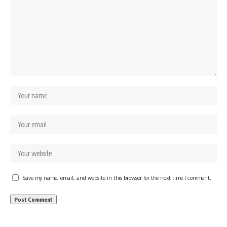
Save my name, email, and website in this browser for the next time I comment.