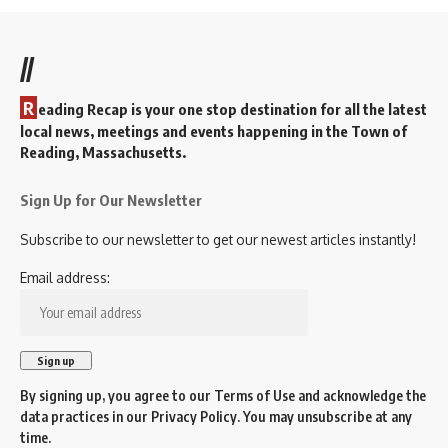
//
R
eading Recap is your one stop destination for all the latest
local news, meetings and events happening in the Town of
Reading, Massachusetts.
Sign Up for Our Newsletter
Subscribe to our newsletter to get our newest articles instantly!
Email address:
By signing up, you agree to our
Terms of Use
and acknowledge the
data practices in our
Privacy Policy
. You may unsubscribe at any
time.