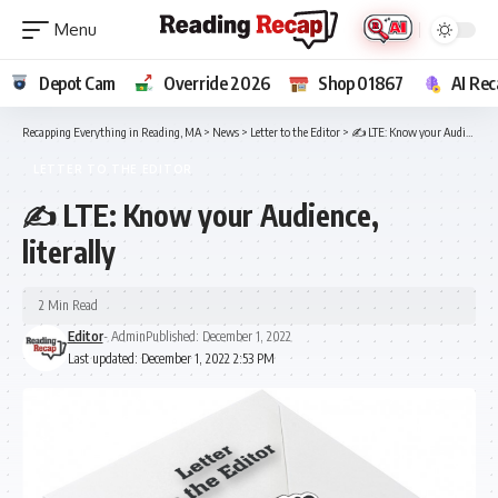
Depot Cam
Override 2026
Shop 01867
AI Rec
Recapping Everything in Reading, MA
>
News
>
Letter to the Editor
>
✍ LTE: Know your Audience, literally
LETTER TO THE EDITOR
✍ LTE: Know your Audience,
literally
2 Min Read
Editor
- Admin
Published: December 1, 2022
Last updated: December 1, 2022 2:53 PM