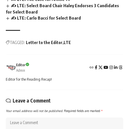
✍️ LTE: Select Board Chair Haley Endorses 3 Candidates
for Select Board
✍️ LTE: Carlo Bacci for Select Board
TAGGED:
Letter to the Editor
LTE
Editor
Admin
Editor for the Reading Recap!
Leave a Comment
Your email address will not be published.
Required fields are marked
*