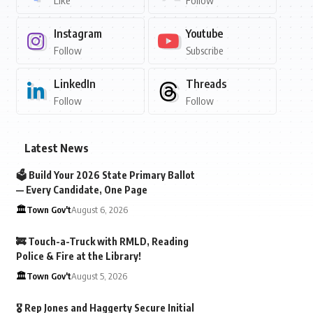
Like
Follow
Instagram
Youtube
Follow
Subscribe
LinkedIn
Threads
Follow
Follow
Latest News
🗳️ Build Your 2026 State Primary Ballot
— Every Candidate, One Page
🏛️Town Gov't
August 6, 2026
🚒 Touch-a-Truck with RMLD, Reading
Police & Fire at the Library!
🏛️Town Gov't
August 5, 2026
🎖️ Rep Jones and Haggerty Secure Initial