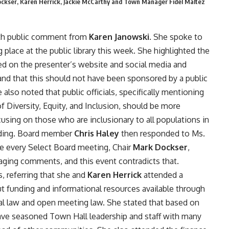
Dockser, Karen Herrick, Jackie McCarthy and Town Manager Fidel Maltez
th public comment from
Karen Janowski
. She spoke to
place at the public library this week. She highlighted the
ed on the presenter’s website and social media and
 and that this should not have been sponsored by a public
 also noted that public officials, specifically mentioning
of Diversity, Equity, and Inclusion, should be more
using on those who are inclusionary to all populations in
eading. Board member
Chris Haley
then responded to Ms.
re every Select Board meeting, Chair
Mark Dockser
,
aging comments, and this event contradicts that.
s, referring that she and
Karen Herrick
attended a
out funding and informational resources available through
pal law and open meeting law. She stated that based on
 have seasoned Town Hall leadership and staff with many