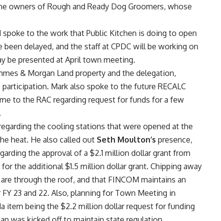
nd the owners of Rough and Ready Dog Groomers, whose
spoke to the work that Public Kitchen is doing to open
ve been delayed, and the staff at CPDC will be working on
may be presented at April town meeting.
mmes & Morgan Land property and the delegation,
s
participation. Mark also spoke to the future RECALC
me to the RAC regarding request for funds for a few
.
regarding the cooling stations that were opened at the
the heat. He also called out
Seth Moulton’s
presence,
rding the approval of a $2.1 million dollar grant from
for the additional $1.5 million dollar grant. Chipping away
s are through the roof, and that FINCOM maintains an
r FY 23 and 22. Also, planning for Town Meeting in
 item being the $2.2 million dollar request for funding
an was kicked off to maintain state regulation