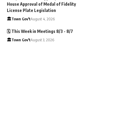
House Approval of Medal of Fidelity
License Plate Legislation
🏛️Town Gov't
August 4, 2026
🗓️ This Week in Meetings 8/3 - 8/7
🏛️Town Gov't
August 3, 2026