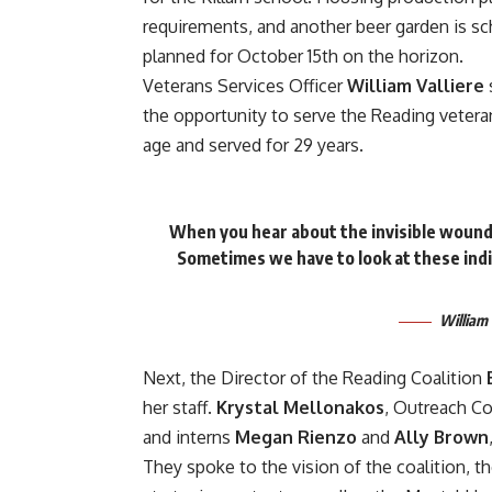
requirements, and another beer garden is s
planned for October 15th on the horizon.
Veterans Services Officer
William Valliere
the opportunity to serve the Reading veteran
age and served for 29 years.
When you hear about the invisible wounds
Sometimes we have to look at these indi
William 
Next, the Director of the Reading Coalition
her staff.
Krystal Mellonakos
, Outreach Co
and interns
Megan Rienzo
and
Ally Brown
They spoke to the vision of the coalition, th