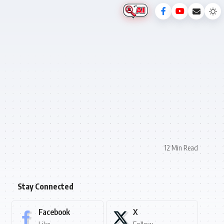
12 Min Read
Stay Connected
Facebook
X