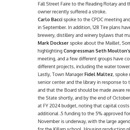
Fall Street Faire to the Reading Rotary a
owner recently suffered a stroke.
Carlo Bacci
spoke to the CPDC meeting and 
in September. In addition, 128 Tire plans ha
brewery, distillery and winery bylaws that 
Mark Dockser
spoke about the Maillet, So
highlighting
Congressman Seth Moulton’
meeting, and a few different groups have co
different projects, including the water tower
Lastly, Town Manager
Fidel Maltez
, spoke 
senior center and the library in response to 
and that the Board should be made aware rega
the State shortly, and by the end of October 
at FY 2024 budget, noting that capital cost
additional .5 funding to the 5% approved fo
November is underway, with the large agenda
for the Killam school. Housing production pl