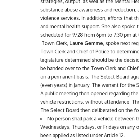
strategies, output, as well as the Mental Hea
substance abuse awareness and reduction, a
violence services. In addition, efforts that t
and mental health support. She also spoke
scheduled for 9/28 from 6pm to 7:30 pm 
Town Clerk,
Laure Gemme
, spoke next re
Town Clerk and Chief of Police to determine 
legislature determined should be the decisi
be handed over to the Town Clerk and Chief C
on a permanent basis. The Select Board agr
(even years) in January. The warrant for the
A public meeting then opened regarding the 
vehicle restrictions, without attendance. Th
The Select Board then deliberated on the 
No person shall park a vehicle between 
Wednesdays, Thursdays, or Fridays on any of 
been applied as listed under Article 12.