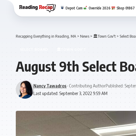
Depot Cam
Override 2026
Shop 01867
Recapping Everything in Reading, MA
>
News
>
🏛️Town Gov't
>
Select Boa
SELECT BOARD
🏛️TOWN GOV'T
August 9th Select B
Nancy Tawadros
- Contributing Author
Published: Septe
Last updated: September 3, 2022 9:59 AM