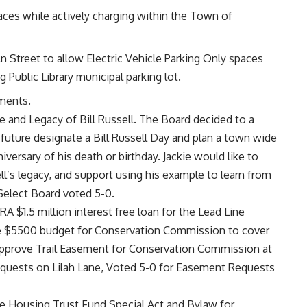
aces while actively charging within the Town of
n Street to allow Electric Vehicle Parking Only spaces
g Public Library municipal parking lot.
dments.
 and Legacy of Bill Russell. The Board decided to a
e future designate a Bill Russell Day and plan a town wide
versary of his death or birthday. Jackie would like to
ll’s legacy, and support using his example to learn from
 Select Board voted 5-0.
$1.5 million interest free loan for the Lead Line
e $5500 budget for Conservation Commission to cover
 approve Trail Easement for Conservation Commission at
quests on Lilah Lane, Voted 5-0 for Easement Requests
le Housing Trust Fund Special Act and Bylaw for