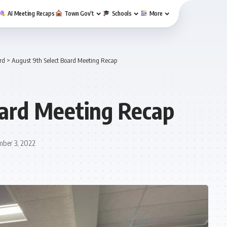
AI Meeting Recaps
Town Gov’t
Schools
More
rd
>
August 9th Select Board Meeting Recap
oard Meeting Recap
mber 3, 2022