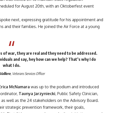
cheduled for August 20th, with an Oktoberfest event
spoke next, expressing gratitude for his appointment and
s and their families. He joined the Air Force at a young
 of war, they are real and they need to be addressed.
viduals and say, hey how can we help? That’s why I do
what I do.
Valliere
, Veterans Services Officer
Erica McNamara
was up to the podium and introduced
ordinator,
Taunya Jarzyniecki
, Public Safety Clinician,
, as well as the 24 stakeholders on the Advisory Board.
eir strategic prevention framework, their goals,