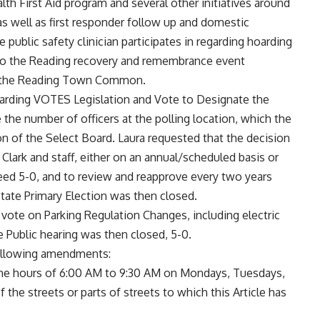
lth First Aid program and several other initiatives around
s well as first responder follow up and domestic
he public safety clinician participates in regarding hoarding
 to the Reading recovery and remembrance event
at the Reading Town Common.
garding VOTES Legislation and Vote to Designate the
the number of officers at the polling location, which the
on of the Select Board. Laura requested that the decision
lark and staff, either on an annual/scheduled basis or
eed 5-0, and to review and reapprove every two years
 State Primary Election was then closed.
vote on Parking Regulation Changes, including electric
e Public hearing was then closed, 5-0.
following amendments:
the hours of 6:00 AM to 9:30 AM on Mondays, Tuesdays,
the streets or parts of streets to which this Article has