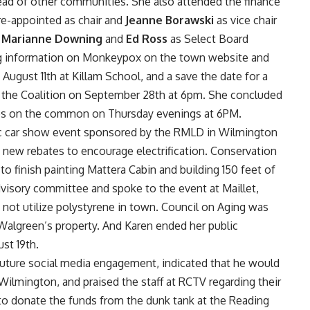
ad of other communities. She also attended the finance
re-appointed as chair and
Jeanne Borawski
as vice chair
d
Marianne Downing
and
Ed Ross
as Select Board
ing information on Monkeypox on the town website and
August 11th at Killam School, and a save the date for a
the Coalition on September 28th at 6pm. She concluded
ses on the common on Thursday evenings at 6PM.
ic car show event sponsored by the RMLD in Wilmington
 new rebates to encourage electrification. Conservation
to finish painting Mattera Cabin and building 150 feet of
visory committee and spoke to the event at Maillet,
not utilize polystyrene in town. Council on Aging was
Walgreen’s property. And Karen ended her public
st 19th.
ture social media engagement, indicated that he would
 Wilmington, and praised the staff at RCTV regarding their
 to donate the funds from the dunk tank at the Reading