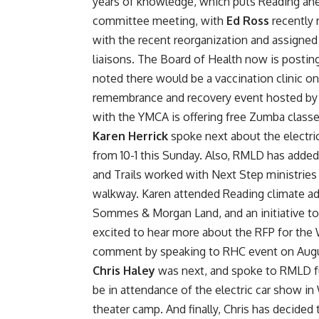
years of knowledge, which puts Reading ahe
committee meeting, with
Ed Ross
recently 
with the recent reorganization and assigne
liaisons. The Board of Health now is post
noted there would be a vaccination clinic on 
remembrance and recovery event hosted by 
with the YMCA is offering free Zumba clas
Karen Herrick
spoke next about the electr
from 10-1 this Sunday. Also, RMLD has added
and Trails worked with Next Step ministries 
walkway. Karen attended Reading climate ad
Sommes & Morgan Land, and an initiative to 
excited to hear more about the RFP for the 
comment by speaking to RHC event on Augu
Chris Haley
was next, and spoke to RMLD fu
be in attendance of the electric car show in
theater camp. And finally, Chris has decided