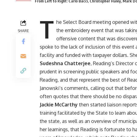
From Left to Right: Carlo Bacci, Christopher Haley, Mark 
T
he Select Board meeting opened wi
the embroidery event that was taking 
SHARE
offensive content that was discover
spoke to the lack of inclusion of this event
facility and funded with taxpayer dollars. She
Sudeshna Chatterjee
, Reading’s Director 
prudent in screening public speakers and foc
Reading, and that represent the best of R
Janowski’s comments, calling out that befo
often quotes that there should be no dispar
Jackie McCarthy
then started liaison report
training facilitated by the State to learn ab
the state, as well as an overview of munici
her learnings, that Reading is fortunate to