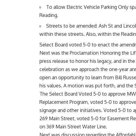
To allow Electric Vehicle Parking Only sp
Reading.
Streets to be amended: Ash St and Lincol
within these streets. Also, within the Readin
Select Board voted 5-0 to enact the amen
Next was the Proclamation Honoring the Life
press release to honor his legacy, and in th
celebration as we approach the one-year anni
open an opportunity to learn from Bill Russe
his values. A motion was put forth, and the
The Select Board Voted 5-0 to approve MWRA 
Replacement Program, voted 5-0 to approv
signage and other initiatives. Voted 5-0 to
269 Main Street, voted 5-0 for Easement Re
on 369 Main Street Water Line.
Next was discussion regarding the Affordab