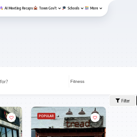
AI Meeting Recaps
Town Gov’t
Schools
More
for?
Filter
POPULAR