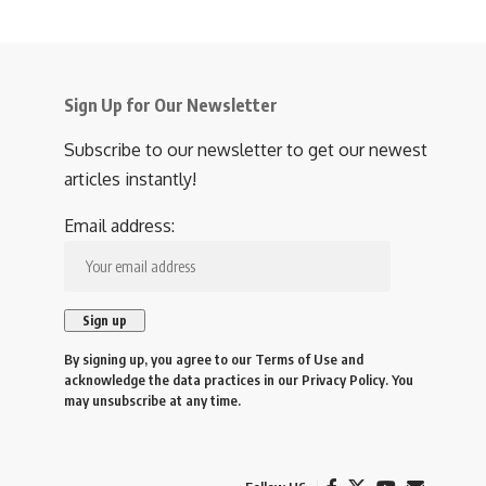
Sign Up for Our Newsletter
Subscribe to our newsletter to get our newest
articles instantly!
Email address:
By signing up, you agree to our
Terms of Use
and
acknowledge the data practices in our
Privacy Policy
. You
may unsubscribe at any time.