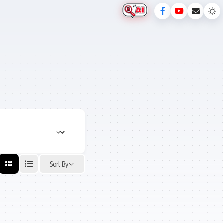
Sort By