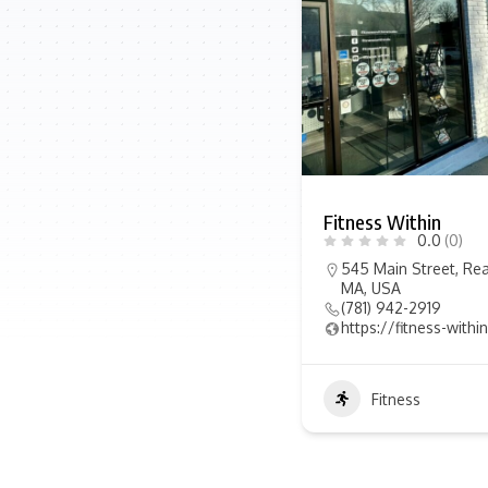
Fitness Within
0.0
(0)
545 Main Street, Rea
MA, USA
(781) 942-2919
https://fitness-with
Fitness