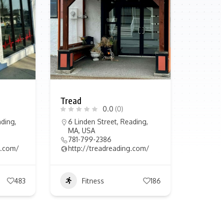
Tread
0.0
(0)
ding,
6 Linden Street, Reading,
MA, USA
781-799-2386
in.com/
http://treadreading.com/
483
Fitness
186