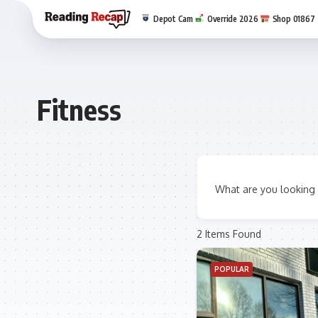
Depot Cam
Override 2026
Shop 01867
Fitness
What are you looking 
2
Items Found
POPULAR