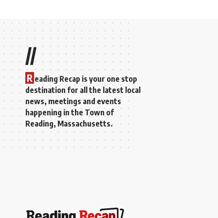
//
R
eading Recap is your one stop
destination for all the latest local
news, meetings and events
happening in the Town of
Reading, Massachusetts.