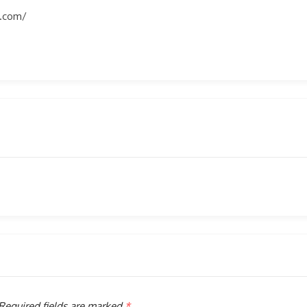
s.com/
Required fields are marked
*