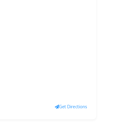
Get Directions