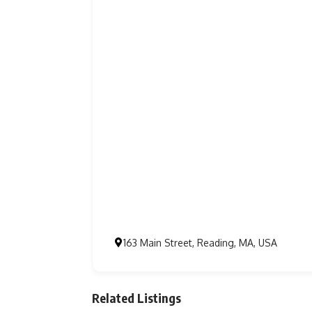
163 Main Street, Reading, MA, USA
Related Listings