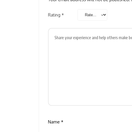
Rating
*
Name
*