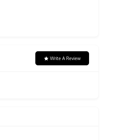
Write A Review