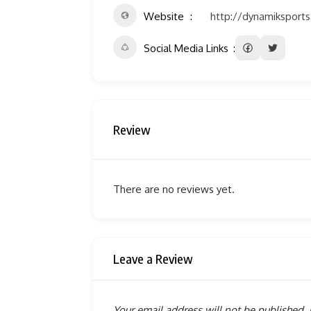
Website
http://dynamiksport
Social Media Links
Review
There are no reviews yet.
Leave a Review
Your email address will not be published.