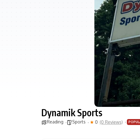
Dynamik Sports
Reading
Sports
0
(0 Reviews)
POPUL