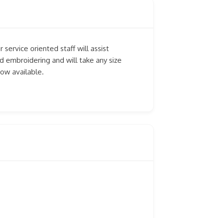
 service oriented staff will assist
d embroidering and will take any size
now available.