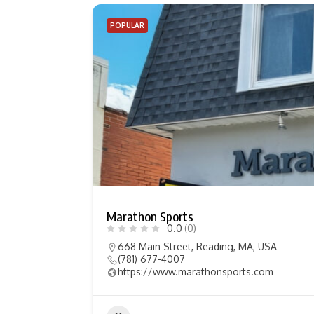
POPULAR
Marathon Sports
0.0
(0)
668 Main Street, Reading, MA, USA
(781) 677-4007
https://www.marathonsports.com