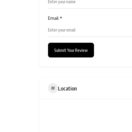
Email
*
Submit Your Review
Location