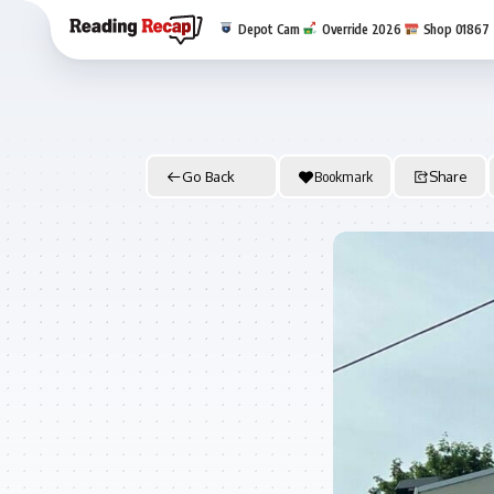
Depot Cam
Override 2026
Shop 01867
Go Back
Bookmark
Share