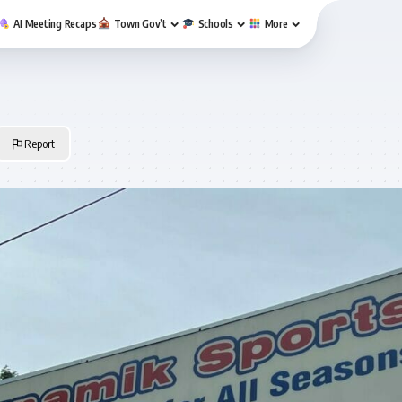
AI Meeting Recaps
Town Gov’t
Schools
More
Report