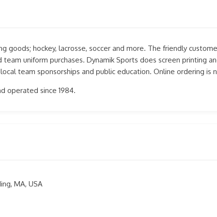
ting goods; hockey, lacrosse, soccer and more. The friendly customer
and team uniform purchases. Dynamik Sports does screen printing an
 local team sponsorships and public education. Online ordering is 
d operated since 1984.
ding, MA, USA