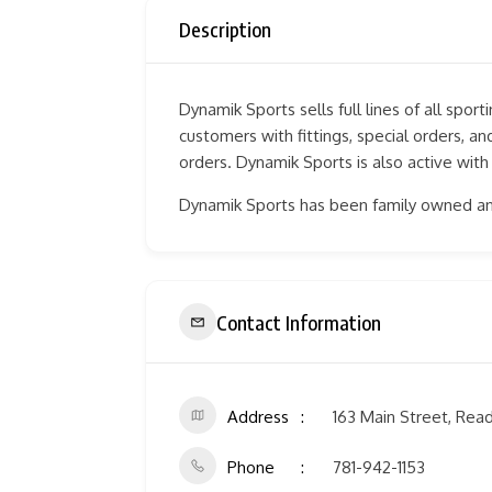
Description
Dynamik Sports sells full lines of all spor
customers with fittings, special orders, 
orders. Dynamik Sports is also active with
Dynamik Sports has been family owned an
Contact Information
Address
163 Main Street, Rea
Phone
781-942-1153