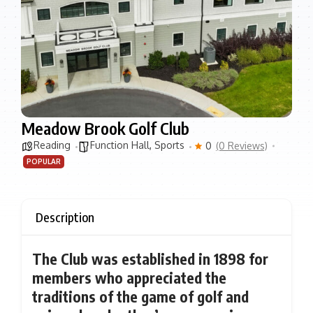
Meadow Brook Golf Club
Reading
Function Hall
,
Sports
0
(0 Reviews)
POPULAR
Description
The Club was established in 1898 for
members who appreciated the
traditions of the game of golf and