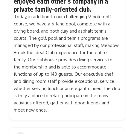
enjoyed each other’s company in a
private family-oriented club.
Today, in addition to our challenging 9-hole golf
course, we have a 6-lane pool, complete with a
diving board, and both clay and asphalt tennis
courts. The golf, pool and tennis programs are
managed by our professional staff, making Meadow
Brook the ideal Club experience for the entire
family. Our clubhouse provides dining services to
the membership and is able to accommodate
functions of up to 140 guests. Our executive chef
and dining room staff provide exceptional service
whether serving lunch or an elegant dinner. The club
is truly a place to relax, participate in the many
activities offered, gather with good friends and
meet new ones.