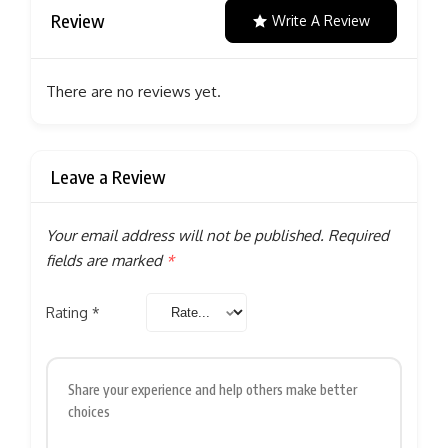
Review
Write A Review
There are no reviews yet.
Leave a Review
Your email address will not be published.
Required
fields are marked
*
Rating
*