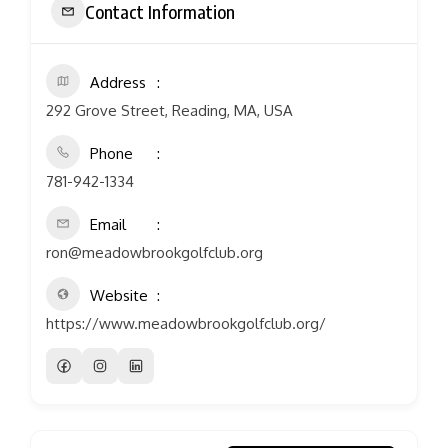
Contact Information
Address
292 Grove Street, Reading, MA, USA
Phone
781-942-1334
Email
ron@meadowbrookgolfclub.org
Website
https://www.meadowbrookgolfclub.org/