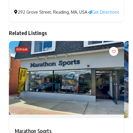
292 Grove Street, Reading, MA, USA
Get Directions
Related Listings
POPULAR
Marathon Sports
B