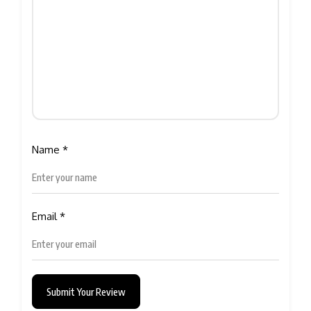
Name
*
Email
*
Submit Your Review