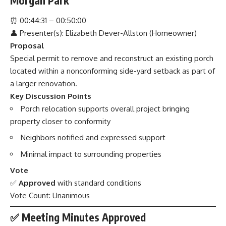
Morgan Park
⏰
00:44:31 – 00:50:00
👤 Presenter(s): Elizabeth Dever-Allston (Homeowner)
Proposal
Special permit to remove and reconstruct an existing porch
located within a nonconforming side-yard setback as part of
a larger renovation.
Key Discussion Points
Porch relocation supports overall project bringing
property closer to conformity
Neighbors notified and expressed support
Minimal impact to surrounding properties
Vote
✅
Approved
with standard conditions
Vote Count: Unanimous
✅ Meeting Minutes Approved