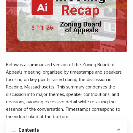
Below is a summarized version of the Zoning Board of
Appeals meeting, organized by timestamps and speakers,
focusing on key points raised during the discussion in
Reading, Massachusetts. This summary condenses the
discussion into major themes, speaker contributions, and
decisions, avoiding excessive detail while retaining the
essence of the conversation. Timestamps correspond to
the video linked at the bottom.
Contents