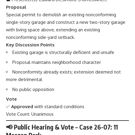
Proposal
Special permit to demolish an existing nonconforming
single-story garage and construct a new two-story garage
with living space above, extending an existing
nonconforming side-yard setback.
Key Discussion Points
Existing garage is structurally deficient and unsafe
Proposal maintains neighborhood character
Nonconformity already exists; extension deemed not
more detrimental
No public opposition
Vote
✅
Approved
with standard conditions
Vote Count: Unanimous
📢 Public Hearing & Vote – Case 26-07: 11