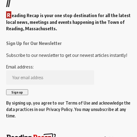
//
R
eading Recap is your one stop destination for all the latest
local news, meetings and events happening in the Town of
Reading, Massachusetts.
Sign Up for Our Newsletter
Subscribe to our newsletter to get our newest articles instantly!
Email address:
By signing up, you agree to our
Terms of Use
and acknowledge the
data practices in our
Privacy Policy
. You may unsubscribe at any
time.