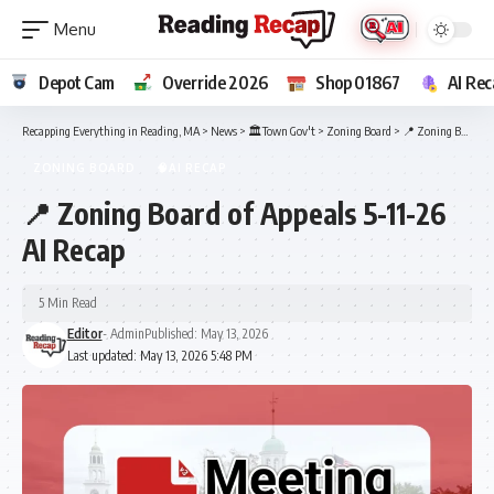
Depot Cam
Override 2026
Shop 01867
AI Rec
Recapping Everything in Reading, MA
>
News
>
🏛️Town Gov't
>
Zoning Board
>
📍 Zoning Board of Appeals 5-11-26 AI Recap
ZONING BOARD
🧠AI RECAP
📍 Zoning Board of Appeals 5-11-26
AI Recap
5 Min Read
Editor
- Admin
Published: May 13, 2026
Last updated: May 13, 2026 5:48 PM