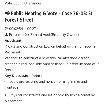
Vote Count: Unanimous
📢 Public Hearing & Vote – Case 26-05: 51
Forest Street
⏰
00:02:54 – 00:27:41
👤 Presenter(s): Richard Audi (Property Owner)
Applicant
P. Catalano Construction LLC, on behalf of the homeowner
Proposal
Variance to construct a new two-car attached garage
creating a reduced side-yard setback (9.9 feet instead of 15
feet).
Key Discussion Points
Lot is pre-existing and nonconforming in size and
frontage
Physical constraints and lot geometry limit alternative
placement