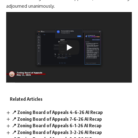
adjourned unanimously.
Related Articles
📍 Zoning Board of Appeals 4-6-26 AI Recap
📍 Zoning Board of Appeals 7-6-26 AI Recap
📍 Zoning Board of Appeals 6-1-26 AI Recap
📍 Zoning Board of Appeals 3-2-26 AI Recap