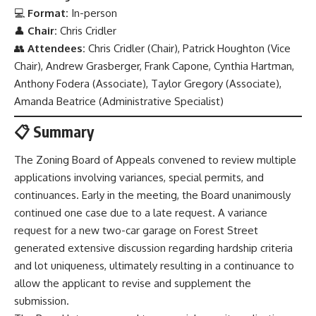
💻
Format:
In-person
👤
Chair:
Chris Cridler
👥
Attendees:
Chris Cridler (Chair), Patrick Houghton (Vice
Chair), Andrew Grasberger, Frank Capone, Cynthia Hartman,
Anthony Fodera (Associate), Taylor Gregory (Associate),
Amanda Beatrice (Administrative Specialist)
📋 Summary
The Zoning Board of Appeals convened to review multiple
applications involving variances, special permits, and
continuances. Early in the meeting, the Board unanimously
continued one case due to a late request. A variance
request for a new two-car garage on Forest Street
generated extensive discussion regarding hardship criteria
and lot uniqueness, ultimately resulting in a continuance to
allow the applicant to revise and supplement the
submission.