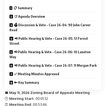
📋 Summary
📑 Agenda Overview
🗳 Discussion & Vote – Case 26-04: 90 John Carver
Road
📢 Public Hearing & Vote – Case 26-05: 51 Forest
Street
📢 Public Hearing & Vote – Case 26-06: 10 Laneton
Way
📢 Public Hearing & Vote – Case 26-07: 11 Morgan Park
✅ Meeting Minutes Approved
🔑 Key Summary
📅 May 11, 2026 Zoning Board of Appeals Meeting
🕒
Meeting Start:
00:01:32
⏰
Meeting End:
00:53:46