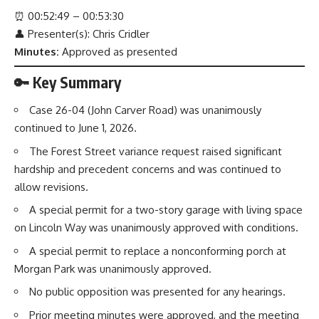
⏰
00:52:49 – 00:53:30
👤 Presenter(s): Chris Cridler
Minutes:
Approved as presented
🔑 Key Summary
Case 26-04 (John Carver Road) was unanimously
continued to June 1, 2026.
The Forest Street variance request raised significant
hardship and precedent concerns and was continued to
allow revisions.
A special permit for a two-story garage with living space
on Lincoln Way was unanimously approved with conditions.
A special permit to replace a nonconforming porch at
Morgan Park was unanimously approved.
No public opposition was presented for any hearings.
Prior meeting minutes were approved, and the meeting