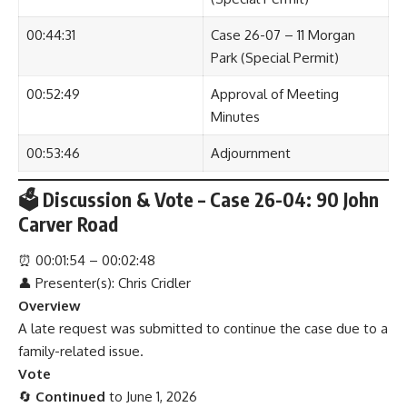
00:44:31
Case 26-07 – 11 Morgan
Park (Special Permit)
00:52:49
Approval of Meeting
Minutes
00:53:46
Adjournment
🗳 Discussion & Vote – Case 26-04: 90 John
Carver Road
⏰
00:01:54 – 00:02:48
👤 Presenter(s): Chris Cridler
Overview
A late request was submitted to continue the case due to a
family-related issue.
Vote
🔄
Continued
to June 1, 2026