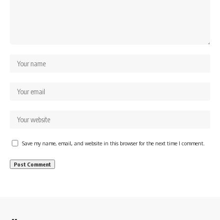
Save my name, email, and website in this browser for the next time I comment.