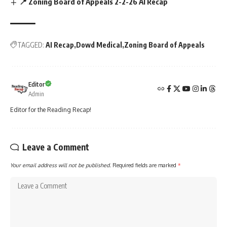
📍 Zoning Board of Appeals 2-2-26 AI Recap
TAGGED:
AI Recap
Dowd Medical
Zoning Board of Appeals
Editor
Admin
Editor for the Reading Recap!
Leave a Comment
Your email address will not be published.
Required fields are marked
*