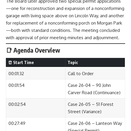
The Board later approved two special permit applications
—one for reconstruction and expansion of a nonconforming
garage with living space above on Lincoln Way, and another
for replacement of a nonconforming porch on Morgan Park
—both with standard conditions. The meeting concluded
with approval of prior meeting minutes and adjournment.
📑 Agenda Overview
⏰ Start Time
Topic
00:01:32
Call to Order
00:01:54
Case 26-04 – 90 John
Carver Road (Continuance)
00:02:54
Case 26-05 – 51 Forest
Street (Variance)
00:27:49
Case 26-06 – Lanteon Way
(Special Permit)