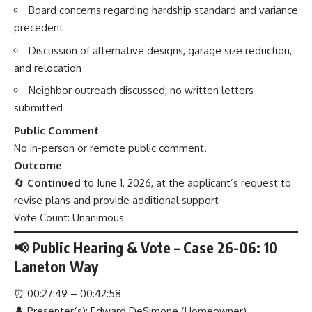
Board concerns regarding hardship standard and variance
precedent
Discussion of alternative designs, garage size reduction,
and relocation
Neighbor outreach discussed; no written letters
submitted
Public Comment
No in-person or remote public comment.
Outcome
🔄
Continued
to June 1, 2026, at the applicant’s request to
revise plans and provide additional support
Vote Count: Unanimous
📢 Public Hearing & Vote – Case 26-06: 10
Laneton Way
⏰
00:27:49 – 00:42:58
👤 Presenter(s): Edward DeSimone (Homeowner)