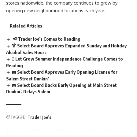
stores nationwide, the company continues to grow by
opening new neighborhood locations each year.
Related Articles
📢 Trader Joe’s Comes to Reading
🍹 Select Board Approves Expanded Sunday and Holiday
Alcohol Sales Hours
🪎 Let Grow Summer Independence Challenge Comes to
Reading
🍩 Select Board Approves Early Opening License for
Salem Street Dunkin’
🍩 Select Board Backs Early Opening at Main Street
Dunkin’, Delays Salem
TAGGED:
Trader Joe's