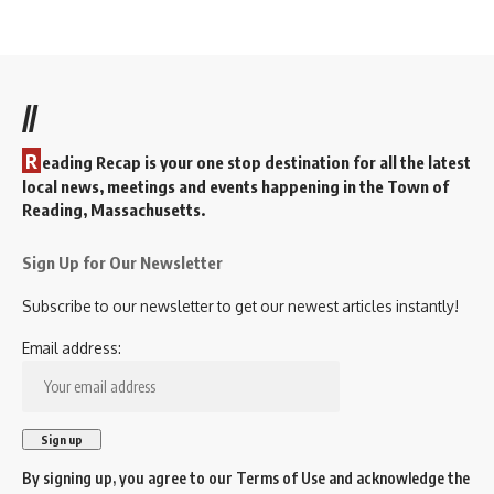
//
R
eading Recap is your one stop destination for all the latest
local news, meetings and events happening in the Town of
Reading, Massachusetts.
Sign Up for Our Newsletter
Subscribe to our newsletter to get our newest articles instantly!
Email address:
By signing up, you agree to our
Terms of Use
and acknowledge the