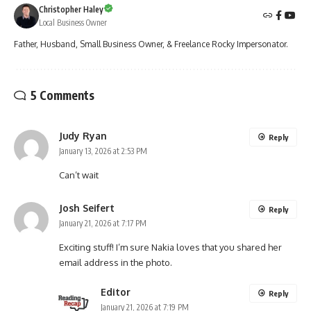
Christopher Haley
Local Business Owner
Father, Husband, Small Business Owner, & Freelance Rocky Impersonator.
5 Comments
Judy Ryan
Reply
January 13, 2026 at 2:53 PM
Can’t wait
Josh Seifert
Reply
January 21, 2026 at 7:17 PM
Exciting stuff! I’m sure Nakia loves that you shared her
email address in the photo.
Editor
Reply
January 21, 2026 at 7:19 PM