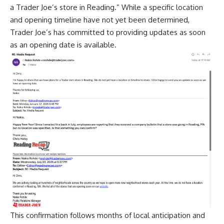
a Trader Joe’s store in Reading.” While a specific location
and opening timeline have not yet been determined,
Trader Joe’s has committed to providing updates as soon
as an opening date is available.
This confirmation follows months of local anticipation and