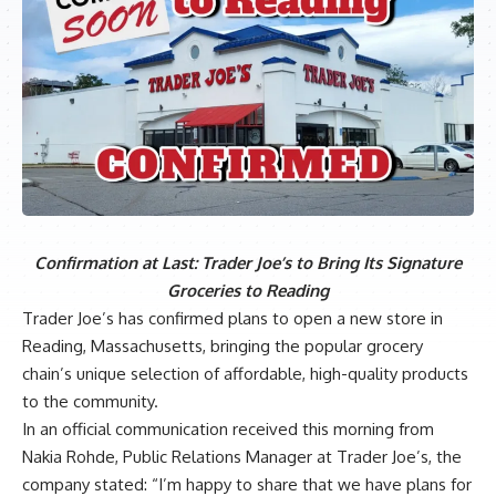
Confirmation at Last: Trader Joe’s to Bring Its Signature
Groceries to Reading
Trader Joe’s has confirmed plans to open a new store in
Reading, Massachusetts, bringing the popular grocery
chain’s unique selection of affordable, high-quality products
to the community.
In an official communication received this morning from
Nakia Rohde, Public Relations Manager at Trader Joe’s, the
company stated: “I’m happy to share that we have plans for