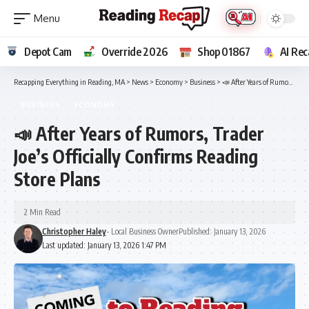
Depot Cam
Override 2026
Shop 01867
AI Rec
Recapping Everything in Reading, MA
>
News
>
Economy
>
Business
>
📣 After Years of Rumors, Trader Joe’s Officially Confirms Reading Store Plans
BUSINESS
ECONOMY
📣 After Years of Rumors, Trader
Joe’s Officially Confirms Reading
Store Plans
2 Min Read
Christopher Haley
- Local Business Owner
Published: January 13, 2026
Last updated: January 13, 2026 1:47 PM