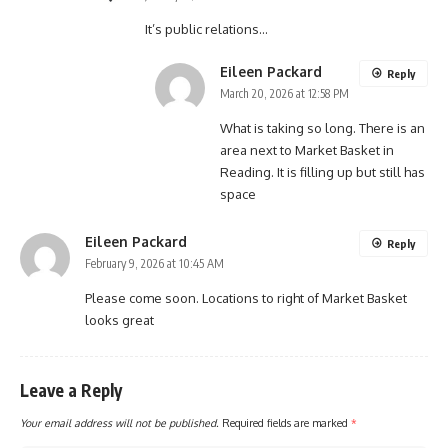
It’s public relations…
Eileen Packard
Reply
March 20, 2026 at 12:58 PM
What is taking so long. There is an
area next to Market Basket in
Reading. It is filling up but still has
space
Eileen Packard
Reply
February 9, 2026 at 10:45 AM
Please come soon. Locations to right of Market Basket
looks great
Leave a Reply
Your email address will not be published.
Required fields are marked
*