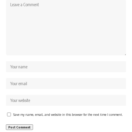
Save my name, email, and website in this browser for the next time I comment.