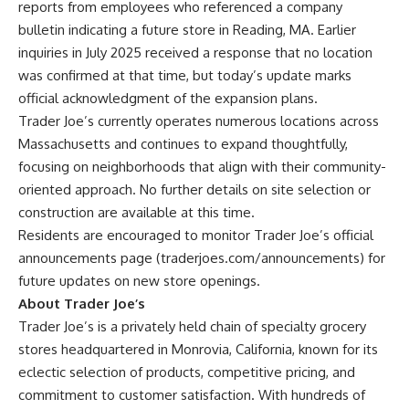
reports from employees who referenced a company
bulletin indicating a future store in Reading, MA. Earlier
inquiries in July 2025 received a response that no location
was confirmed at that time, but today’s update marks
official acknowledgment of the expansion plans.
Trader Joe’s currently operates numerous locations across
Massachusetts and continues to expand thoughtfully,
focusing on neighborhoods that align with their community-
oriented approach. No further details on site selection or
construction are available at this time.
Residents are encouraged to monitor Trader Joe’s official
announcements page (
traderjoes.com/announcements
) for
future updates on new store openings.
About Trader Joe’s
Trader Joe’s is a privately held chain of specialty grocery
stores headquartered in Monrovia, California, known for its
eclectic selection of products, competitive pricing, and
commitment to customer satisfaction. With hundreds of