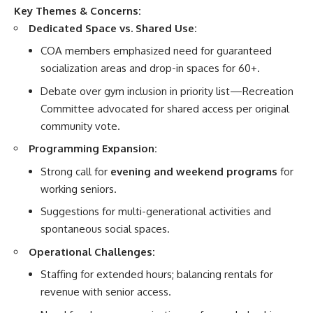
Key Themes & Concerns:
Dedicated Space vs. Shared Use:
COA members emphasized need for guaranteed
socialization areas and drop-in spaces for 60+.
Debate over gym inclusion in priority list—Recreation
Committee advocated for shared access per original
community vote.
Programming Expansion:
Strong call for
evening and weekend programs
for
working seniors.
Suggestions for multi-generational activities and
spontaneous social spaces.
Operational Challenges:
Staffing for extended hours; balancing rentals for
revenue with senior access.