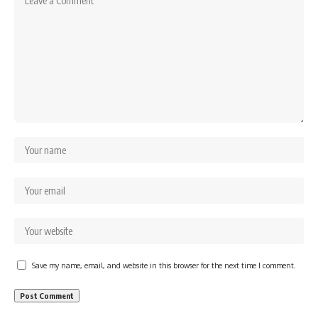
Save my name, email, and website in this browser for the next time I comment.