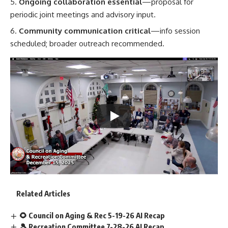
Ongoing collaboration essential
—proposal for
periodic joint meetings and advisory input.
Community communication critical
—info session
scheduled; broader outreach recommended.
Related Articles
🌻 Council on Aging & Rec 5-19-26 AI Recap
🎾 Recreation Committee 7-28-26 AI Recap