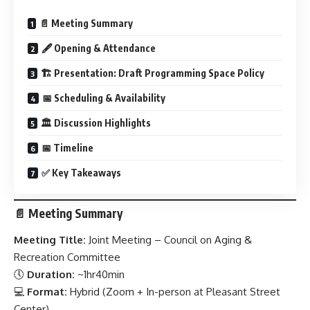
📄 Meeting Summary
🖋 Opening & Attendance
🏗️ Presentation: Draft Programming Space Policy
📅 Scheduling & Availability
🏛️ Discussion Highlights
📅 Timeline
✅ Key Takeaways
📄
Meeting Summary
Meeting Title:
Joint Meeting – Council on Aging &
Recreation Committee
🕔
Duration:
~1hr40min
💻
Format:
Hybrid (Zoom + In-person at Pleasant Street
Center)