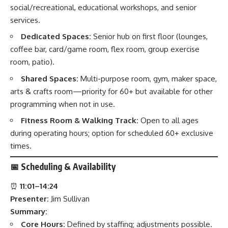
social/recreational, educational workshops, and senior
services.
Dedicated Spaces:
Senior hub on first floor (lounges,
coffee bar, card/game room, flex room, group exercise
room, patio).
Shared Spaces:
Multi-purpose room, gym, maker space,
arts & crafts room—priority for 60+ but available for other
programming when not in use.
Fitness Room & Walking Track:
Open to all ages
during operating hours; option for scheduled 60+ exclusive
times.
📅
Scheduling & Availability
⏰
11:01–14:24
Presenter:
Jim Sullivan
Summary:
Core Hours:
Defined by staffing; adjustments possible.