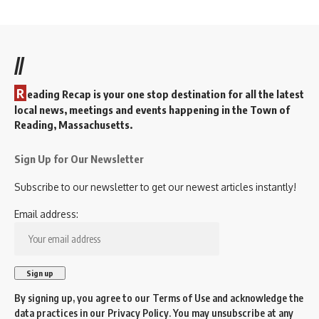
//
R
eading Recap is your one stop destination for all the latest
local news, meetings and events happening in the Town of
Reading, Massachusetts.
Sign Up for Our Newsletter
Subscribe to our newsletter to get our newest articles instantly!
Email address:
By signing up, you agree to our
Terms of Use
and acknowledge the
data practices in our
Privacy Policy
. You may unsubscribe at any