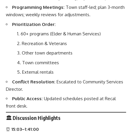
Programming Meetings:
Town staff-led; plan 3-month
windows; weekly reviews for adjustments.
Prioritization Order:
60+ programs (Elder & Human Services)
Recreation & Veterans
Other town departments
Town committees
External rentals
Conflict Resolution:
Escalated to Community Services
Director.
Public Access:
Updated schedules posted at Recal
front desk.
🏛️
Discussion Highlights
⏰
15:03–1:41:00