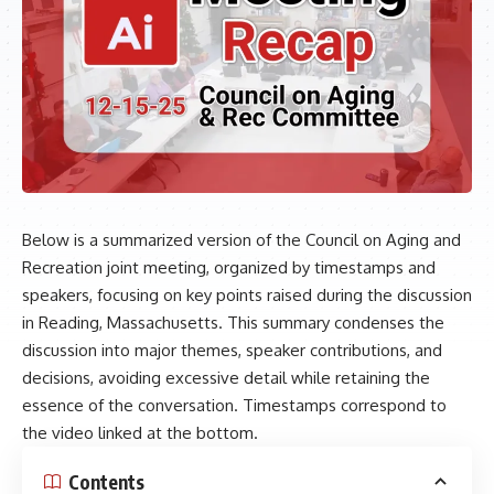
Below is a summarized version of the Council on Aging and
Recreation joint meeting, organized by timestamps and
speakers, focusing on key points raised during the discussion
in Reading, Massachusetts. This summary condenses the
discussion into major themes, speaker contributions, and
decisions, avoiding excessive detail while retaining the
essence of the conversation. Timestamps correspond to
the video linked at the bottom.
Contents