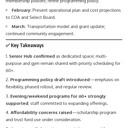
membership policies; refine programming policy.
February:
Present operational plan and cost projections
to COA and Select Board.
March:
Transportation model and grant update;
continued community engagement.
✅
Key Takeaways
Senior Hub confirmed
as dedicated space; multi-
purpose and gym remain shared with priority scheduling for
60+.
Programming policy draft introduced
—emphasis on
flexibility, phased rollout, and regular review.
Evening/weekend programs for 60+ strongly
supported
; staff committed to expanding offerings.
Affordability concerns raised
—scholarship program
and trust fund use under consideration.