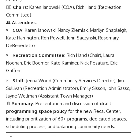
👩‍⚖️
Chairs:
Karen Janowski (COA), Rich Hand (Recreation
Committee)
👥
Attendees:
COA:
Karen Janowski, Nancy Ziemlak, Marilyn Shapleigh,
Kate Harrington, Ron Powell, John Saczynski, Rosemary
DeBenedetto
Recreation Committee:
Rich Hand (Chair), Laura
Noonan, Eric Boemer, Kate Kaminer, Nick Pesaturo, Eric
Gaffen
Staff:
Jenna Wood (Community Services Director), Jim
Sullivan (Recreation Administrator), Emily Sisson, John Sasso,
Jayne Wellman (Assistant Town Manager)
📎
Summary:
Presentation and discussion of
draft
programming space policy
for the new Recal Center,
including prioritization of 60+ programs, dedicated spaces,
scheduling process, and balancing community needs.