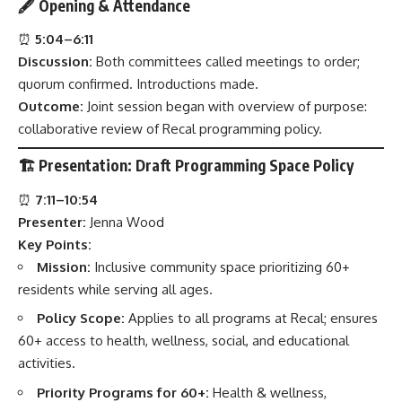
🖋
Opening & Attendance
⏰
5:04–6:11
Discussion:
Both committees called meetings to order;
quorum confirmed. Introductions made.
Outcome:
Joint session began with overview of purpose:
collaborative review of Recal programming policy.
🏗️
Presentation: Draft Programming Space Policy
⏰
7:11–10:54
Presenter:
Jenna Wood
Key Points:
Mission:
Inclusive community space prioritizing 60+
residents while serving all ages.
Policy Scope:
Applies to all programs at Recal; ensures
60+ access to health, wellness, social, and educational
activities.
Priority Programs for 60+:
Health & wellness,