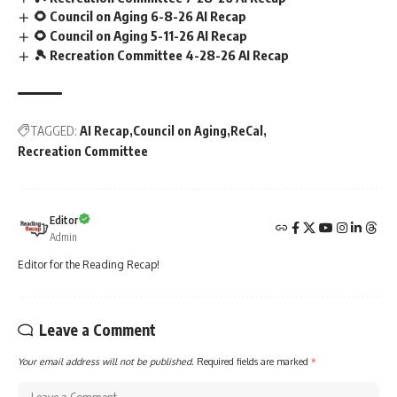
🌻 Council on Aging 6-8-26 AI Recap
🌻 Council on Aging 5-11-26 AI Recap
🎾 Recreation Committee 4-28-26 AI Recap
TAGGED:
AI Recap
Council on Aging
ReCal
Recreation Committee
Editor
Admin
Editor for the Reading Recap!
Leave a Comment
Your email address will not be published.
Required fields are marked
*