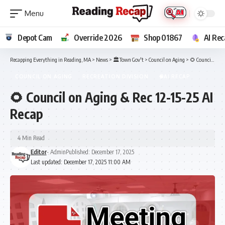
Depot Cam
Override 2026
Shop 01867
AI Rec
Recapping Everything in Reading, MA
>
News
>
🏛️Town Gov't
>
Council on Aging
>
🌻 Council on Aging & Rec 12-15-25 AI Recap
COUNCIL ON AGING
RECREATION DIVISION
🧠AI RECAP
🌻 Council on Aging & Rec 12-15-25 AI
Recap
4 Min Read
Editor
- Admin
Published: December 17, 2025
Last updated: December 17, 2025 11:00 AM