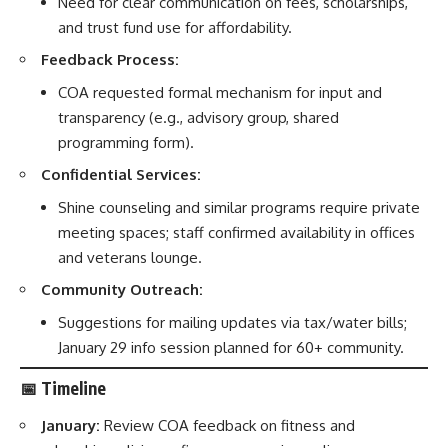
Need for clear communication on fees, scholarships,
and trust fund use for affordability.
Feedback Process:
COA requested formal mechanism for input and
transparency (e.g., advisory group, shared
programming form).
Confidential Services:
Shine counseling and similar programs require private
meeting spaces; staff confirmed availability in offices
and veterans lounge.
Community Outreach:
Suggestions for mailing updates via tax/water bills;
January 29 info session planned for 60+ community.
📅
Timeline
January:
Review COA feedback on fitness and