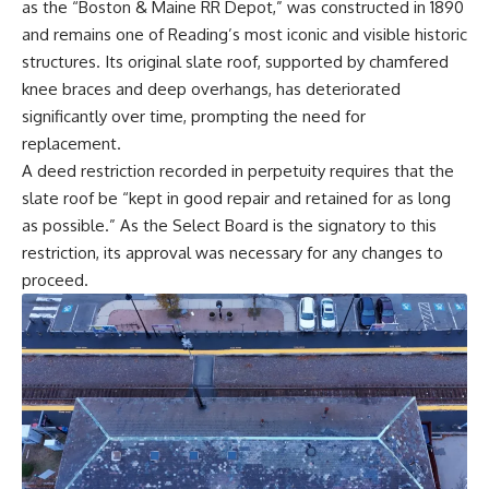
as the “Boston & Maine RR Depot,” was constructed in 1890
and remains one of Reading’s most iconic and visible historic
structures. Its original slate roof, supported by chamfered
knee braces and deep overhangs, has deteriorated
significantly over time, prompting the need for
replacement.
A deed restriction recorded in perpetuity requires that the
slate roof be “kept in good repair and retained for as long
as possible.” As the Select Board is the signatory to this
restriction, its approval was necessary for any changes to
proceed.