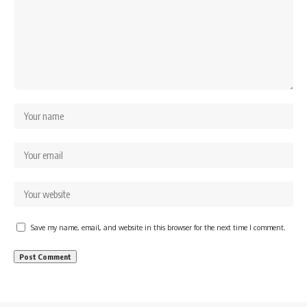
Save my name, email, and website in this browser for the next time I comment.