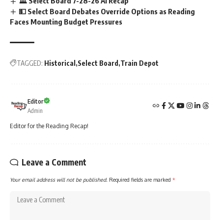
🏛️ Select Board 7-28-26 AI Recap
💵 Select Board Debates Override Options as Reading
Faces Mounting Budget Pressures
TAGGED:
Historical
Select Board
Train Depot
Editor
Admin
Editor for the Reading Recap!
Leave a Comment
Your email address will not be published.
Required fields are marked
*