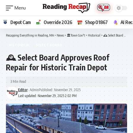
Depot Cam
Override 2026
Shop 01867
AI Rec
Recapping Everything in Reading, MA
>
News
>
🏛️Town Gov't
>
Historical
>
🕰️ Select Board Approves Roof Repair for Historic Train Depot
HISTORICAL
SELECT BOARD
🕰️ Select Board Approves Roof
Repair for Historic Train Depot
3 Min Read
Editor
- Admin
Published: November 29, 2025
Last updated: November 29, 2025 2:02 PM