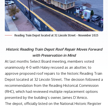
Reading Train Depot located at 32 Lincoln Street - November 2025
Historic Reading Train Depot Roof Repair Moves Forward
with Preservation in Mind
At last months Select Board meeting, members voted
unanimously 4-0 with Haley recused as an abutter, to
approve proposed roof repairs to the historic Reading Train
Depot located at 32 Lincoln Street. The decision followed a
recommendation from the Reading Historical Commission
(RHC), which had reviewed multiple replacement options
presented by the building’s owner, James D’Amico.
The depot, officially listed on the National Historic Register