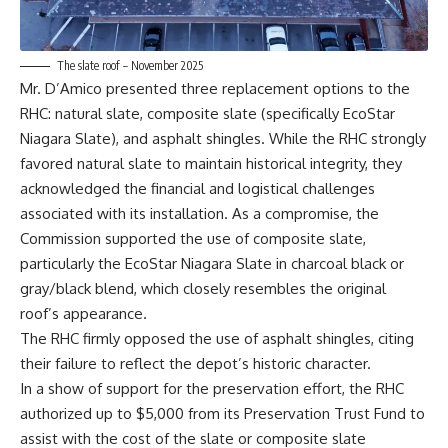
The slate roof – November 2025
Mr. D’Amico presented three replacement options to the
RHC: natural slate, composite slate (specifically EcoStar
Niagara Slate), and asphalt shingles. While the RHC strongly
favored natural slate to maintain historical integrity, they
acknowledged the financial and logistical challenges
associated with its installation. As a compromise, the
Commission supported the use of composite slate,
particularly the EcoStar Niagara Slate in charcoal black or
gray/black blend, which closely resembles the original
roof’s appearance.
The RHC firmly opposed the use of asphalt shingles, citing
their failure to reflect the depot’s historic character.
In a show of support for the preservation effort, the RHC
authorized up to $5,000 from its Preservation Trust Fund to
assist with the cost of the slate or composite slate