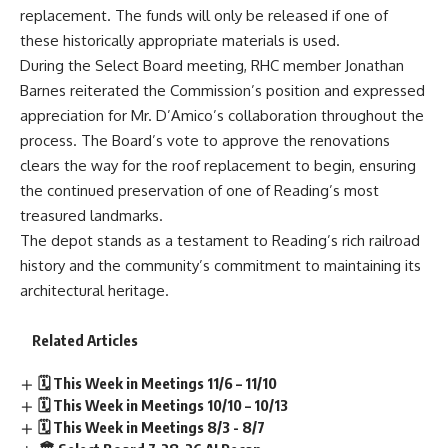
replacement. The funds will only be released if one of
these historically appropriate materials is used.
During the Select Board meeting, RHC member Jonathan
Barnes reiterated the Commission’s position and expressed
appreciation for Mr. D’Amico’s collaboration throughout the
process. The Board’s vote to approve the renovations
clears the way for the roof replacement to begin, ensuring
the continued preservation of one of Reading’s most
treasured landmarks.
The depot stands as a testament to Reading’s rich railroad
history and the community’s commitment to maintaining its
architectural heritage.
Related Articles
🗓️ This Week in Meetings 11/6 – 11/10
🗓️ This Week in Meetings 10/10 – 10/13
🗓️ This Week in Meetings 8/3 - 8/7