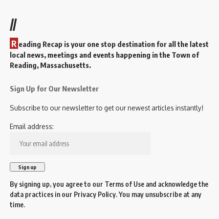
//
R
eading Recap is your one stop destination for all the latest
local news, meetings and events happening in the Town of
Reading, Massachusetts.
Sign Up for Our Newsletter
Subscribe to our newsletter to get our newest articles instantly!
Email address:
By signing up, you agree to our
Terms of Use
and acknowledge the
data practices in our
Privacy Policy
. You may unsubscribe at any
time.