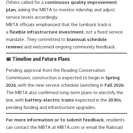
Others called for a
continuous quality improvement
plan
, asking the MBTA to monitor ridership and adjust
service levels accordingly.
MBTA officials emphasized that the turnback track is
a
flexible infrastructure investment
, not a fixed service
mandate. They committed to
biannual schedule
reviews
and welcomed ongoing community feedback.
📅 Timeline and Future Plans
Pending approval from the Reading Conservation
Commission, construction is expected to begin in
Spring
2026
, with the new service schedule launching in
Fall 2026
.
The MBTA also confirmed long-term plans to electrify the
line, with
battery-electric trains
expected in the
2030s
,
pending funding and infrastructure upgrades.
For more information or to submit feedback
, residents
can contact the MBTA at MBTA.com or email the Railroad