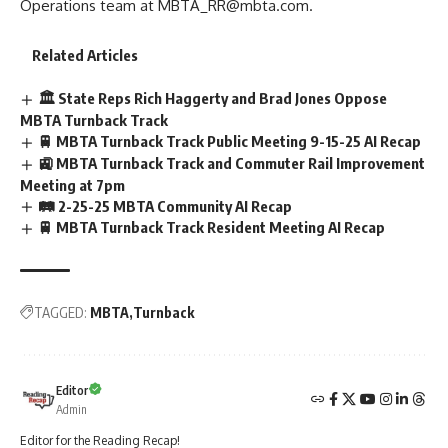
Operations team at
MBTA_RR@mbta.com
.
Related Articles
🏛️ State Reps Rich Haggerty and Brad Jones Oppose
MBTA Turnback Track
🚆 MBTA Turnback Track Public Meeting 9-15-25 AI Recap
🚉 MBTA Turnback Track and Commuter Rail Improvement
Meeting at 7pm
🛤️ 2-25-25 MBTA Community AI Recap
🚆 MBTA Turnback Track Resident Meeting AI Recap
TAGGED:
MBTA
Turnback
Editor
Admin
Editor for the Reading Recap!