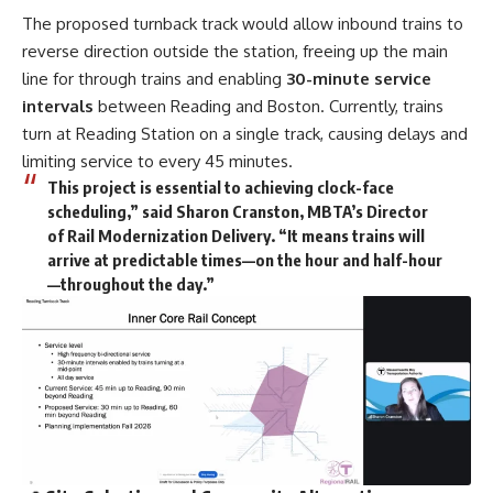
The proposed turnback track would allow inbound trains to
reverse direction outside the station, freeing up the main
line for through trains and enabling
30-minute service
intervals
between Reading and Boston. Currently, trains
turn at Reading Station on a single track, causing delays and
limiting service to every 45 minutes.
This project is essential to achieving clock-face
scheduling,” said Sharon Cranston, MBTA’s Director
of Rail Modernization Delivery. “It means trains will
arrive at predictable times—on the hour and half-hour
—throughout the day.”