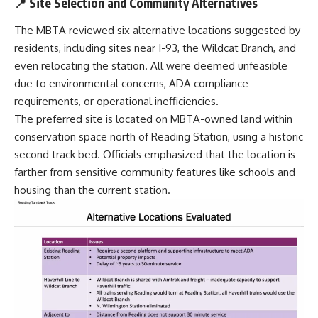
📍 Site Selection and Community Alternatives
The MBTA reviewed six alternative locations suggested by
residents, including sites near I-93, the Wildcat Branch, and
even relocating the station. All were deemed unfeasible
due to environmental concerns, ADA compliance
requirements, or operational inefficiencies.
The preferred site is located on MBTA-owned land within
conservation space north of Reading Station, using a historic
second track bed. Officials emphasized that the location is
farther from sensitive community features like schools and
housing than the current station.