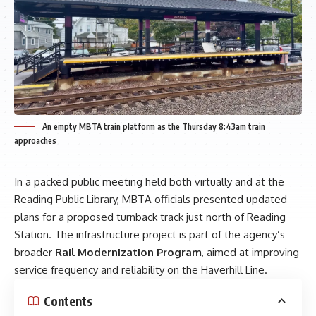
An empty MBTA train platform as the Thursday 8:43am train
approaches
In a packed public meeting held both virtually and at the
Reading Public Library, MBTA officials presented updated
plans for a proposed turnback track just north of Reading
Station. The infrastructure project is part of the agency’s
broader
Rail Modernization Program
, aimed at improving
service frequency and reliability on the Haverhill Line.
Contents