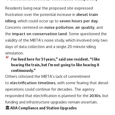
Residents living near the proposed site expressed
frustration over the potential increase in
diesel train
idling
, which could occur up to
seven hours per day
.
Concerns centered on
noise pollution
,
air quality
, and
the
impact on conservation land
. Some questioned the
validity of the MBTA’s noise study, which involved only two
days of data collection and a single 20-minute idling
simulation.
I’ve lived here for 51 years,” said one resident. “I like
hearing the train, but I’m not going to like hearing it
continuously.”
Others criticized the MBTA’s lack of commitment
to
electrification timelines
, with some fearing that diesel
operations could continue for decades. The agency
responded that electrification is planned for the
2030s
, but
funding and infrastructure upgrades remain uncertain.
🏛️ ADA Compliance and Station Upgrades