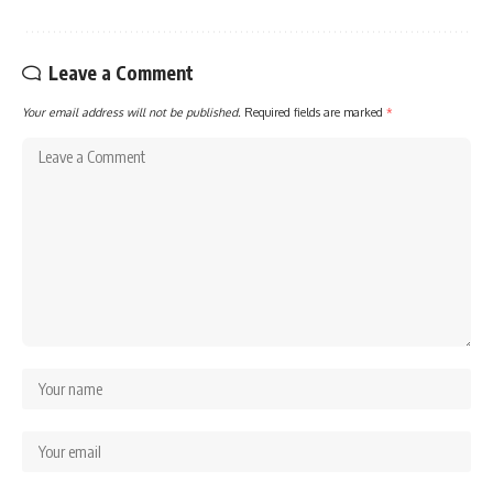
Leave a Comment
Your email address will not be published.
Required fields are marked
*