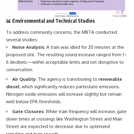
📊 Environmental and Technical Studies
To address community concerns, the MBTA conducted
several studies:
Noise Analysis
: A train was idled for 20 minutes at the
proposed site. The resulting sound increase ranged from 1–
6 decibels—within acceptable limits and not disruptive to
conversation.
Air Quality
: The agency is transitioning to
renewable
diesel
, which significantly reduces particulate emissions.
Nitrogen oxide emissions will increase slightly but remain
well below EPA thresholds.
Gate Closures
: While train frequency will increase, gate
down times at crossings like Washington Street and Main
Street are expected to decrease due to optimized
signaling and train speeds.