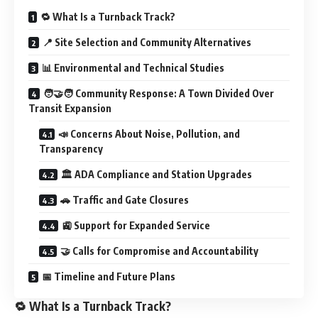
🔁 What Is a Turnback Track?
📍 Site Selection and Community Alternatives
📊 Environmental and Technical Studies
🧑‍🤝‍🧑 Community Response: A Town Divided Over
Transit Expansion
📣 Concerns About Noise, Pollution, and
Transparency
🏛️ ADA Compliance and Station Upgrades
🚗 Traffic and Gate Closures
🚉 Support for Expanded Service
🤝 Calls for Compromise and Accountability
📅 Timeline and Future Plans
🔁 What Is a Turnback Track?