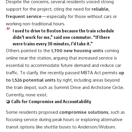
Despite the concerns, several residents voiced strong
support for the project, citing the need for
reliable,
frequent service
—especially for those without cars or
working non-traditional hours.
I used to drive to Boston because the train schedule
didn’t work for me,” said one commuter. “If there
were trains every 30 minutes, I’d take it.”
Others pointed to the
1,700 new housing units
coming
online near the station, arguing that increased service is
essential to accommodate future demand and reduce car
traffic. To clarify, the recently
passed MBTA Act
permits
up
to 1,526 potential units
by right, including areas beyond
the train depot, such as Summit Drive and Archstone Circle.
Currently, none exist.
🤝 Calls for Compromise and Accountability
Some residents proposed
compromise solutions
, such as
focusing service during peak hours or exploring alternative
transit options like shuttle buses to Anderson/Woburn.