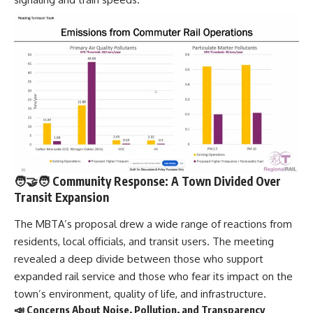
🧑‍🤝‍🧑 Community Response: A Town Divided Over
Transit Expansion
The MBTA’s proposal drew a wide range of reactions from
residents, local officials, and transit users. The meeting
revealed a deep divide between those who support
expanded rail service and those who fear its impact on the
town’s environment, quality of life, and infrastructure.
📣 Concerns About Noise, Pollution, and Transparency