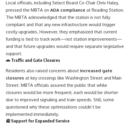
Local officials, including Select Board Co-Chair Chris Haley,
pressed the MBTA on
ADA compliance
at Reading Station.
The MBTA acknowledged that the station is not fully
compliant and that any new infrastructure would trigger
costly upgrades. However, they emphasized that current
funding is tied to track work—not station improvements—
and that future upgrades would require separate legislative
support.
🚗 Traffic and Gate Closures
Residents also raised concerns about
increased gate
closures
at key crossings like Washington Street and Main
Street. MBTA officials assured the public that while
closures would be more frequent, each would be shorter
due to improved signaling and train speeds. Still, some
questioned why these optimizations couldn’t be
implemented immediately.
🚉 Support for Expanded Service