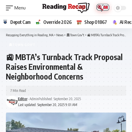
Depot Cam
Override 2026
Shop 01867
AI Rec
Recapping Everything in Reading, MA
>
News
>
🏛️Town Gov't
>
🚉 MBTA’s Turnback Track Proposal Raises Environmental & Neighborhood Concerns
🏛️TOWN GOV'T
🚉 MBTA’s Turnback Track Proposal
Raises Environmental &
Neighborhood Concerns
7 Min Read
Editor
- Admin
Published: September 20, 2025
Last updated: September 20, 2025 9:01 AM