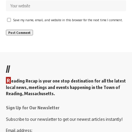
Save my name, email, and website in this browser for the next time I comment.
//
R
eading Recap is your one stop destination for all the latest
local news, meetings and events happening in the Town of
Reading, Massachusetts.
Sign Up for Our Newsletter
Subscribe to our newsletter to get our newest articles instantly!
Email address: