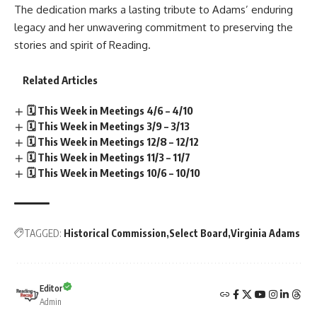
The dedication marks a lasting tribute to Adams’ enduring
legacy and her unwavering commitment to preserving the
stories and spirit of Reading.
Related Articles
🗓️ This Week in Meetings 4/6 – 4/10
🗓️ This Week in Meetings 3/9 – 3/13
🗓️ This Week in Meetings 12/8 – 12/12
🗓️ This Week in Meetings 11/3 – 11/7
🗓️ This Week in Meetings 10/6 – 10/10
TAGGED:
Historical Commission
Select Board
Virginia Adams
Editor
Admin