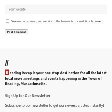
Save my name, email, and website in this browser for the next time I comment.
//
R
eading Recap is your one stop destination for all the latest
local news, meetings and events happening in the Town of
Reading, Massachusetts.
Sign Up for Our Newsletter
Subscribe to our newsletter to get our newest articles instantly!