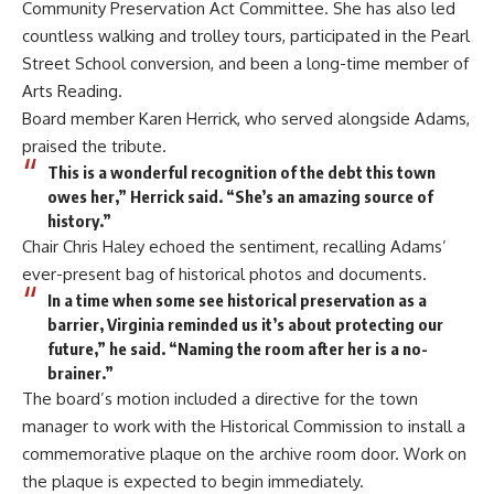
Community Preservation Act Committee. She has also led
countless walking and trolley tours, participated in the Pearl
Street School conversion, and been a long-time member of
Arts Reading.
Board member Karen Herrick, who served alongside Adams,
praised the tribute.
This is a wonderful recognition of the debt this town
owes her,” Herrick said. “She’s an amazing source of
history.”
Chair Chris Haley echoed the sentiment, recalling Adams’
ever-present bag of historical photos and documents.
In a time when some see historical preservation as a
barrier, Virginia reminded us it’s about protecting our
future,” he said. “Naming the room after her is a no-
brainer.”
The board’s motion included a directive for the town
manager to work with the Historical Commission to install a
commemorative plaque on the archive room door. Work on
the plaque is expected to begin immediately.