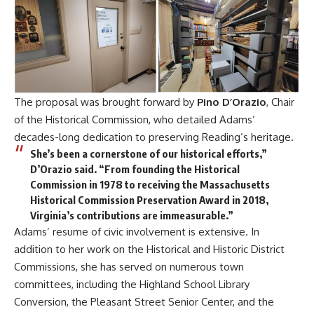
The proposal was brought forward by
Pino D’Orazio
, Chair
of the Historical Commission, who detailed Adams’
decades-long dedication to preserving Reading’s heritage.
She’s been a cornerstone of our historical efforts,”
D’Orazio said. “From founding the Historical
Commission in 1978 to receiving the Massachusetts
Historical Commission Preservation Award in 2018,
Virginia’s contributions are immeasurable.”
Adams’ resume of civic involvement is extensive. In
addition to her work on the Historical and Historic District
Commissions, she has served on numerous town
committees, including the Highland School Library
Conversion, the Pleasant Street Senior Center, and the