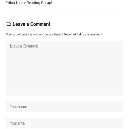
Editor for the Reading Recap!
Leave a Comment
Your email address will not be published.
Required fields are marked
*