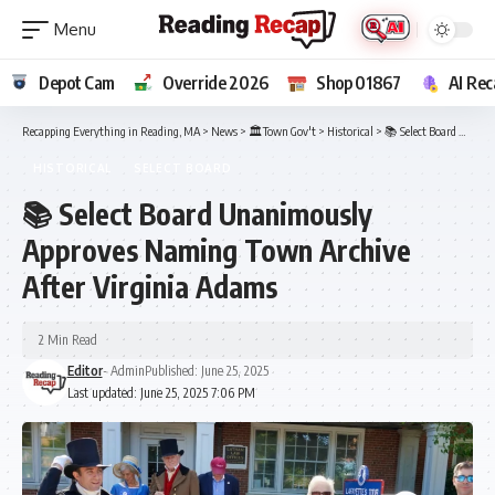
Depot Cam
Override 2026
Shop 01867
AI Rec
Recapping Everything in Reading, MA
>
News
>
🏛️Town Gov't
>
Historical
>
📚 Select Board Unanimously Approves Naming Town Archive After Virginia Adams
HISTORICAL
SELECT BOARD
📚 Select Board Unanimously
Approves Naming Town Archive
After Virginia Adams
2 Min Read
Editor
- Admin
Published: June 25, 2025
Last updated: June 25, 2025 7:06 PM