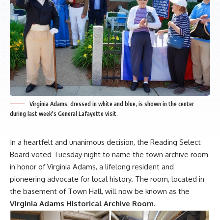
Virginia Adams, dressed in white and blue, is shown in the center
during last week's General Lafayette visit.
In a heartfelt and unanimous decision, the Reading Select
Board voted Tuesday night to name the town archive room
in honor of Virginia Adams, a lifelong resident and
pioneering advocate for local history. The room, located in
the basement of Town Hall, will now be known as the
Virginia Adams Historical Archive Room
.