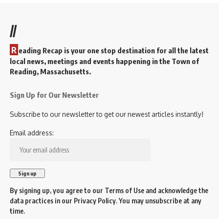
//
R
eading Recap is your one stop destination for all the latest
local news, meetings and events happening in the Town of
Reading, Massachusetts.
Sign Up for Our Newsletter
Subscribe to our newsletter to get our newest articles instantly!
Email address:
By signing up, you agree to our
Terms of Use
and acknowledge the
data practices in our
Privacy Policy
. You may unsubscribe at any
time.