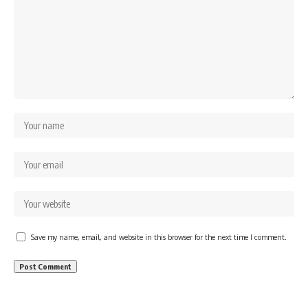
Save my name, email, and website in this browser for the next time I comment.