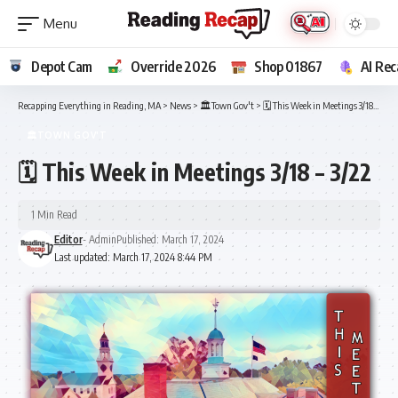
Depot Cam
Override 2026
Shop 01867
AI Rec
Recapping Everything in Reading, MA
>
News
>
🏛️Town Gov't
>
🗓️ This Week in Meetings 3/18 – 3/22
🏛️TOWN GOV'T
🗓️ This Week in Meetings 3/18 – 3/22
1 Min Read
Editor
- Admin
Published: March 17, 2024
Last updated: March 17, 2024 8:44 PM