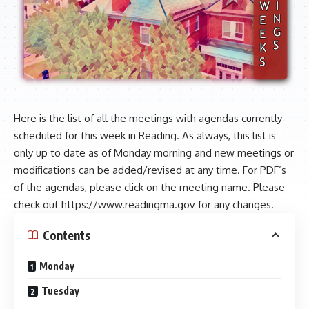
Here is the list of all the meetings with agendas currently
scheduled for this week in Reading. As always, this list is
only up to date as of Monday morning and new meetings or
modifications can be added/revised at any time. For PDF’s
of the agendas, please click on the meeting name. Please
check out
https://www.readingma.gov
for any changes.
Contents
Monday
Tuesday