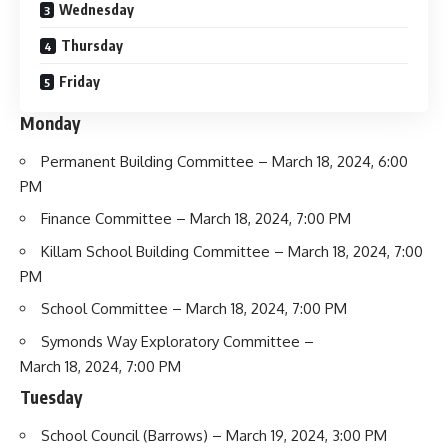
Wednesday
Thursday
Friday
Monday
Permanent Building Committee
– March 18, 2024, 6:00
PM
Finance Committee
– March 18, 2024, 7:00 PM
Killam School Building Committee
– March 18, 2024, 7:00
PM
School Committee
– March 18, 2024, 7:00 PM
Symonds Way Exploratory Committee
–
March 18, 2024, 7:00 PM
Tuesday
School Council
(Barrows) – March 19, 2024, 3:00 PM