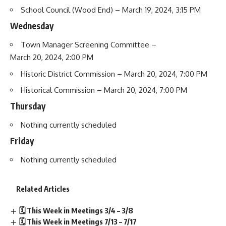
School Council
(Wood End) – March 19, 2024, 3:15 PM
Wednesday
Town Manager Screening Committee
–
March 20, 2024, 2:00 PM
Historic District Commission
– March 20, 2024, 7:00 PM
Historical Commission
– March 20, 2024, 7:00 PM
Thursday
Nothing currently scheduled
Friday
Nothing currently scheduled
Related Articles
🗓️ This Week in Meetings 3/4 – 3/8
🗓️ This Week in Meetings 7/13 – 7/17