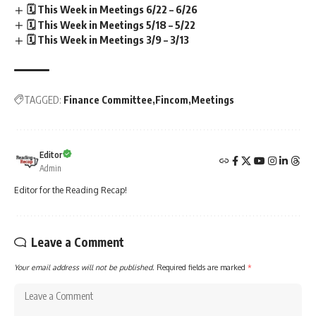
🗓️ This Week in Meetings 6/22 – 6/26
🗓️ This Week in Meetings 5/18 – 5/22
🗓️ This Week in Meetings 3/9 – 3/13
TAGGED:
Finance Committee
Fincom
Meetings
Editor
Admin
Editor for the Reading Recap!
Leave a Comment
Your email address will not be published.
Required fields are marked
*