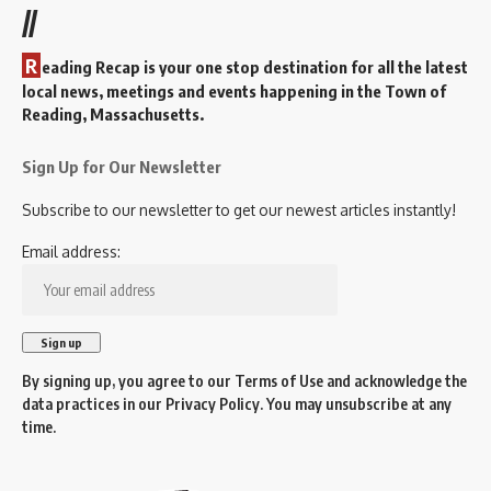
//
R
eading Recap is your one stop destination for all the latest
local news, meetings and events happening in the Town of
Reading, Massachusetts.
Sign Up for Our Newsletter
Subscribe to our newsletter to get our newest articles instantly!
Email address:
By signing up, you agree to our
Terms of Use
and acknowledge the
data practices in our
Privacy Policy
. You may unsubscribe at any
time.