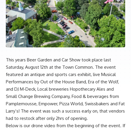
This years Beer Garden and Car Show took place last
Saturday, August 12th at the Town Common. The event
featured an antique and sports cars exhibit, live Musical
Performances by Out of the House Band, Era of the Wolf,
and DJ M-Deck, Local breweries Hopothecary Ales and
Small Change Brewing Company, Food & beverages from
Pamplemousse, Empower, Pizza World, Swissbakers and Fat
Larry’s! The event was such a success early on, that vendors
had to restock after only 2hrs of opening.
Below is our drone video from the beginning of the event. If