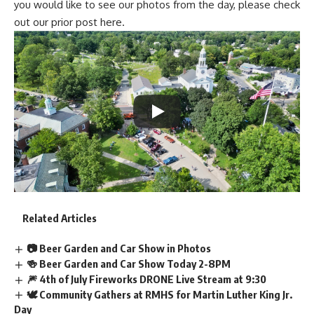
you would like to see our photos from the day, please check
out our prior post
here
.
Related Articles
📷 Beer Garden and Car Show in Photos
🍻 Beer Garden and Car Show Today 2-8PM
🎆 4th of July Fireworks DRONE Live Stream at 9:30
🕊️ Community Gathers at RMHS for Martin Luther King Jr.
Day