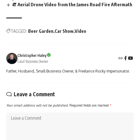
🧯 Aerial Drone Video from the James Road Fire Aftermath
TAGGED:
Beer Garden
Car Show
Video
Christopher Haley
Local Business Owner
Father, Husband, Small Business Owner, & Freelance Rocky Impersonator.
Leave a Comment
Your email address will not be published.
Required fields are marked
*