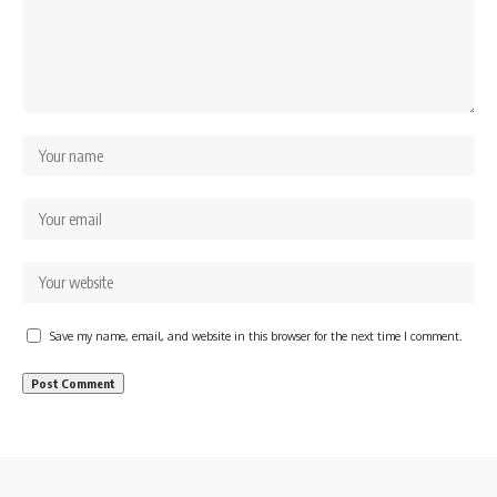
Save my name, email, and website in this browser for the next time I comment.