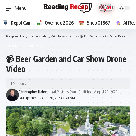
Depot Cam
Override 2026
Shop 01867
AI Rec
Recapping Everything in Reading, MA
>
News
>
Events
>
📹 Beer Garden and Car Show Drone Video
EVENTS
VIDEOS
📹 Beer Garden and Car Show Drone
Video
1 Min Read
Christopher Haley
- Local Business Owner
Published: August 20, 2023
Last updated: August 20, 2023 9:50 AM