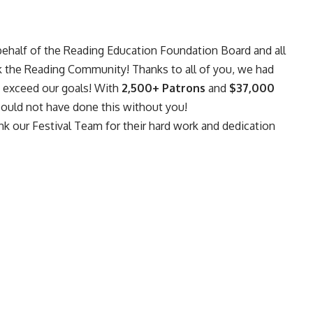
behalf of the Reading Education Foundation Board and all
ank the Reading Community! Thanks to all of you, we had
o exceed our goals! With
2,500+ Patrons
and
$37,000
could not have done this without you!
nk our Festival Team for their hard work and dedication