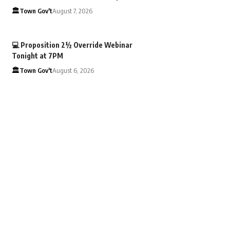
🏛️Town Gov't
August 7, 2026
💻 Proposition 2½ Override Webinar
Tonight at 7PM
🏛️Town Gov't
August 6, 2026