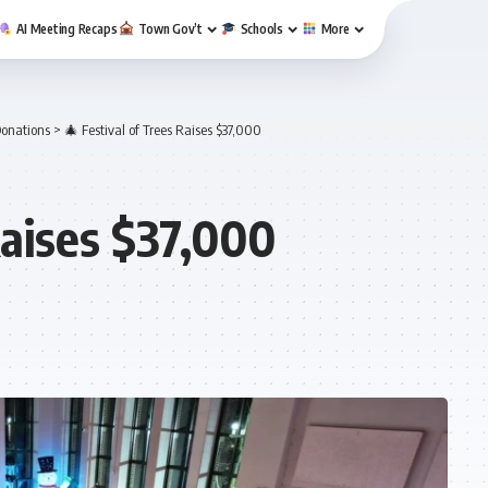
AI Meeting Recaps
Town Gov’t
Schools
More
onations
>
🎄 Festival of Trees Raises $37,000
Raises $37,000