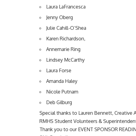
Laura LaFrancesca
Jenny Oberg
Julie Cahill-O’Shea
Karen Richardson,
Annemarie Ring
Lindsey McCarthy
Laura Forse
Amanda Haley
Nicole Putnam
Deb Gilburg
Special thanks to Lauren Bennett, Creative A
RMHS Student Volunteers & Superintendent
Thank you to our EVENT SPONSOR
READI