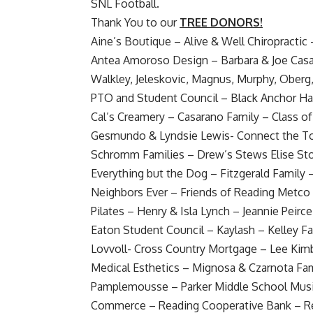
SNL Football
.
Thank You to our
TREE DONORS!
Aine’s Boutique – Alive & Well Chiropractic – 
Antea Amoroso Design – Barbara & Joe Casa
Walkley, Jeleskovic, Magnus, Murphy, Obe
PTO and Student Council – Black Anchor H
Cal’s Creamery – Casarano Family – Class of
Gesmundo & Lyndsie Lewis- Connect the Tot
Schromm Families – Drew’s Stews Elise Sto
Everything but the Dog – Fitzgerald Family 
Neighbors Ever – Friends of Reading Metco 
Pilates – Henry & Isla Lynch – Jeannie Peirc
Eaton Student Council – Kaylash – Kelley F
Lovvoll- Cross Country Mortgage – Lee Kimba
Medical Esthetics – Mignosa & Czarnota Fam
Pamplemousse – Parker Middle School Mus
Commerce – Reading Cooperative Bank – Rea