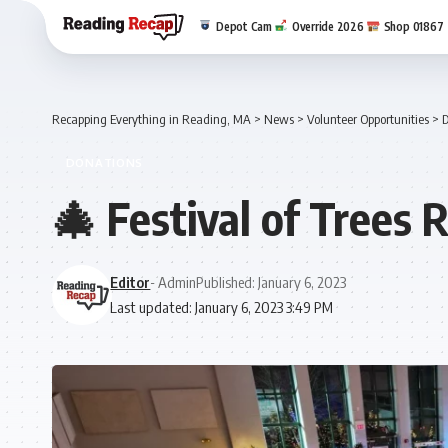
Depot Cam
Override 2026
Shop 01867
Recapping Everything in Reading, MA
>
News
>
Volunteer Opportunities
>
D
DONATIONS
🎄 Festival of Trees 
Editor
- Admin
Published: January 6, 2023
Last updated: January 6, 2023 3:49 PM