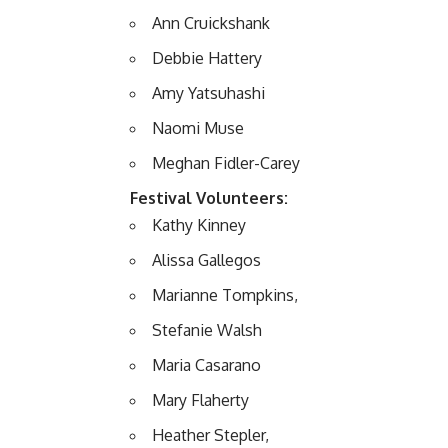
Ann Cruickshank
Debbie Hattery
Amy Yatsuhashi
Naomi Muse
Meghan Fidler-Carey
Festival Volunteers:
Kathy Kinney
Alissa Gallegos
Marianne Tompkins,
Stefanie Walsh
Maria Casarano
Mary Flaherty
Heather Stepler,