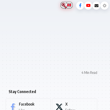
4 Min Read
Stay Connected
Facebook
X