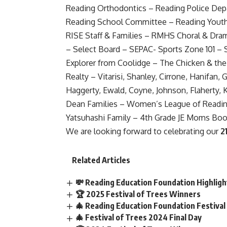
Reading Orthodontics – Reading Police Depa
Reading School Committee – Reading Yout
RISE Staff & Families – RMHS Choral & D
– Select Board – SEPAC- Sports Zone 101 – S
Explorer from Coolidge – The Chicken & the
Realty – Vitarisi, Shanley, Cirrone, Hanifan
Haggerty, Ewald, Coyne, Johnson, Flaherty,
Dean Families – Women’s League of Readin
Yatsuhashi Family – 4th Grade JE Moms Boo
We are looking forward to celebrating our
2
Related Articles
💸 Reading Education Foundation Highlig
🏆 2025 Festival of Trees Winners
🎄 Reading Education Foundation Festival
🎄 Festival of Trees 2024 Final Day