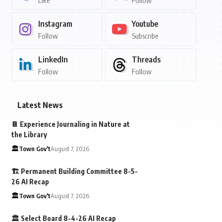
Like
Follow
Instagram
Youtube
Follow
Subscribe
LinkedIn
Threads
Follow
Follow
Latest News
📔 Experience Journaling in Nature at
the Library
🏛️Town Gov't
August 7, 2026
🏗️ Permanent Building Committee 8-5-
26 AI Recap
🏛️Town Gov't
August 7, 2026
🏛️ Select Board 8-4-26 AI Recap