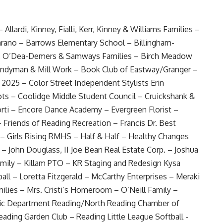
Allardi, Kinney, Fialli, Kerr, Kinney & Williams Families –
rano – Barrows Elementary School – Billingham-
rg, O’Dea-Demers & Samways Families – Birch Meadow
andyman & Mill Work – Book Club of Eastway/Granger –
 2025 – Color Street Independent Stylists Erin
s – Coolidge Middle Student Council – Cruickshank &
rti – Encore Dance Academy – Evergreen Florist –
– Friends of Reading Recreation – Francis Dr. Best
– Girls Rising RMHS – Half & Half – Healthy Changes
e – John Douglass, II Joe Bean Real Estate Corp. – Joshua
amily – Killam PTO – KR Staging and Redesign Kysa
ll – Loretta Fitzgerald – McCarthy Enterprises – Meraki
ilies – Mrs. Cristi’s Homeroom – O’Neill Family –
ic Department Reading/North Reading Chamber of
ding Garden Club – Reading Little League Softball -