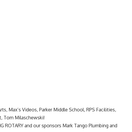
rts, Max’s Videos, Parker Middle School, RPS Facilities,
, Tom Milaschewski!
NG ROTARY
and our sponsors
Mark Tango Plumbing
and