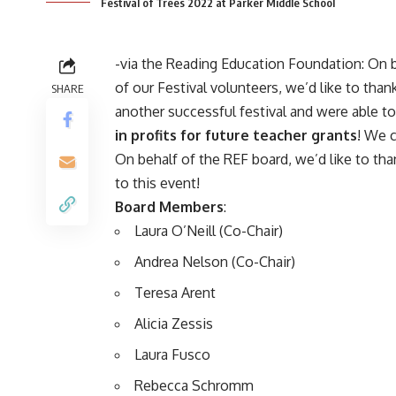
Festival of Trees 2022 at Parker Middle School
-via the
Reading Education Foundation
: On 
of our Festival volunteers, we’d like to th
SHARE
another successful festival and were able t
in profits for future teacher grants
! We 
On behalf of the REF board, we’d like to tha
to this event!
Board Members
:
Laura O’Neill (Co-Chair)
Andrea Nelson (Co-Chair)
Teresa Arent
Alicia Zessis
Laura Fusco
Rebecca Schromm