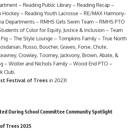
rtment – Reading Public Library – Reading Recap –
h Hockey – Reading Youth Lacrosse – RE/MAX Harmony-
rama Departments – RMHS Girls Swim Team – RMHS PTO
tudents of Color for Equity, Justice & Inclusion – Team
 Pig – The Style Lounge – Tompkins Family – True North
, Gosdanian, Russo, Boucher, Graves, Forse, Chute,
 Keavney, Crowley, Toomey, Jackvony, Brown, Abate, &
g – Wolter and Nichols Family – Wood End PTO –
k Club.
1st Festival of Trees
in 2023!
hted During School Committee Community Spotlight
 of Trees 2025