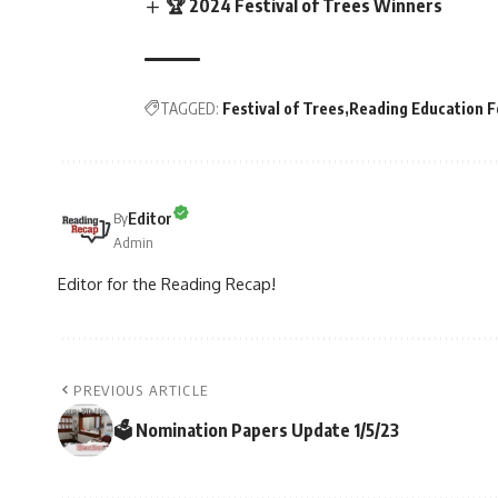
🏆 2024 Festival of Trees Winners
TAGGED:
Festival of Trees
Reading Education 
Editor
By
Admin
Editor for the Reading Recap!
PREVIOUS ARTICLE
🗳 Nomination Papers Update 1/5/23