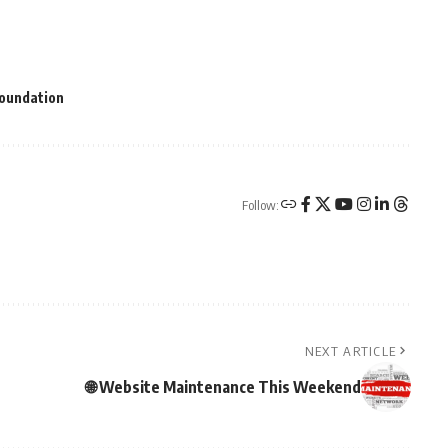
Foundation
Follow:
NEXT ARTICLE
🌐 Website Maintenance This Weekend