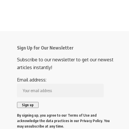
Sign Up for Our Newsletter
Subscribe to our newsletter to get our newest
articles instantly!
Email address:
By signing up, you agree to our
Terms of Use
and
acknowledge the data practices in our
Privacy Policy
. You
may unsubscribe at any time.