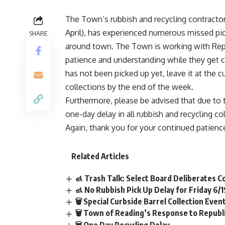
The Town’s rubbish and recycling contracto
April), has experienced numerous missed pi
SHARE
around town. The Town is working with Repu
patience and understanding while they get ca
has not been picked up yet, leave it at the c
collections by the end of the week.
Furthermore, please be advised that due to 
one-day delay in all rubbish and recycling co
Again, thank you for your continued patienc
Related Articles
🚮 Trash Talk: Select Board Deliberates C
🚮 No Rubbish Pick Up Delay for Friday 6/
🗑️ Special Curbside Barrel Collection Even
🗑️ Town of Reading’s Response to Repub
🗑️ One Day Recycling Delay