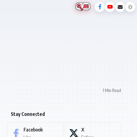
1 Min Read
Stay Connected
Facebook
X