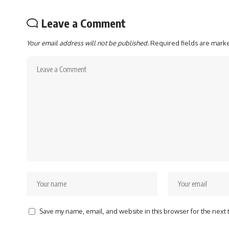
Leave a Comment
Your email address will not be published.
Required fields are mar
Save my name, email, and website in this browser for the next