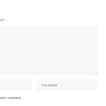
ked
*
 time I comment.