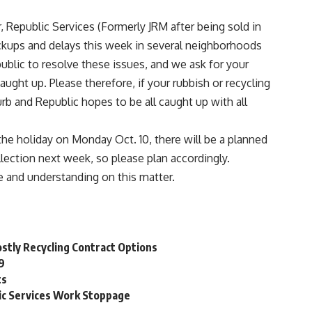
r,
Republic Services
(Formerly JRM after being sold in
ckups and delays this week in several neighborhoods
blic to resolve these issues, and we ask for your
ught up. Please therefore, if your rubbish or recycling
urb and Republic hopes to be all caught up with all
the holiday on Monday Oct. 10, there will be a planned
llection next week, so please plan accordingly.
e and understanding on this matter.
ostly Recycling Contract Options
19
ts
lic Services Work Stoppage