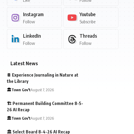
Like
Follow
Instagram
Youtube
Follow
Subscribe
LinkedIn
Threads
Follow
Follow
Latest News
📔 Experience Journaling in Nature at
the Library
🏛️Town Gov't
August 7, 2026
🏗️ Permanent Building Committee 8-5-
26 AI Recap
🏛️Town Gov't
August 7, 2026
🏛️ Select Board 8-4-26 AI Recap