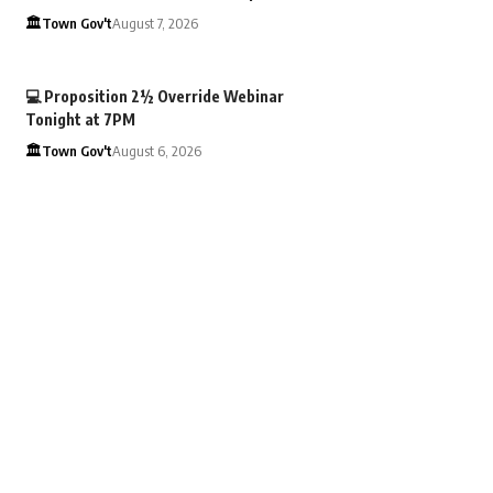
🏛️Town Gov't
August 7, 2026
💻 Proposition 2½ Override Webinar
Tonight at 7PM
🏛️Town Gov't
August 6, 2026