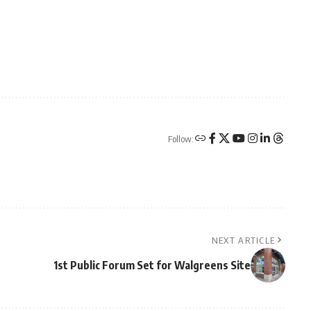
Follow:
NEXT ARTICLE
1st Public Forum Set for Walgreens Site