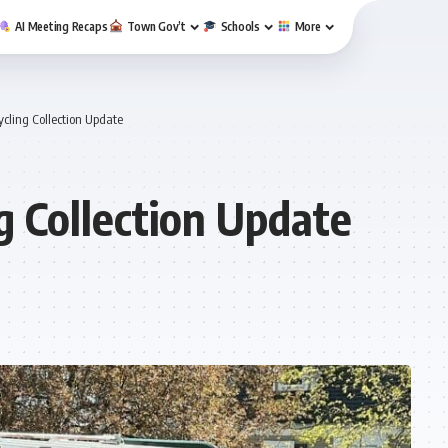
AI Meeting Recaps
Town Gov’t
Schools
More
cling Collection Update
g Collection Update