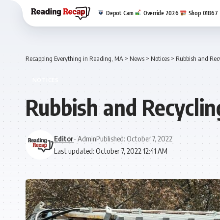
Depot Cam
Override 2026
Shop 01867
Recapping Everything in Reading, MA
>
News
>
Notices
>
Rubbish and Recy
NOTICES
Rubbish and Recyclin
Editor
- Admin
Published: October 7, 2022
Last updated: October 7, 2022 12:41 AM