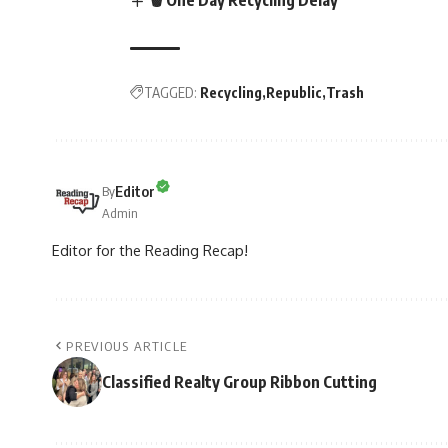
TAGGED:
Recycling
Republic
Trash
Editor
By
Admin
Editor for the Reading Recap!
PREVIOUS ARTICLE
Classified Realty Group Ribbon Cutting