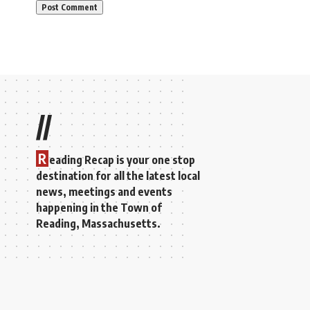
//
R
eading Recap is your one stop
destination for all the latest local
news, meetings and events
happening in the Town of
Reading, Massachusetts.