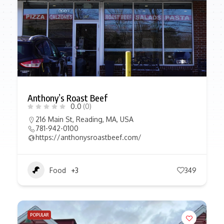
Anthony’s Roast Beef
0.0
(0)
216 Main St, Reading, MA, USA
781-942-0100
https://anthonysroastbeef.com/
Food
+3
349
POPULAR