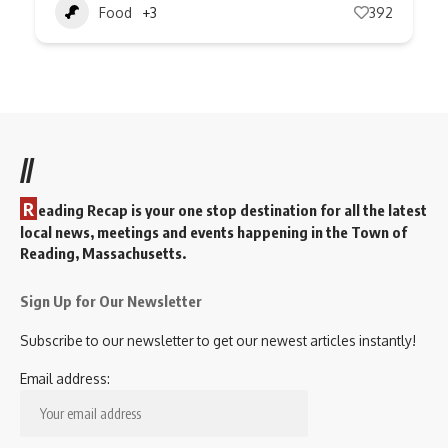
Food
+3
392
//
R
eading Recap is your one stop destination for all the latest
local news, meetings and events happening in the Town of
Reading, Massachusetts.
Sign Up for Our Newsletter
Subscribe to our newsletter to get our newest articles instantly!
Email address: