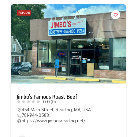
POPULAR
Jimbo’s Famous Roast Beef
0.0
(0)
454 Main Street, Reading, MA, USA
781-944-0588
https://www.jimbosreading.net/