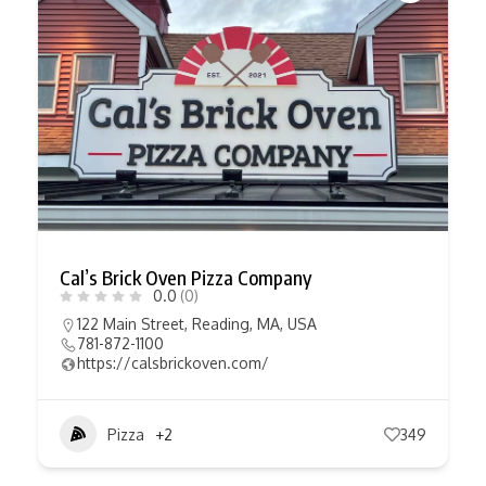
Cal’s Brick Oven Pizza Company
0.0
(0)
122 Main Street, Reading, MA, USA
781-872-1100
https://calsbrickoven.com/
Pizza
+2
349