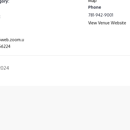
Map
gory:
Phone
781-942-9001
:
View Venue Website
06web.zoom.u
56224
 2024