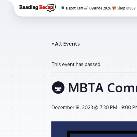
Depot Cam
Override 2026
Shop 01867
« All Events
This event has passed.
🚇 MBTA Comm
December 18, 2023 @ 7:30 PM
-
9:00 P