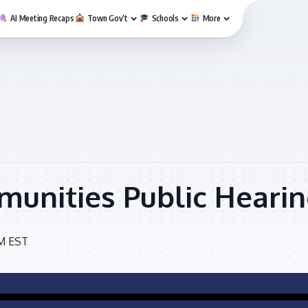
AI Meeting Recaps
Town Gov’t
Schools
More
unities Public Heari
M
EST