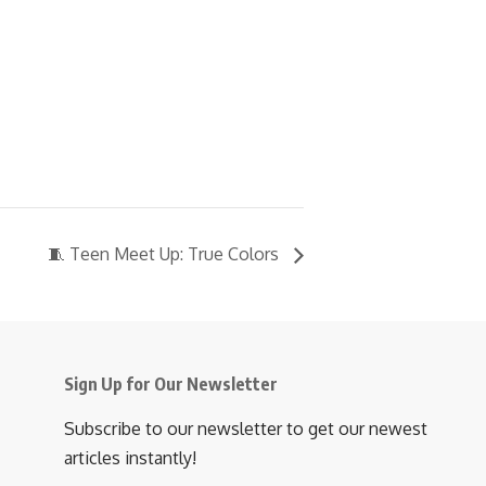
🧵 Teen Meet Up: True Colors
Sign Up for Our Newsletter
Subscribe to our newsletter to get our newest
articles instantly!