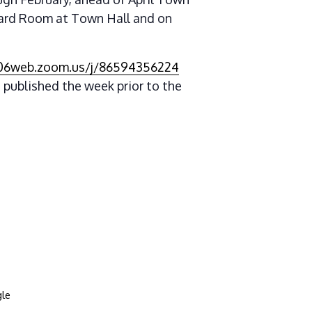
oard Room at Town Hall and on
s06web.zoom.us/j/86594356224
 published the week prior to the
le