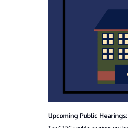
Upcoming Public Hearings:
The CPDC’s public hearings on th