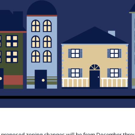
e proposed zoning changes will be from December throu