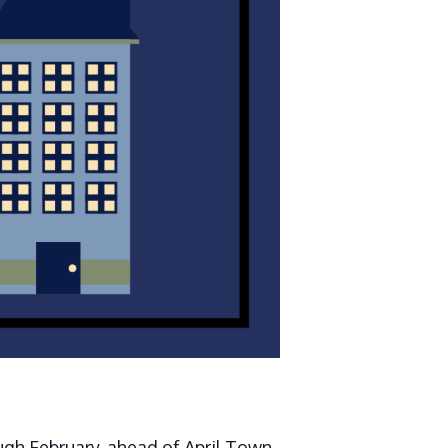
gh February, ahead of April Town