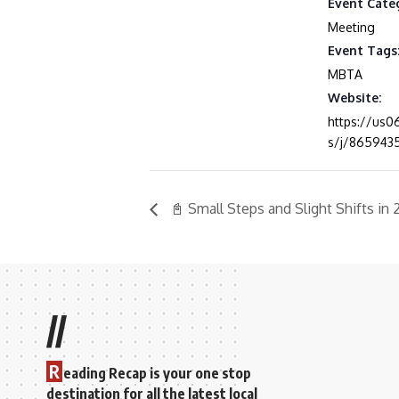
Event Cate
Meeting
Event Tags
MBTA
Website:
https://us
s/j/865943
📓 Small Steps and Slight Shifts in
//
R
eading Recap is your one stop
destination for all the latest local