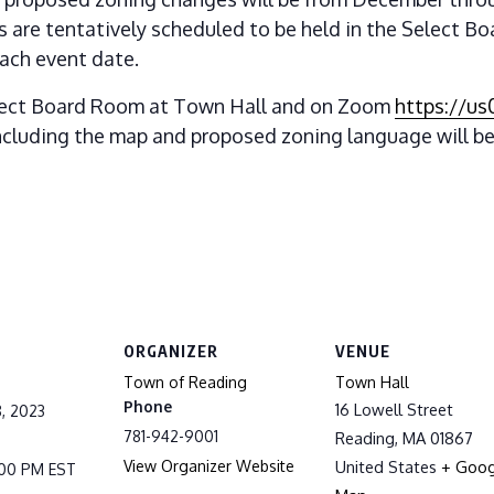
are tentatively scheduled to be held in the Select B
ach event date.
lect Board Room at Town Hall and on Zoom
https://u
 including the map and proposed zoning language will be
ORGANIZER
VENUE
Town of Reading
Town Hall
Phone
16 Lowell Street
, 2023
781-942-9001
Reading
,
MA
01867
View Organizer Website
United States
+ Goog
9:00 PM
EST