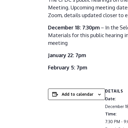
Meeting. Upcoming meeting dates 
Zoom, details updated closer to e
December 18: 7:30pm
– In the Se
Materials for this public hearing
meeting
January 22: 7pm
February 5: 7pm
DETAILS
Add to calendar
Date:
December 18
Time:
7:30 PM - 