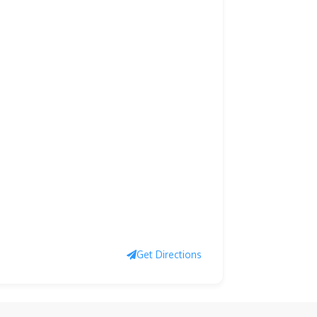
Get Directions