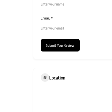
Email
*
Submit Your Review
Location