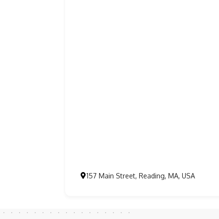
157 Main Street, Reading, MA, USA