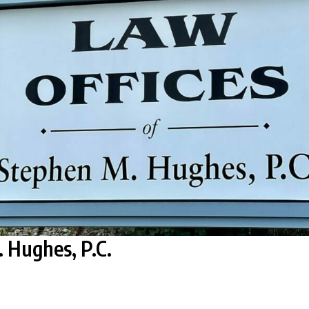
 Hughes, P.C.