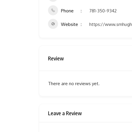
Phone
781-350-9342
Website
https://www.smhugh
Review
There are no reviews yet.
Leave a Review