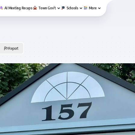
AI Meeting Recaps
Town Gov’t
Schools
More
Report