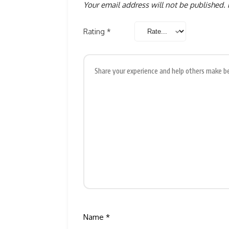
Your email address will not be published.
Rating
*
Name
*