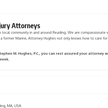
jury Attorneys
he local community in and around Reading. We are compassionate wi
 a former Marine, Attorney Hughes not only knows how to care for
phen M. Hughes, P.C., you can rest assured your attorney wi
 week.
ding, MA, USA