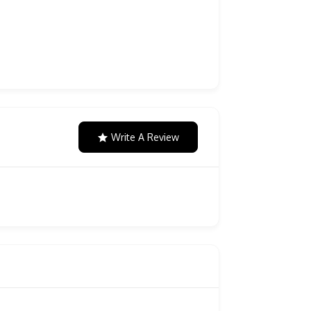
Write A Review