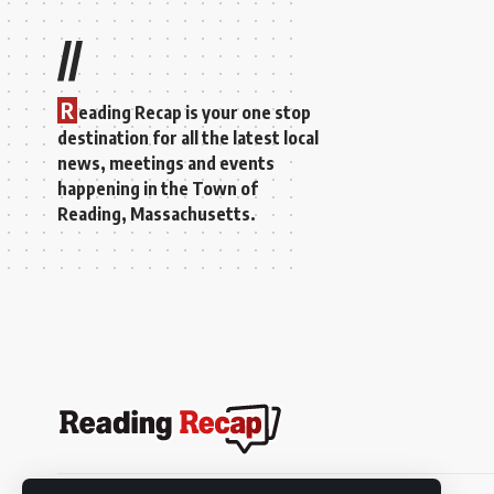
//
R
eading Recap is your one stop
destination for all the latest local
news, meetings and events
happening in the Town of
Reading, Massachusetts.