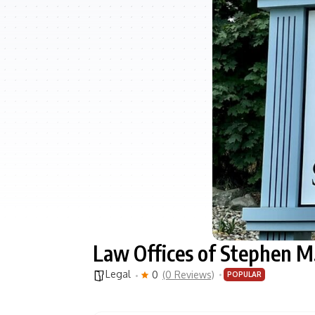
Law Offices of Stephen M.
Legal
0
(0 Reviews)
POPULAR