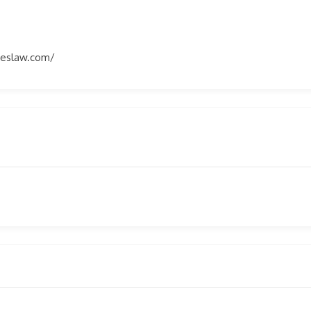
eslaw.com/