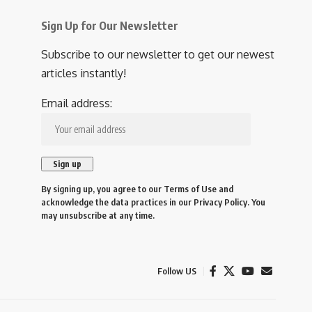
Sign Up for Our Newsletter
Subscribe to our newsletter to get our newest
articles instantly!
Email address:
By signing up, you agree to our
Terms of Use
and
acknowledge the data practices in our
Privacy Policy
. You
may unsubscribe at any time.
Follow US