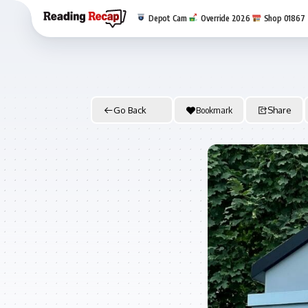
Depot Cam
Override 2026
Shop 01867
Go Back
Bookmark
Share