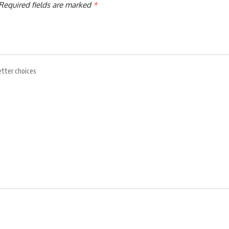
Required fields are marked
*