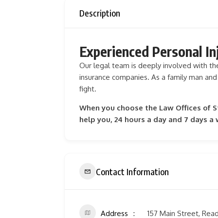
Description
Experienced Personal In
Our legal team is deeply involved with t
insurance companies. As a family man and
fight.
When you choose the Law Offices of Ste
help you, 24 hours a day and 7 days a
Contact Information
Address
157 Main Street, Rea