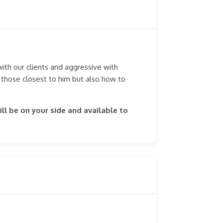
th our clients and aggressive with
 those closest to him but also how to
ll be on your side and available to