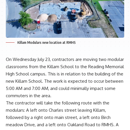
Killam Modulars new location at RMHS
On Wednesday July 23, contractors are moving two modular
classrooms from the Killam School to the Reading Memorial
High School campus. This is in relation to the building of the
new Killam School. The work is expected to occur between
5:00 AM and 7:00 AM, and could minimally impact some
commuters in the area.
The contractor will take the following route with the
modulars: A left onto Charles street leaving Killam,
followed by a right onto main street, a left onto Birch
meadow Drive, and a left onto Oakland Road to RMHS. A