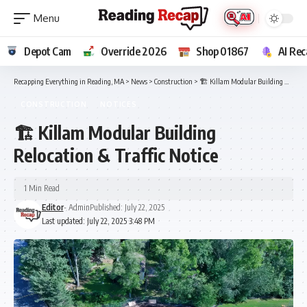
Depot Cam
Override 2026
Shop 01867
AI Rec
Recapping Everything in Reading, MA
>
News
>
Construction
>
🏗️ Killam Modular Building Relocation & Traffic Notice
CONSTRUCTION
NOTICES
🏗️ Killam Modular Building
Relocation & Traffic Notice
1 Min Read
Editor
- Admin
Published: July 22, 2025
Last updated: July 22, 2025 3:48 PM