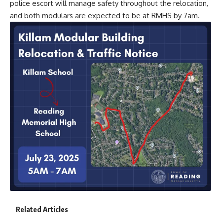
police escort will manage safety throughout the relocation,
and both modulars are expected to be at RMHS by 7am.
Related Articles