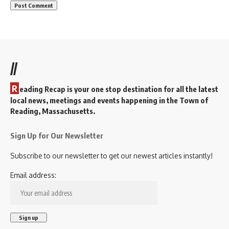
//
R
eading Recap is your one stop destination for all the latest
local news, meetings and events happening in the Town of
Reading, Massachusetts.
Sign Up for Our Newsletter
Subscribe to our newsletter to get our newest articles instantly!
Email address: