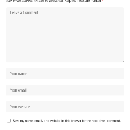
Your email address will not be published.
Required fields are marked
*
Save my name, email, and website in this browser for the next time I comment.