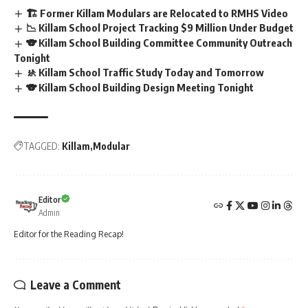
🏗️ Former Killam Modulars are Relocated to RMHS Video
📉 Killam School Project Tracking $9 Million Under Budget
🐨 Killam School Building Committee Community Outreach
Tonight
🚸 Killam School Traffic Study Today and Tomorrow
🐨 Killam School Building Design Meeting Tonight
TAGGED:
Killam
Modular
Editor
Admin
Editor for the Reading Recap!
Leave a Comment