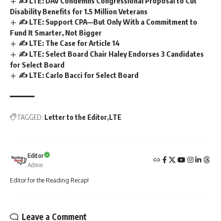
✍️ LTE: DAV Condemns Congressional Proposal to Cut
Disability Benefits for 1.5 Million Veterans
✍️ LTE: Support CPA—But Only With a Commitment to
Fund It Smarter, Not Bigger
✍️ LTE: The Case for Article 14
✍️ LTE: Select Board Chair Haley Endorses 3 Candidates
for Select Board
✍️ LTE: Carlo Bacci for Select Board
TAGGED:
Letter to the Editor
LTE
Editor
Admin
Editor for the Reading Recap!
Leave a Comment