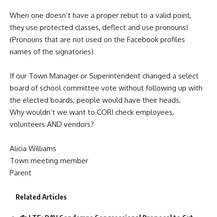
When one doesn’t have a proper rebut to a valid point,
they use protected classes, deflect and use pronouns!
(Pronouns that are not used on the Facebook profiles
names of the signatories)
If our Town Manager or Superintendent changed a select
board of school committee vote without following up with
the elected boards, people would have their heads.
Why wouldn’t we want to CORI check employees,
volunteers AND vendors?
Alicia Williams
Town meeting member
Parent
Related Articles