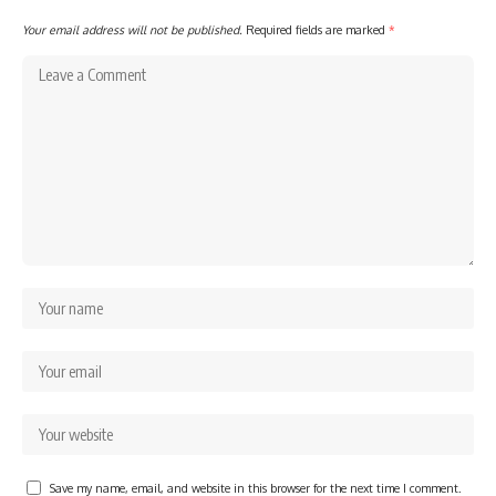
Your email address will not be published.
Required fields are marked
*
Save my name, email, and website in this browser for the next time I comment.