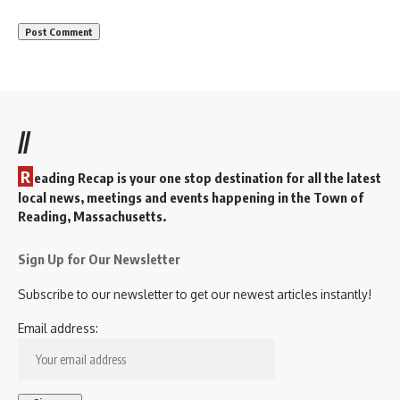
//
R
eading Recap is your one stop destination for all the latest
local news, meetings and events happening in the Town of
Reading, Massachusetts.
Sign Up for Our Newsletter
Subscribe to our newsletter to get our newest articles instantly!
Email address: