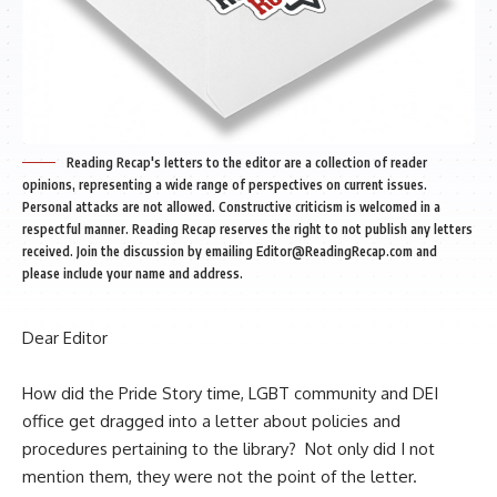
Reading Recap's letters to the editor are a collection of reader
opinions, representing a wide range of perspectives on current issues.
Personal attacks are not allowed. Constructive criticism is welcomed in a
respectful manner. Reading Recap reserves the right to not publish any letters
received. Join the discussion by emailing
Editor@ReadingRecap.com
and
please include your name and address.
Dear Editor
How did the Pride Story time, LGBT community and DEI
office get dragged into
a letter
about policies and
procedures pertaining to the library? Not only did I not
mention them, they were not the point of
the letter
.