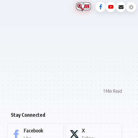
1 Min Read
Stay Connected
Facebook
X