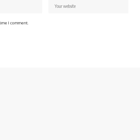
 time I comment.