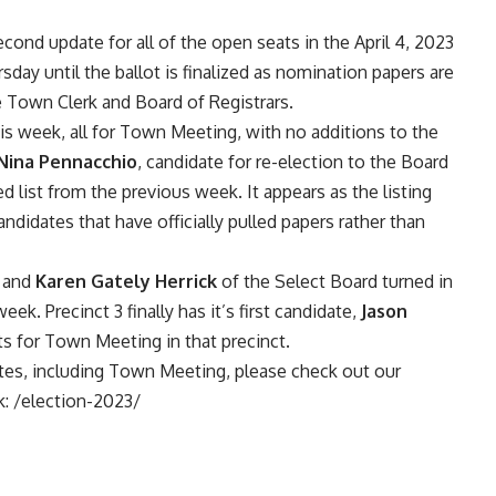
ond update for all of the open seats in the April 4, 2023
sday until the ballot is finalized as nomination papers are
the Town Clerk and Board of Registrars.
s week, all for Town Meeting, with no additions to the
Nina Pennacchio
, candidate for re-election to the Board
ed list from the previous week. It appears as the listing
ndidates that have officially pulled papers rather than
 and
Karen Gately Herrick
of the Select Board turned in
eek. Precinct 3 finally has it’s first candidate,
Jason
ts for Town Meeting in that precinct.
ates, including Town Meeting, please check out our
k:
/election-2023/