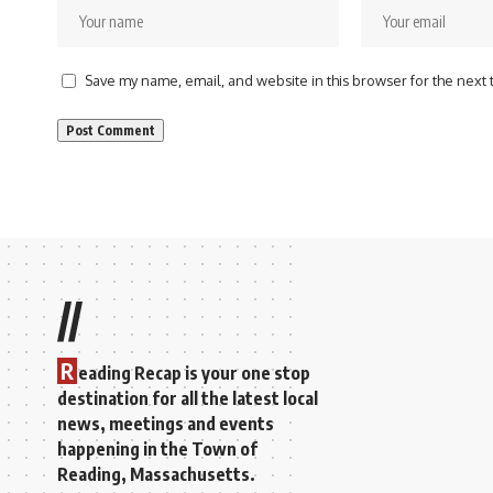
Save my name, email, and website in this browser for the next
//
R
eading Recap is your one stop
destination for all the latest local
news, meetings and events
happening in the Town of
Reading, Massachusetts.