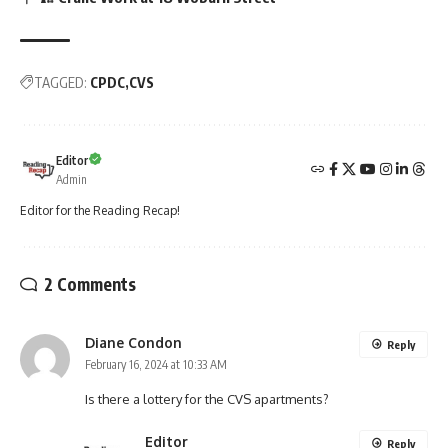
TAGGED:
CPDC
CVS
Editor
Admin
Editor for the Reading Recap!
2 Comments
Diane Condon
Reply
February 16, 2024 at 10:33 AM
Is there a lottery for the CVS apartments?
Editor
Reply