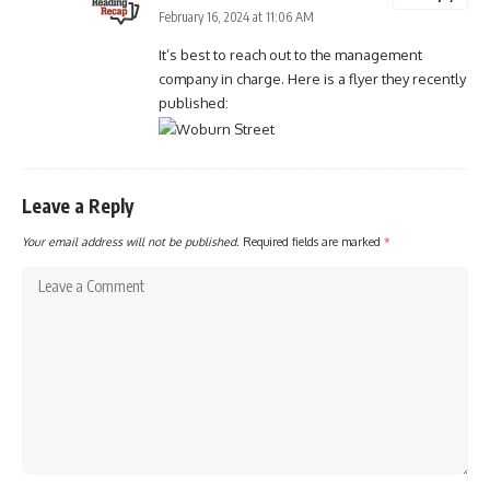
February 16, 2024 at 11:06 AM
It’s best to reach out to the management
company in charge. Here is a flyer they recently
published:
Leave a Reply
Your email address will not be published.
Required fields are marked
*