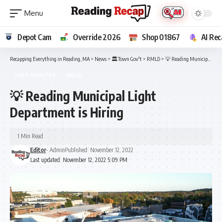
Depot Cam
Override 2026
Shop 01867
AI Rec
Recapping Everything in Reading, MA
>
News
>
🏛️Town Gov't
>
RMLD
>
💡 Reading Municipal Light Department is Hiring
HELP WANTED
RMLD
💡 Reading Municipal Light
Department is Hiring
1 Min Read
Editor
- Admin
Published: November 12, 2022
Last updated: November 12, 2022 5:09 PM