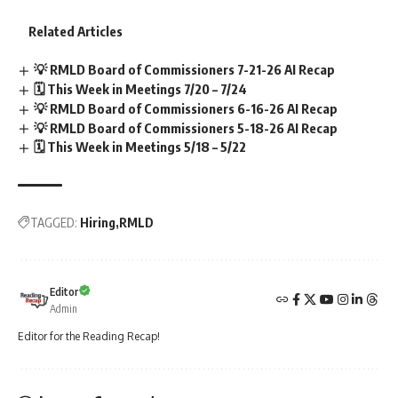
Related Articles
💡 RMLD Board of Commissioners 7-21-26 AI Recap
🗓️ This Week in Meetings 7/20 – 7/24
💡 RMLD Board of Commissioners 6-16-26 AI Recap
💡 RMLD Board of Commissioners 5-18-26 AI Recap
🗓️ This Week in Meetings 5/18 – 5/22
TAGGED:
Hiring
RMLD
Editor
Admin
Editor for the Reading Recap!