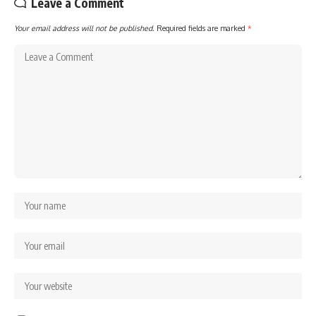
Leave a Comment
Your email address will not be published.
Required fields are marked
*