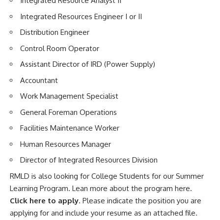
Integrated Resource Analyst II
Integrated Resources Engineer I or II
Distribution Engineer
Control Room Operator
Assistant Director of IRD (Power Supply)
Accountant
Work Management Specialist
General Foreman Operations
Facilities Maintenance Worker
Human Resources Manager
Director of Integrated Resources Division
RMLD is also looking for College Students for our Summer
Learning Program. Lean more
about the program here
.
Click here to apply
. Please indicate the position you are
applying for and include your resume as an attached file.