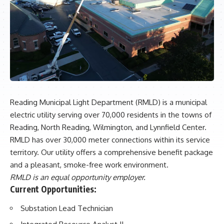
Reading Municipal Light Department (RMLD) is a municipal
electric utility serving over 70,000 residents in the towns of
Reading, North Reading, Wilmington, and Lynnfield Center.
RMLD has over 30,000 meter connections within its service
territory. Our utility offers a comprehensive benefit package
and a pleasant, smoke-free work environment.
RMLD is an equal opportunity employer.
Current Opportunities:
Substation Lead Technician