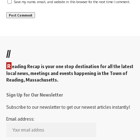
Save my name, email, and website in this browser for the next time I comment.
//
R
eading Recap is your one stop destination for all the latest
local news, meetings and events happening in the Town of
Reading, Massachusetts.
Sign Up for Our Newsletter
Subscribe to our newsletter to get our newest articles instantly!
Email address: