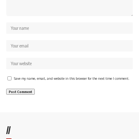
Save my name, email, and website in this browser for the next time I comment.
//