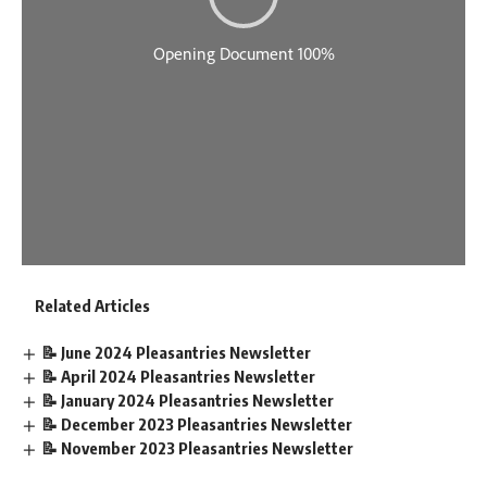
Related Articles
📝 June 2024 Pleasantries Newsletter
📝 April 2024 Pleasantries Newsletter
📝 January 2024 Pleasantries Newsletter
📝 December 2023 Pleasantries Newsletter
📝 November 2023 Pleasantries Newsletter