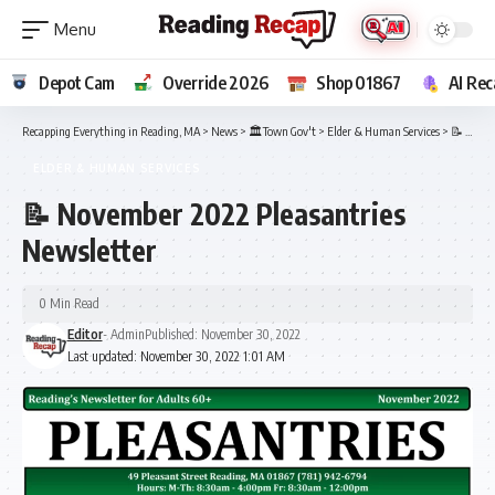
Depot Cam
Override 2026
Shop 01867
AI Rec
Recapping Everything in Reading, MA
>
News
>
🏛️Town Gov't
>
Elder & Human Services
>
📝 November 2022 Pleasantries Newsletter
ELDER & HUMAN SERVICES
📝 November 2022 Pleasantries
Newsletter
0 Min Read
Editor
- Admin
Published: November 30, 2022
Last updated: November 30, 2022 1:01 AM