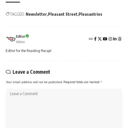
TAGGED:
Newsletter
Pleasant Street
Pleasantries
Editor
Admin
Editor for the Reading Recap!
Leave a Comment
Your email address will not be published.
Required fields are marked
*