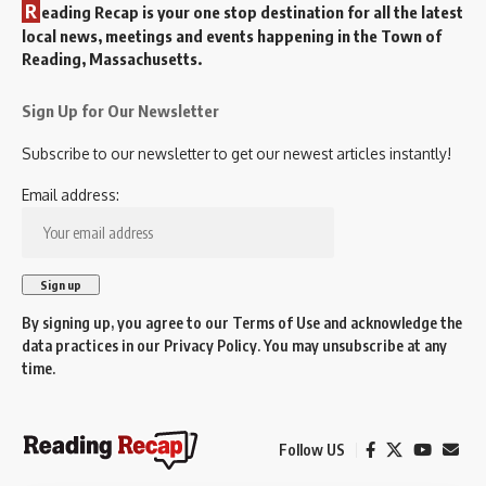
R
eading Recap is your one stop destination for all the latest
local news, meetings and events happening in the Town of
Reading, Massachusetts.
Sign Up for Our Newsletter
Subscribe to our newsletter to get our newest articles instantly!
Email address:
By signing up, you agree to our
Terms of Use
and acknowledge the
data practices in our
Privacy Policy
. You may unsubscribe at any
time.
Follow US