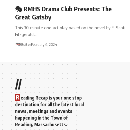
🎭 RMHS Drama Club Presents: The
Great Gatsby
This 30-minute one-act play based on the novel by F. Scott
Fitzgerald…
Editor
February 6, 2024
//
R
eading Recap is your one stop
destination for all the latest local
news, meetings and events
happening in the Town of
Reading, Massachusetts.