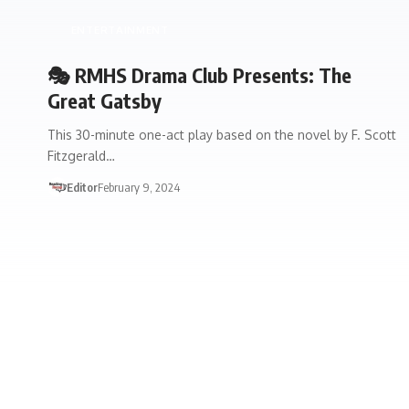
ENTERTAINMENT
🎭 RMHS Drama Club Presents: The
Great Gatsby
This 30-minute one-act play based on the novel by F. Scott
Fitzgerald…
Editor
February 9, 2024