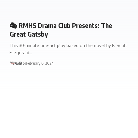
🎭 RMHS Drama Club Presents: The
Great Gatsby
This 30-minute one-act play based on the novel by F. Scott
Fitzgerald…
Editor
February 6, 2024