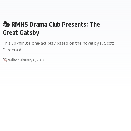
🎭 RMHS Drama Club Presents: The
Great Gatsby
This 30-minute one-act play based on the novel by F. Scott
Fitzgerald…
Editor
February 6, 2024