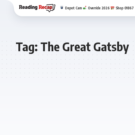
Depot Cam
Override 2026
Shop 01867
Tag:
The Great Gatsby