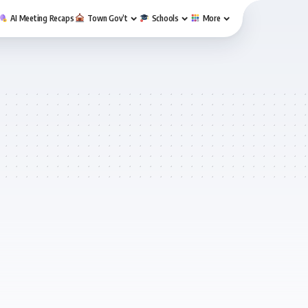
AI Meeting Recaps
Town Gov’t
Schools
More