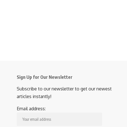
Sign Up for Our Newsletter
Subscribe to our newsletter to get our newest
articles instantly!
Email address: