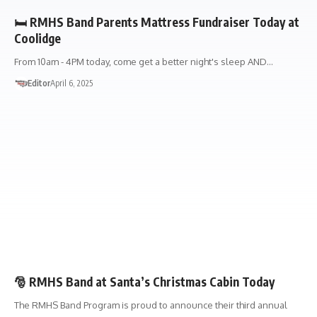
🛏️ RMHS Band Parents Mattress Fundraiser Today at
Coolidge
From 10am - 4PM today, come get a better night's sleep AND…
Editor
April 6, 2025
EVENTS
FUNDRAISERS
🎅 RMHS Band at Santa’s Christmas Cabin Today
The RMHS Band Program is proud to announce their third annual