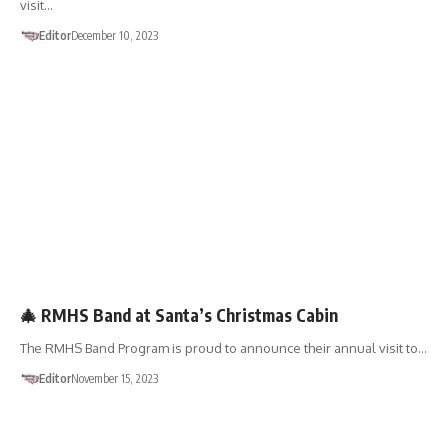
visit…
Editor
December 10, 2023
🎄 RMHS Band at Santa’s Christmas Cabin
The RMHS Band Program is proud to announce their annual visit to…
Editor
November 15, 2023