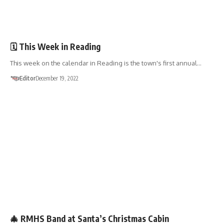
EVENTS
FUNDRAISERS
🗓 This Week in Reading
This week on the calendar in Reading is the town's first annual…
Editor
December 19, 2022
EVENTS
FUNDRAISERS
🎄 RMHS Band at Santa’s Christmas Cabin