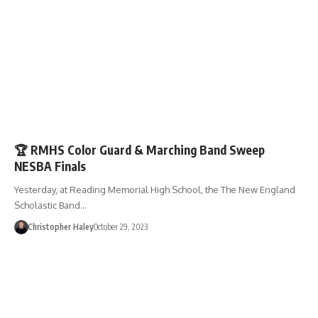
ENTERTAINMENT
🏆 RMHS Color Guard & Marching Band Sweep
NESBA Finals
Yesterday, at Reading Memorial High School, the The New England
Scholastic Band…
Christopher Haley
October 29, 2023