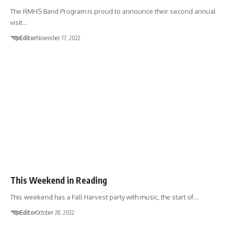
The RMHS Band Program is proud to announce their second annual
visit…
Editor
November 17, 2022
EVENTS
This Weekend in Reading
This weekend has a Fall Harvest party with music, the start of…
Editor
October 28, 2022