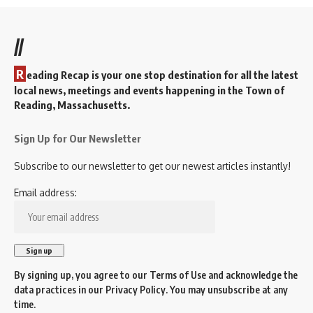
//
R
eading Recap is your one stop destination for all the latest
local news, meetings and events happening in the Town of
Reading, Massachusetts.
Sign Up for Our Newsletter
Subscribe to our newsletter to get our newest articles instantly!
Email address:
By signing up, you agree to our
Terms of Use
and acknowledge the
data practices in our
Privacy Policy
. You may unsubscribe at any
time.