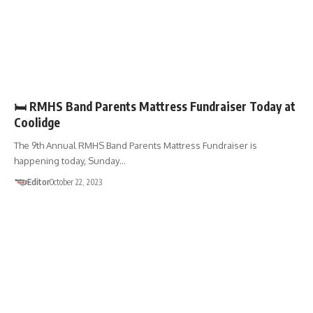
FUNDRAISERS
🛏️ RMHS Band Parents Mattress Fundraiser Today at
Coolidge
The 9th Annual RMHS Band Parents Mattress Fundraiser is
happening today, Sunday…
Editor
October 22, 2023