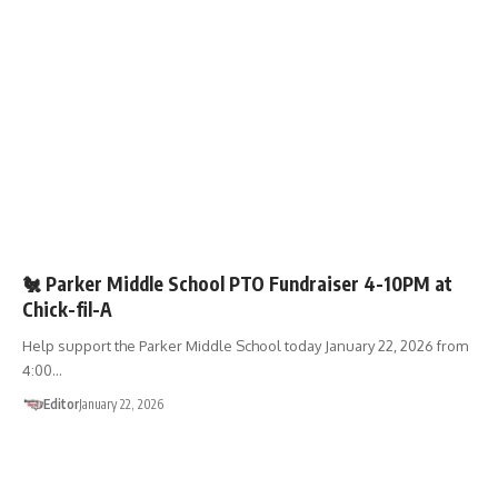
FUNDRAISERS
🏫SCHOOLS
🐔 Parker Middle School PTO Fundraiser 4-10PM at
Chick-fil-A
Help support the Parker Middle School today January 22, 2026 from
4:00…
Editor
January 22, 2026