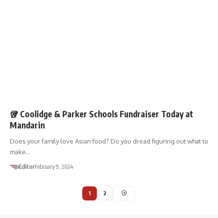
FUNDRAISERS
SHOP 01867
🥡 Coolidge & Parker Schools Fundraiser Today at
Mandarin
Does your family love Asian food? Do you dread figuring out what to
make…
Editor
February 9, 2024
1
2