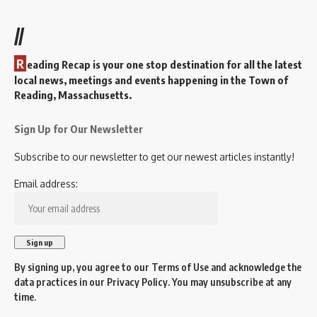
//
R
eading Recap is your one stop destination for all the latest
local news, meetings and events happening in the Town of
Reading, Massachusetts.
Sign Up for Our Newsletter
Subscribe to our newsletter to get our newest articles instantly!
Email address:
By signing up, you agree to our
Terms of Use
and acknowledge the
data practices in our
Privacy Policy
. You may unsubscribe at any
time.