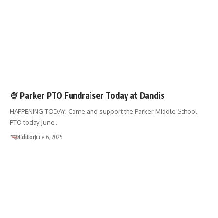
FUNDRAISERS
SHOP 01867
🍨 Parker PTO Fundraiser Today at Dandis
HAPPENING TODAY: Come and support the Parker Middle School
PTO today June…
Editor
June 6, 2025