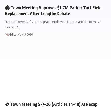
🏟️ Town Meeting Approves $1.7M Parker Turf Field
Replacement After Lengthy Debate
"Debate over turf versus grass ends with clear mandate to move
forward"…
Editor
May 15, 2026
TOWN MEETING
🧠AI RECAP
🪙 Town Meeting 5-7-26 (Articles 14-18) AI Recap