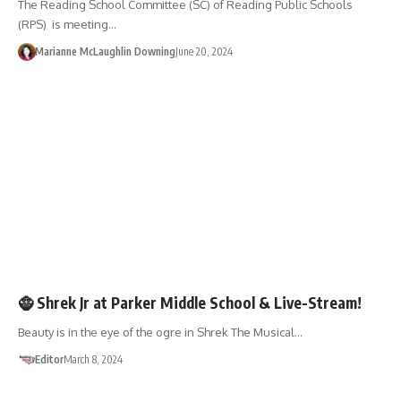
The Reading School Committee (SC) of Reading Public Schools
(RPS) is meeting…
Marianne McLaughlin Downing
June 20, 2024
ENTERTAINMENT
LIVE-STREAM
🧌 Shrek Jr at Parker Middle School & Live-Stream!
Beauty is in the eye of the ogre in Shrek The Musical…
Editor
March 8, 2024