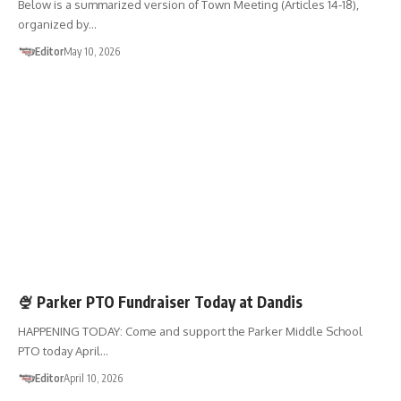
Below is a summarized version of Town Meeting (Articles 14-18),
organized by…
Editor
May 10, 2026
FUNDRAISERS
SHOP 01867
🍨 Parker PTO Fundraiser Today at Dandis
HAPPENING TODAY: Come and support the Parker Middle School
PTO today April…
Editor
April 10, 2026