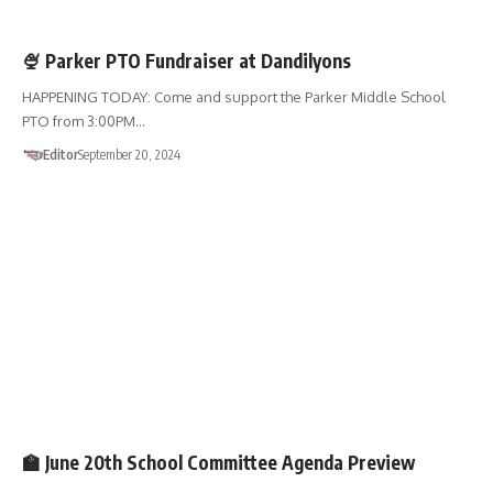
FUNDRAISERS
SHOP 01867
🍨 Parker PTO Fundraiser at Dandilyons
HAPPENING TODAY: Come and support the Parker Middle School
PTO from 3:00PM…
Editor
September 20, 2024
SCHOOL COMMITTEE
🏫 June 20th School Committee Agenda Preview