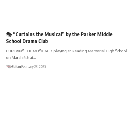
🎭 “Curtains the Musical” by the Parker Middle
School Drama Club
CURTAINS THE MUSICAL is playing at Reading Memorial High School
on March 6th at…
Editor
February 23, 2025