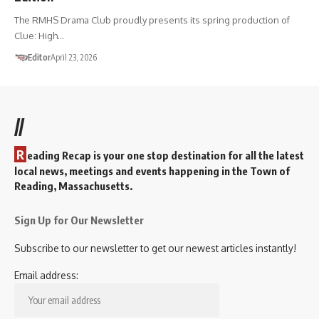
The RMHS Drama Club proudly presents its spring production of
Clue: High…
Editor
April 23, 2026
//
R
eading Recap is your one stop destination for all the latest
local news, meetings and events happening in the Town of
Reading, Massachusetts.
Sign Up for Our Newsletter
Subscribe to our newsletter to get our newest articles instantly!
Email address: