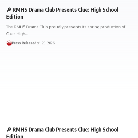
🔎 RMHS Drama Club Presents Clue: High School
Edition
The RMHS Drama Club proudly presents its spring production of
Clue: High…
Press Release
April 29, 2026
🔎 RMHS Drama Club Presents Clue: High School
Edition