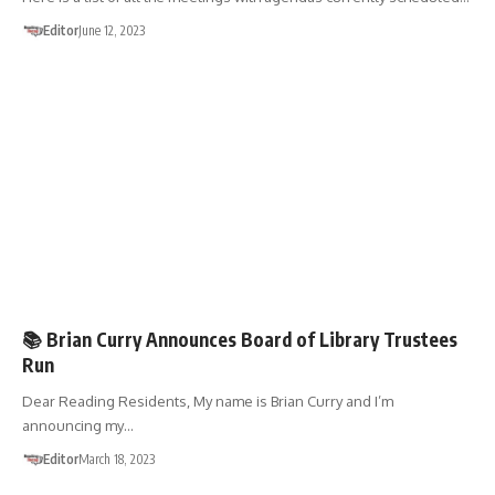
Editor
June 12, 2023
🗳️ELECTIONS
📚 Brian Curry Announces Board of Library Trustees
Run
Dear Reading Residents, My name is Brian Curry and I’m
announcing my…
Editor
March 18, 2023