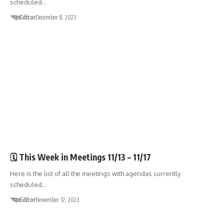
scheduled…
Editor
December 8, 2023
🏛️TOWN GOV'T
🗓️ This Week in Meetings 11/13 – 11/17
Here is the list of all the meetings with agendas currently
scheduled…
Editor
November 12, 2023