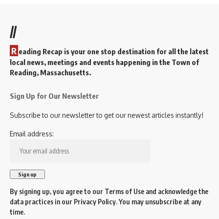
//
R
eading Recap is your one stop destination for all the latest
local news, meetings and events happening in the Town of
Reading, Massachusetts.
Sign Up for Our Newsletter
Subscribe to our newsletter to get our newest articles instantly!
Email address:
By signing up, you agree to our
Terms of Use
and acknowledge the
data practices in our
Privacy Policy
. You may unsubscribe at any
time.