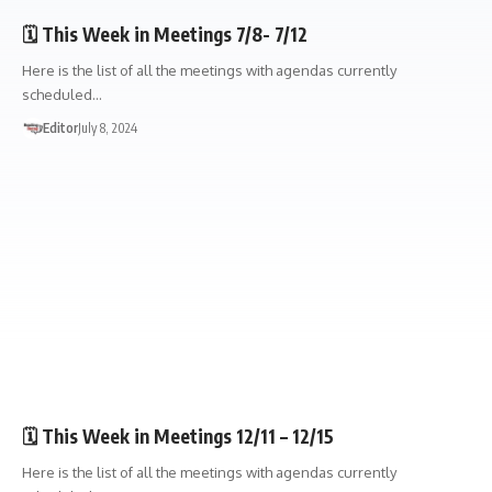
🗓️ This Week in Meetings 7/8- 7/12
Here is the list of all the meetings with agendas currently
scheduled…
Editor
July 8, 2024
🏛️TOWN GOV'T
🗓️ This Week in Meetings 12/11 – 12/15
Here is the list of all the meetings with agendas currently