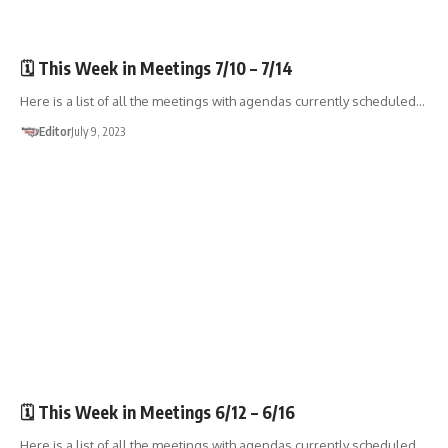
🏛️TOWN GOV'T
🗓️ This Week in Meetings 7/10 – 7/14
Here is a list of all the meetings with agendas currently scheduled…
Editor
July 9, 2023
🏛️TOWN GOV'T
🗓️ This Week in Meetings 6/12 – 6/16
Here is a list of all the meetings with agendas currently scheduled…