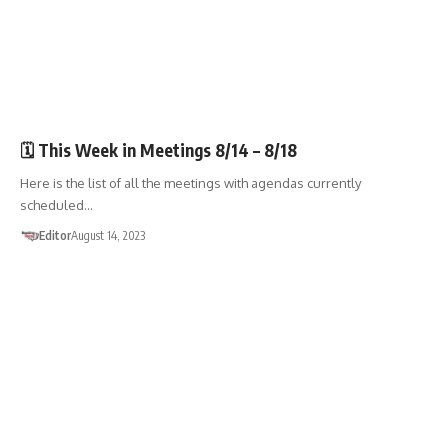
🏛️TOWN GOV'T
🗓️ This Week in Meetings 8/14 – 8/18
Here is the list of all the meetings with agendas currently
scheduled…
Editor
August 14, 2023