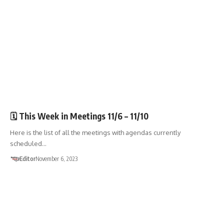
🏛️TOWN GOV'T
🗓️ This Week in Meetings 11/6 – 11/10
Here is the list of all the meetings with agendas currently
scheduled…
Editor
November 6, 2023