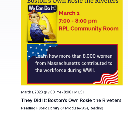
e
S
w
e
s
a
N
r
a
c
v
h
i
g
a
a
n
t
d
i
V
o
i
n
e
March 1, 2023 @ 7:00 PM
-
8:00 PM
EST
w
They Did It: Boston’s Own Rosie the Riveters
s
Reading Public Library
64 Middlesex Ave, Reading
N
a
v