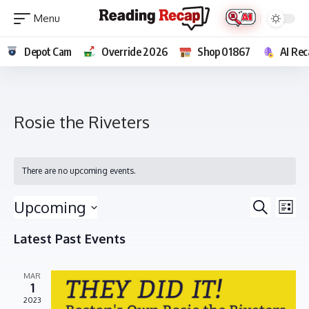
Depot Cam
Override 2026
Shop 01867
AI Rec
Rosie the Riveters
There are no upcoming events.
E
E
Upcoming
Search
List
v
v
Select
e
Latest Past Events
e
date.
n
n
t
MAR
t
V
1
s
i
2023