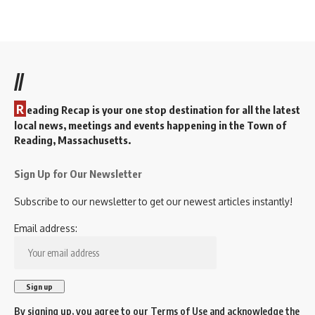
i
g
a
t
//
i
R
o
eading Recap is your one stop destination for all the latest
local news, meetings and events happening in the Town of
n
Reading, Massachusetts.
Sign Up for Our Newsletter
Subscribe to our newsletter to get our newest articles instantly!
Email address:
By signing up, you agree to our
Terms of Use
and acknowledge the