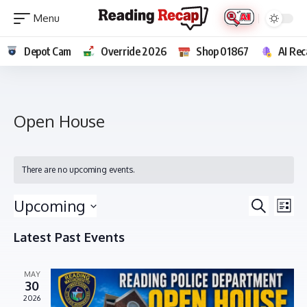
Depot Cam
Override 2026
Shop 01867
AI Rec
Open House
There are no upcoming events.
E
E
Upcoming
Search
List
v
v
Select
e
Latest Past Events
e
date.
n
n
t
MAY
t
V
30
s
i
2026