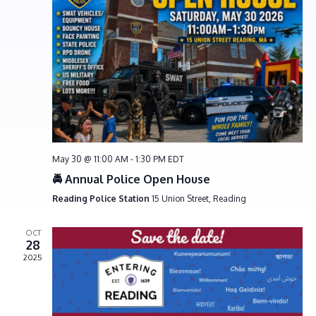
e
S
w
e
s
a
N
r
a
c
v
h
i
g
a
a
n
t
d
May 30 @ 11:00 AM
-
1:30 PM
EDT
i
V
🚔 Annual Police Open House
o
i
Reading Police Station
15 Union Street, Reading
n
e
OCT
w
28
s
2025
N
a
v