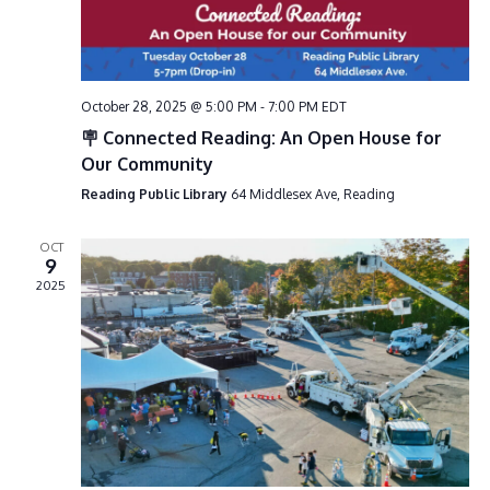
i
g
a
October 28, 2025 @ 5:00 PM
-
7:00 PM
EDT
t
🪧 Connected Reading: An Open House for
i
Our Community
o
Reading Public Library
64 Middlesex Ave, Reading
n
OCT
9
2025