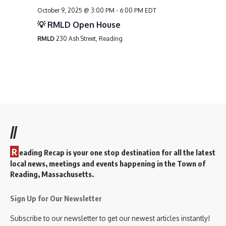
October 9, 2025 @ 3:00 PM
-
6:00 PM
EDT
💡 RMLD Open House
RMLD
230 Ash Street, Reading
//
R
eading Recap is your one stop destination for all the latest
local news, meetings and events happening in the Town of
Reading, Massachusetts.
Sign Up for Our Newsletter
Subscribe to our newsletter to get our newest articles instantly!