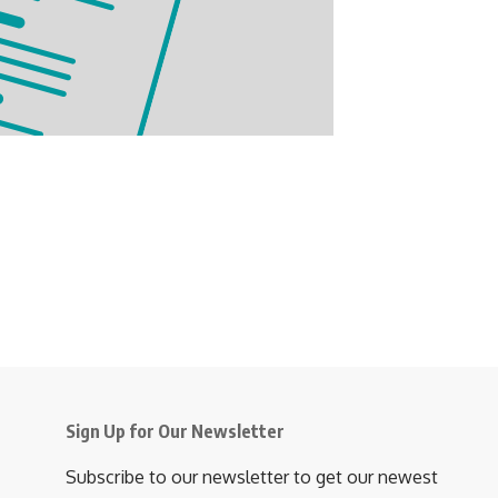
Sign Up for Our Newsletter
Subscribe to our newsletter to get our newest