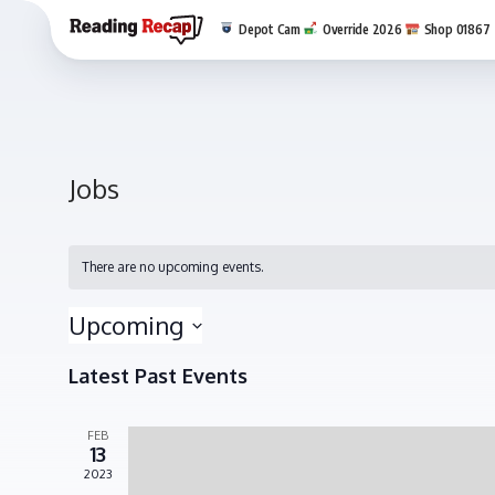
Depot Cam
Override 2026
Shop 01867
Jobs
There are no upcoming events.
Upcoming
Select
Latest Past Events
date.
FEB
13
2023