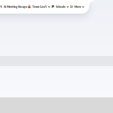
AI Meeting Recaps
Town Gov’t
Schools
More