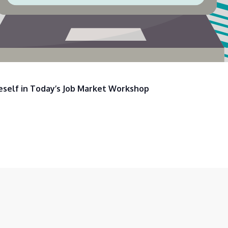
eself in Today’s Job Market Workshop