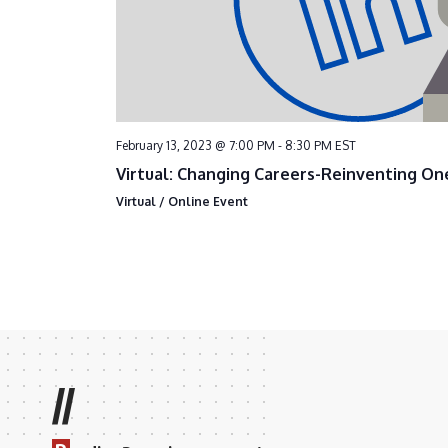
February 13, 2023 @ 7:00 PM
-
8:30 PM
EST
Virtual: Changing Careers-Reinventing On
Virtual / Online Event
//