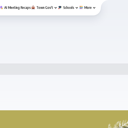
AI Meeting Recaps
Town Gov’t
Schools
More