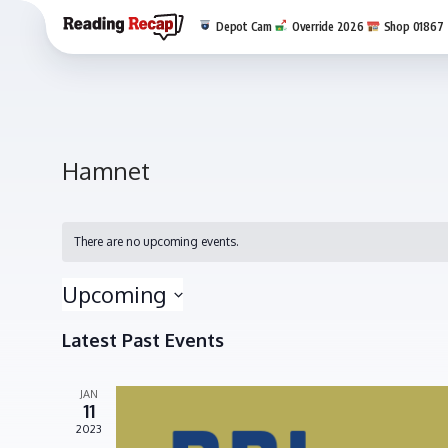
Depot Cam
Override 2026
Shop 01867
Hamnet
There are no upcoming events.
Upcoming
Select
Latest Past Events
date.
JAN
11
2023