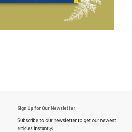
w
s
N
a
v
i
g
a
t
i
Sign Up for Our Newsletter
o
Subscribe to our newsletter to get our newest
n
articles instantly!