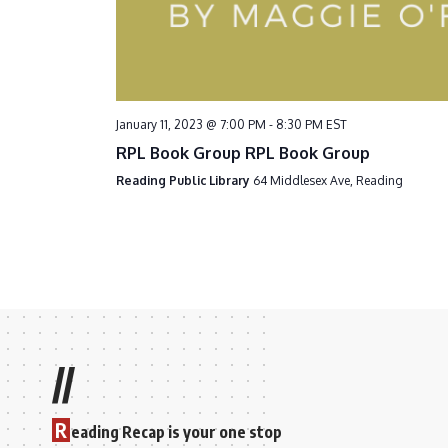
January 11, 2023 @ 7:00 PM
-
8:30 PM
EST
RPL Book Group RPL Book Group
Reading Public Library
64 Middlesex Ave, Reading
//
R
eading Recap is your one stop