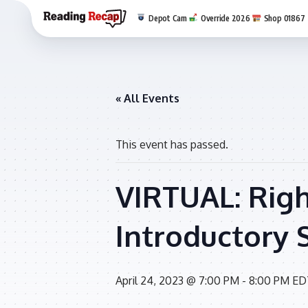
Depot Cam
Override 2026
Shop 01867
« All Events
This event has passed.
VIRTUAL: Righ
Introductory 
April 24, 2023 @ 7:00 PM
-
8:00 PM
ED