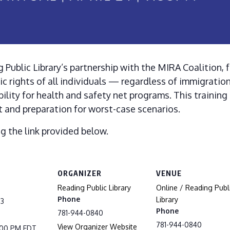
 Public Library’s partnership with the MIRA Coalition, 
ic rights of all individuals — regardless of immigration
ility for health and safety net programs. This training
 and preparation for worst-case scenarios.
ng the link provided below.
ORGANIZER
VENUE
Reading Public Library
Online / Reading Publ
Phone
Library
23
Phone
781-944-0840
781-944-0840
View Organizer Website
8:00 PM
EDT