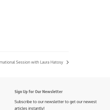
rmational Session with Laura Hatosy
Sign Up for Our Newsletter
Subscribe to our newsletter to get our newest
articles instantly!