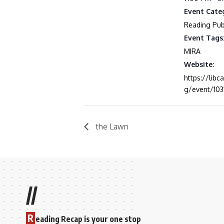
Event Cate
Reading Publ
Event Tags
MIRA
Website:
https://libc
g/event/103
the Lawn
//
R
eading Recap is your one stop