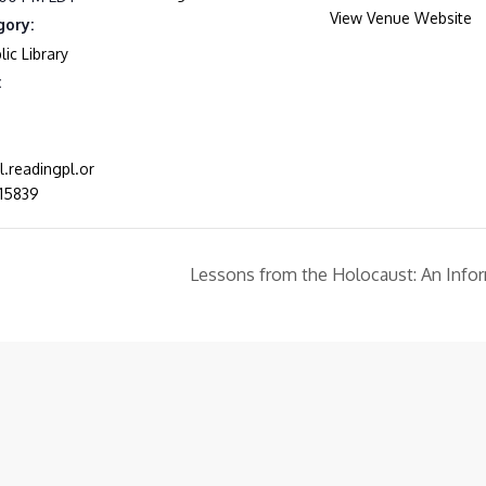
View Venue Website
gory:
ic Library
:
al.readingpl.or
15839
Lessons from the Holocaust: An Info