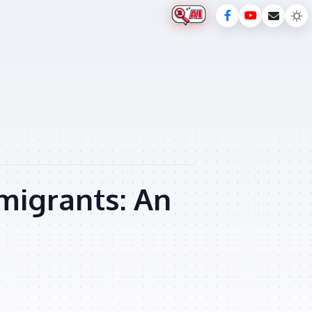
migrants: An