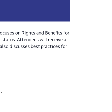
focuses on Rights and Benefits for
 status. Attendees will receive a
 also discusses best practices for
ic