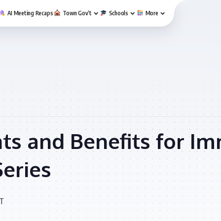
AI Meeting Recaps
Town Gov’t
Schools
More
ts and Benefits for Im
Series
T