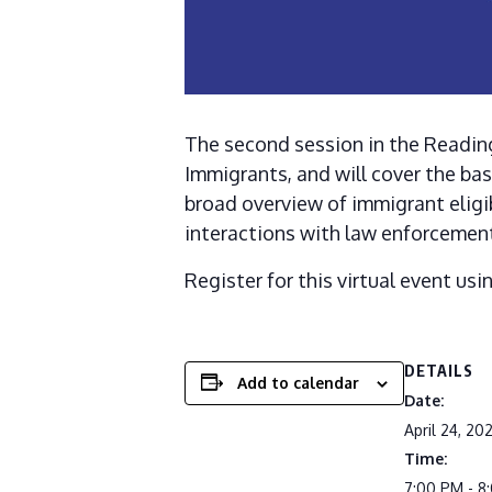
The second session in the Reading
Immigrants, and will cover the bas
broad overview of immigrant eligib
interactions with law enforcement
Register for this virtual event usi
DETAILS
Add to calendar
Date:
April 24, 20
Time:
7:00 PM - 