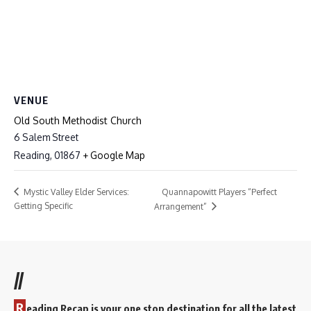
VENUE
Old South Methodist Church
6 Salem Street
Reading
,
01867
+ Google Map
Quannapowitt Players “Perfect
Mystic Valley Elder Services:
Getting Specific
Arrangement”
//
R
eading Recap is your one stop destination for all the latest