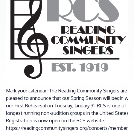
Mark your calendar! The Reading Community Singers are
pleased to announce that our Spring Season will begin wit
our First Rehearsal on Tuesday, January 31. RCS is one of th
longest running non-audition groups in the United States.
Registration is now open on the RCS website:
https://readingcommunitysingers.org/concerts/membershi