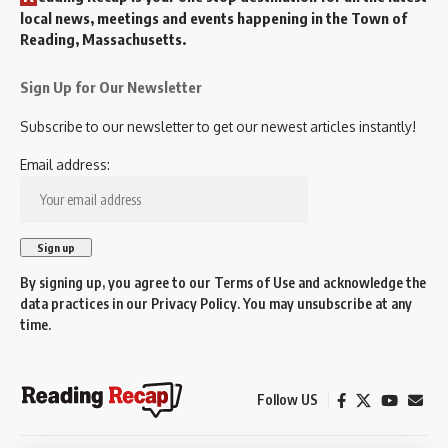
local news, meetings and events happening in the Town of
Reading, Massachusetts.
Sign Up for Our Newsletter
Subscribe to our newsletter to get our newest articles instantly!
Email address:
By signing up, you agree to our
Terms of Use
and acknowledge the
data practices in our
Privacy Policy
. You may unsubscribe at any
time.
Follow US