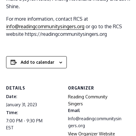
Shine.
For more information, contact RCS at
info@readingcommunitysingers.org
or go to the RCS
website https://readingcommunitysingers.org
Add to calendar
DETAILS
ORGANIZER
Date:
Reading Community
Singers
January 31, 2023
Email
Time:
Info@readingcommunitysin
7:00 PM - 9:30 PM
gers.org
EST
View Organizer Website