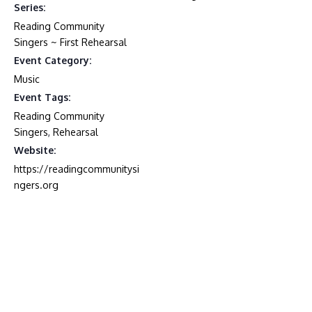
Series:
Reading Community
Singers ~ First Rehearsal
Event Category:
Music
Event Tags:
Reading Community
Singers
,
Rehearsal
Website:
https://readingcommunitysi
ngers.org