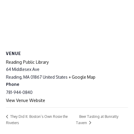
VENUE
Reading Public Library
64 Middlesex Ave
Reading
,
MA
01867
United States
+ Google Map
Phone
781-944-0840
View Venue Website
Beer Tasting at Bunratty
They Did It: Boston’s Own Rosie the
Riveters
Tavern