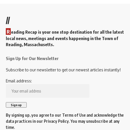
//
R
eading Recap is your one stop destination for all the latest
local news, meetings and events happening in the Town of
Reading, Massachusetts.
Sign Up for Our Newsletter
Subscribe to our newsletter to get our newest articles instantly!
Email address:
By signing up, you agree to our
Terms of Use
and acknowledge the
data practices in our
Privacy Policy
. You may unsubscribe at any
time.