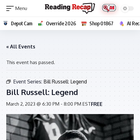
Depot Cam
Override 2026
Shop 01867
AI Rec
« All Events
This event has passed.
Event Series:
Bill Russell: Legend
Bill Russell: Legend
FREE
March 2, 2023 @ 6:30 PM
-
8:00 PM
EST