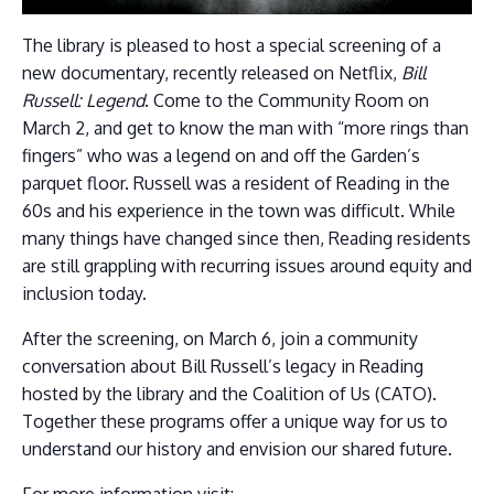
The library is pleased to host a special screening of a
new documentary, recently released on Netflix,
Bill
Russell: Legend
. Come to the Community Room on
March 2, and get to know the man with “more rings than
fingers” who was a legend on and off the Garden’s
parquet floor. Russell was a resident of Reading in the
60s and his experience in the town was difficult. While
many things have changed since then, Reading residents
are still grappling with recurring issues around equity and
inclusion today.
After the screening, on March 6, join a community
conversation about Bill Russell’s legacy in Reading
hosted by the library and the Coalition of Us (CATO).
Together these programs offer a unique way for us to
understand our history and envision our shared future.
For more information visit: