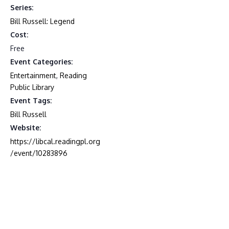
Series:
Bill Russell: Legend
Cost:
Free
Event Categories:
Entertainment
,
Reading
Public Library
Event Tags:
Bill Russell
Website:
https://libcal.readingpl.org
/event/10283896