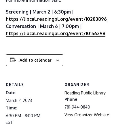
Screening | March 2 | 6:30pm |
https://libcal.readingpl.org/event/10283896
Conversation | March 6 | 7:00pm |
https://libcal.readingpl.org/event/10156298
Add to calendar
DETAILS
ORGANIZER
Date:
Reading Public Library
Phone
March 2, 2023
781-944-0840
Time:
View Organizer Website
6:30 PM - 8:00 PM
EST