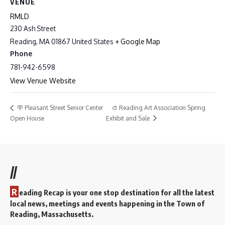
VENUE
RMLD
230 Ash Street
Reading
,
MA
01867
United States
+ Google Map
Phone
781-942-6598
View Venue Website
🎨 Reading Art Association Spring
🪧 Pleasant Street Senior Center
Open House
Exhibit and Sale
//
R
eading Recap is your one stop destination for all the latest
local news, meetings and events happening in the Town of
Reading, Massachusetts.