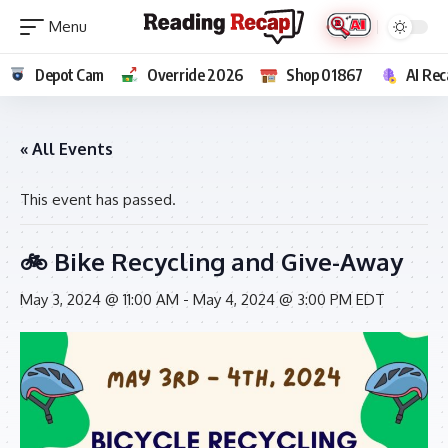
Depot Cam
Override 2026
Shop 01867
AI Rec
« All Events
This event has passed.
🚲 Bike Recycling and Give-Away
May 3, 2024 @ 11:00 AM
-
May 4, 2024 @ 3:00 PM
EDT