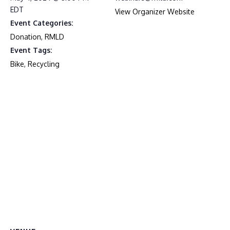
EDT
View Organizer Website
Event Categories:
Donation
,
RMLD
Event Tags:
Bike
,
Recycling