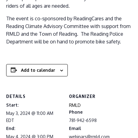
riders of all ages are needed.
The event is co-sponsored by ReadingCares and the
Reading Climate Advisory Committee with support from
RMLD and the Town of Reading. The Reading Police
Department will be on hand to promote bike safety.
Add to calendar
DETAILS
ORGANIZER
Start:
RMLD
Phone
May 3, 2024 @ 11:00 AM
EDT
781-942-6598
End:
Email
May 4, 2024 @ 3:00 PM
webinars@rmld.com