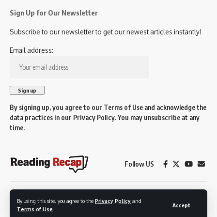
Sign Up for Our Newsletter
Subscribe to our newsletter to get our newest articles instantly!
Email address:
By signing up, you agree to our
Terms of Use
and acknowledge the
data practices in our
Privacy Policy
. You may unsubscribe at any
time.
Follow US
© 2026 Reading Recap.
By using this site, you agree to the
Privacy Policy
and
Not affiliated with the Town of Reading.
Accept
Terms of Use
.
Created by Reading residents for Reading residents.