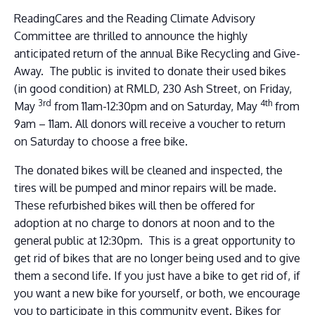
ReadingCares and the Reading Climate Advisory
Committee are thrilled to announce the highly
anticipated return of the annual Bike Recycling and Give-
Away. The public is invited to donate their used bikes
(in good condition) at RMLD, 230 Ash Street, on Friday,
3rd
4th
May
from 11am-12:30pm and on Saturday, May
from
9am – 11am. All donors will receive a voucher to return
on Saturday to choose a free bike.
The donated bikes will be cleaned and inspected, the
tires will be pumped and minor repairs will be made.
These refurbished bikes will then be offered for
adoption at no charge to donors at noon and to the
general public at 12:30pm. This is a great opportunity to
get rid of bikes that are no longer being used and to give
them a second life. If you just have a bike to get rid of, if
you want a new bike for yourself, or both, we encourage
you to participate in this community event. Bikes for