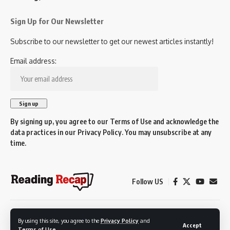
Sign Up for Our Newsletter
Subscribe to our newsletter to get our newest articles instantly!
Email address:
By signing up, you agree to our
Terms of Use
and acknowledge the
data practices in our
Privacy Policy
. You may unsubscribe at any
time.
Follow US
© 2026 Reading Recap.
By using this site, you agree to the
Privacy Policy
and
Not affiliated with the Town of Reading.
Accept
Terms of Use
.