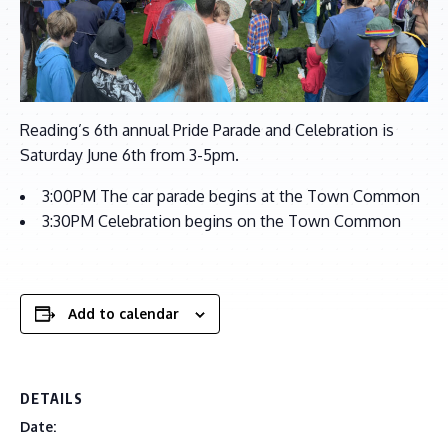
Reading’s 6th annual Pride Parade and Celebration is
Saturday June 6th from 3-5pm.
3:00PM The car parade begins at the Town Common
3:30PM Celebration begins on the Town Common
Add to calendar
DETAILS
Date: