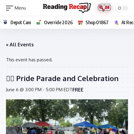
Depot Cam
Override 2026
Shop 01867
AI Rec
« All Events
This event has passed.
🏳️‍🌈 Pride Parade and Celebration
FREE
June 6 @ 3:00 PM
-
5:00 PM
EDT