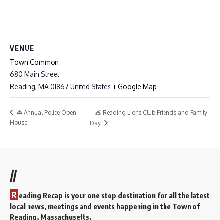
VENUE
Town Common
680 Main Street
Reading
,
MA
01867
United States
+ Google Map
🎪 Reading Lions Club Friends and Family
🚔 Annual Police Open
House
Day
//
R
eading Recap is your one stop destination for all the latest
local news, meetings and events happening in the Town of
Reading, Massachusetts.