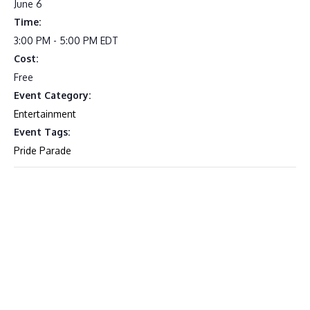
June 6
Time:
3:00 PM - 5:00 PM
EDT
Cost:
Free
Event Category:
Entertainment
Event Tags:
Pride Parade