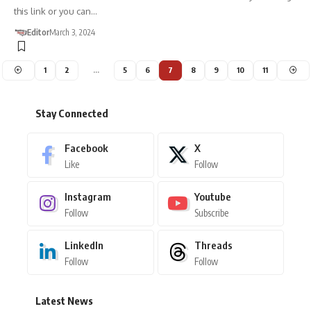
this link or you can…
Editor
March 3, 2024
1
2
…
5
6
7
8
9
10
11
Stay Connected
Facebook
X
Like
Follow
Instagram
Youtube
Follow
Subscribe
LinkedIn
Threads
Follow
Follow
Latest News