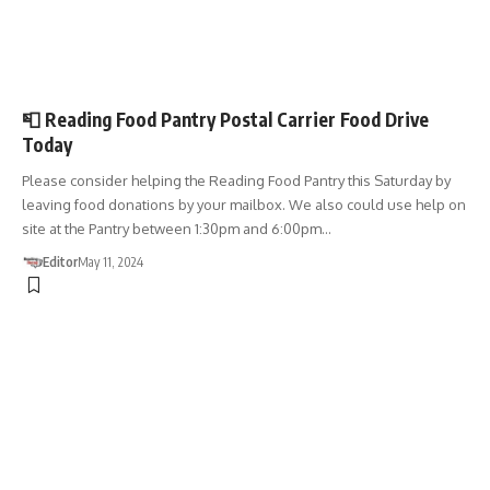
DONATIONS
📮 Reading Food Pantry Postal Carrier Food Drive
Today
Please consider helping the Reading Food Pantry this Saturday by
leaving food donations by your mailbox. We also could use help on
site at the Pantry between 1:30pm and 6:00pm…
Editor
May 11, 2024