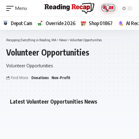
Depot Cam
Override 2026
Shop 01867
AI Rec
Recapping Everything in Reading, MA
>
News
>
Volunteer Opportunities
Volunteer Opportunities
Volunteer Opportunities
Find More:
Donations
Non-Profit
Latest Volunteer Opportunities News