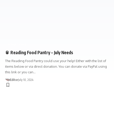
DONATIONS
🥫 Reading Food Pantry – July Needs
The Reading Food Pantry could use your help! Either with the list of
items below or via direct donation. You can donate via PayPal using
this link or you can…
Editor
July 10, 2024