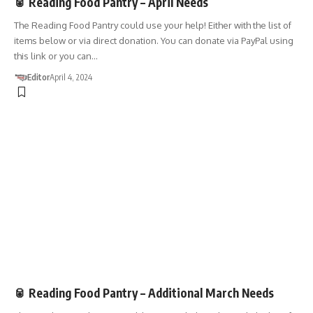
🥫 Reading Food Pantry – April Needs
The Reading Food Pantry could use your help! Either with the list of
items below or via direct donation. You can donate via PayPal using
this link or you can…
Editor
April 4, 2024
DONATIONS
🥫 Reading Food Pantry – Additional March Needs