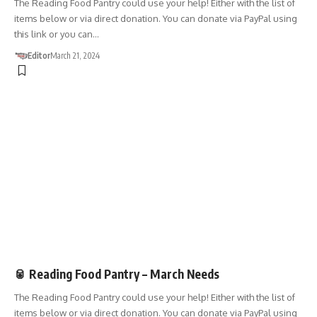
The Reading Food Pantry could use your help! Either with the list of
items below or via direct donation. You can donate via PayPal using
this link or you can…
Editor
March 21, 2024
DONATIONS
🥫 Reading Food Pantry – March Needs
The Reading Food Pantry could use your help! Either with the list of
items below or via direct donation. You can donate via PayPal using