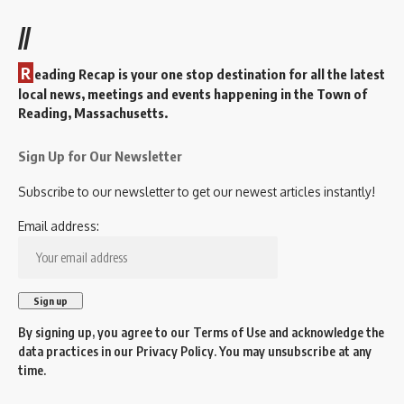
//
R
eading Recap is your one stop destination for all the latest
local news, meetings and events happening in the Town of
Reading, Massachusetts.
Sign Up for Our Newsletter
Subscribe to our newsletter to get our newest articles instantly!
Email address:
By signing up, you agree to our
Terms of Use
and acknowledge the
data practices in our
Privacy Policy
. You may unsubscribe at any
time.