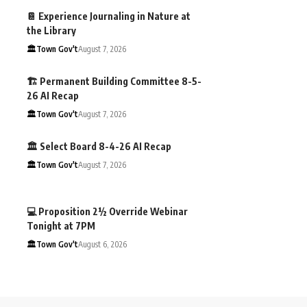
📔 Experience Journaling in Nature at
the Library
🏛️Town Gov't
August 7, 2026
🏗️ Permanent Building Committee 8-5-
26 AI Recap
🏛️Town Gov't
August 7, 2026
🏛️ Select Board 8-4-26 AI Recap
🏛️Town Gov't
August 7, 2026
💻 Proposition 2½ Override Webinar
Tonight at 7PM
🏛️Town Gov't
August 6, 2026