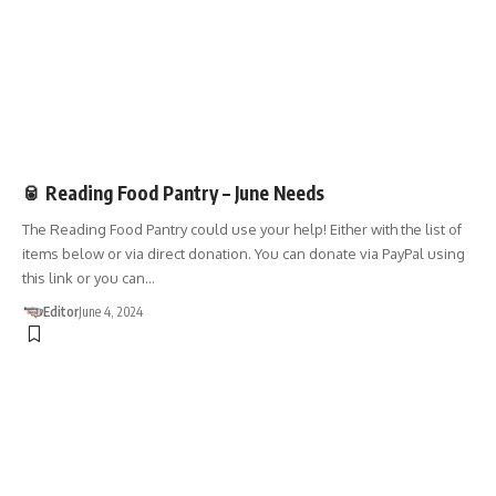
DONATIONS
🥫 Reading Food Pantry – June Needs
The Reading Food Pantry could use your help! Either with the list of
items below or via direct donation. You can donate via PayPal using
this link or you can…
Editor
June 4, 2024