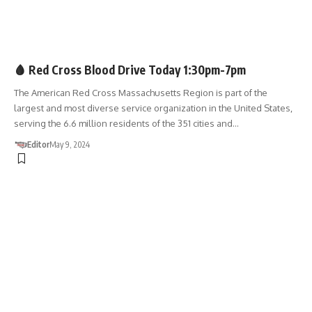
BLOOD DRIVE
🩸 Red Cross Blood Drive Today 1:30pm-7pm
The American Red Cross Massachusetts Region is part of the
largest and most diverse service organization in the United States,
serving the 6.6 million residents of the 351 cities and…
Editor
May 9, 2024