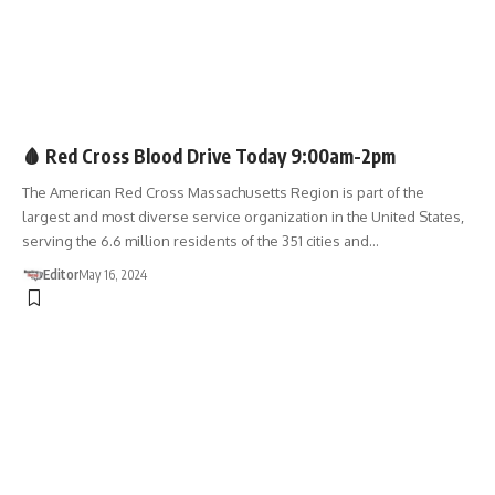
BLOOD DRIVE
🩸 Red Cross Blood Drive Today 9:00am-2pm
The American Red Cross Massachusetts Region is part of the
largest and most diverse service organization in the United States,
serving the 6.6 million residents of the 351 cities and…
Editor
May 16, 2024