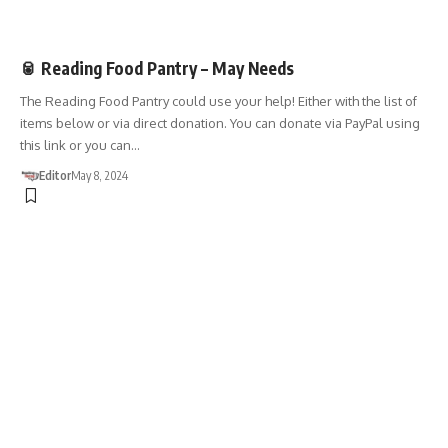
DONATIONS
🥫 Reading Food Pantry – May Needs
The Reading Food Pantry could use your help! Either with the list of
items below or via direct donation. You can donate via PayPal using
this link or you can…
Editor
May 8, 2024