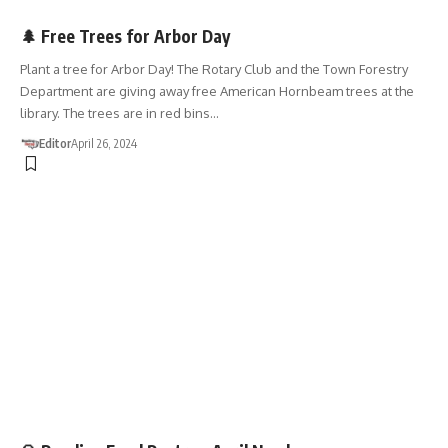
ARBOR DAY
🌲 Free Trees for Arbor Day
Plant a tree for Arbor Day! The Rotary Club and the Town Forestry
Department are giving away free American Hornbeam trees at the
library. The trees are in red bins…
Editor
April 26, 2024
DONATIONS