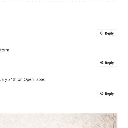
Reply
storm
Reply
bruary 24th on OpenTable.
Reply