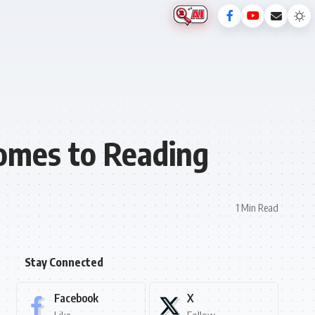
Comes to Reading
1 Min Read
Stay Connected
Facebook
X