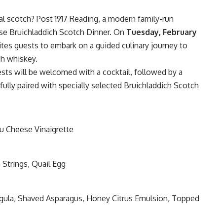
nal scotch?
Post 1917 Reading
, a modern family-run
rse Bruichladdich Scotch Dinner. On
Tuesday, February
vites guests to embark on a guided culinary journey to
ch whiskey.
uests will be welcomed with a cocktail, followed by a
fully paired with specially selected Bruichladdich Scotch
eu Cheese Vinaigrette
 Strings, Quail Egg
rugula, Shaved Asparagus, Honey Citrus Emulsion, Topped