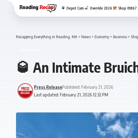
Depot Cam
Override 2026
Shop 01867
Recapping Everything in Reading, MA
>
News
>
Economy
>
Business
>
Sho
SHOP 01867
🥃 An Intimate Bruic
Press Release
Published: February 21, 2026
Last updated: February 21, 2026 12:32 PM