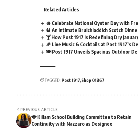
Related Articles
🦪 Celebrate National Oyster Day with Fr
🥃 An Intimate Bruichladdich Scotch Dinn
🍸 How Post 1917 Is Redefining Dry Januar
🎉 Live Music & Cocktails at Post 1917’s 
🍽️ Post 1917 Unveils Spacious Outdoor De
TAGGED:
Post 1917
Shop 01867
PREVIOUS ARTICLE
🐨 Killam School Building Committee to Retain
Continuity with Nazzaro as Designee