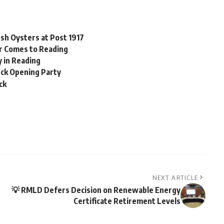
esh Oysters at Post 1917
er Comes to Reading
y in Reading
Deck Opening Party
ck
NEXT ARTICLE
💡 RMLD Defers Decision on Renewable Energy
Certificate Retirement Levels