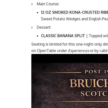
Main Course:
12 OZ SMOKED KONA-CRUSTED RIB
Sweet Potato Wedges and English Pe
Dessert:
CLASSIC BANANA SPLIT
| Topped wi
Seating is limited for this one-night-only d
on
OpenTable
under
Experiences
or by call