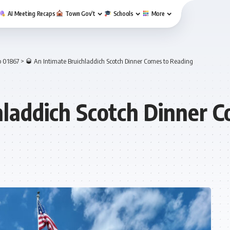
AI Meeting Recaps
Town Gov’t
Schools
More
p 01867
>
🥃 An Intimate Bruichladdich Scotch Dinner Comes to Reading
hladdich Scotch Dinner 