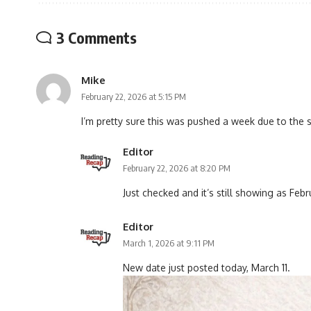
3 Comments
Mike
February 22, 2026 at 5:15 PM
I’m pretty sure this was pushed a week due to the 
Editor
February 22, 2026 at 8:20 PM
Just checked and it’s still showing as Fe
Editor
March 1, 2026 at 9:11 PM
New date just posted today, March 11.