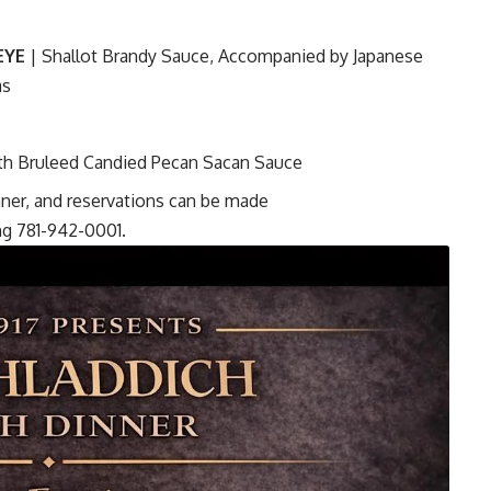
EYE
| Shallot Brandy Sauce, Accompanied by Japanese
as
th Bruleed Candied Pecan Sacan Sauce
inner, and reservations can be made
ing 781-942-0001.