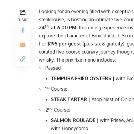
Looking for an evening filled with exceptio
steakhouse, is hosting an intimate five-cou
SHARE
th,
24
at 6:00 PM
, this dining experience in
explore the character of Bruichladdich Scot
For
$195 per guest
(plus tax & gratuity), g
curated five-course culinary journey thought
whisky. The prix fixe menu includes:
Passed:
TEMPURA FRIED OYSTERS
| with Bl
st
1
Course:
STEAK TARTAR
| Atop Nest of Onion
nd
2
Course:
SALMON ROULADE
| with Frisée, A
with Honeycomb