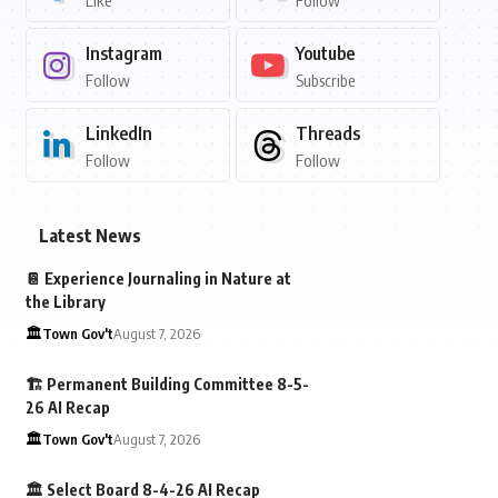
Like
Follow
Instagram
Youtube
Follow
Subscribe
LinkedIn
Threads
Follow
Follow
Latest News
📔 Experience Journaling in Nature at
the Library
🏛️Town Gov't
August 7, 2026
🏗️ Permanent Building Committee 8-5-
26 AI Recap
🏛️Town Gov't
August 7, 2026
🏛️ Select Board 8-4-26 AI Recap