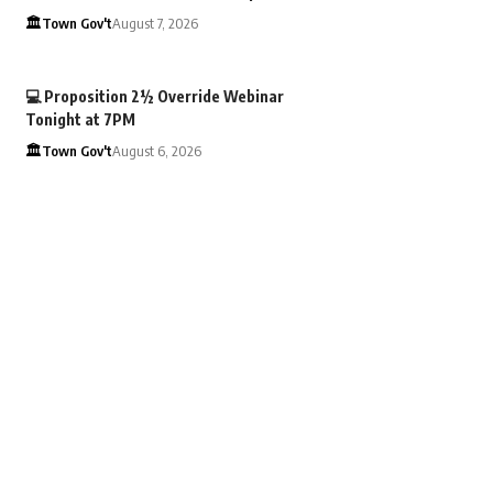
🏛️Town Gov't
August 7, 2026
💻 Proposition 2½ Override Webinar
Tonight at 7PM
🏛️Town Gov't
August 6, 2026