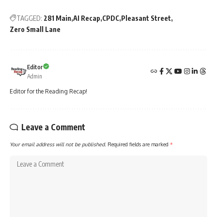
TAGGED:
281 Main
AI Recap
CPDC
Pleasant Street
Zero Small Lane
Editor
Admin
Editor for the Reading Recap!
Leave a Comment
Your email address will not be published.
Required fields are marked
*