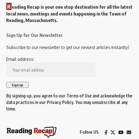
R
eading Recap is your one stop destination for all the latest
local news, meetings and events happening in the Town of
Reading, Massachusetts.
Sign Up for Our Newsletter
Subscribe to our newsletter to get our newest articles instantly!
Email address:
By signing up, you agree to our
Terms of Use
and acknowledge the
data practices in our
Privacy Policy
. You may unsubscribe at any
time.
Follow US