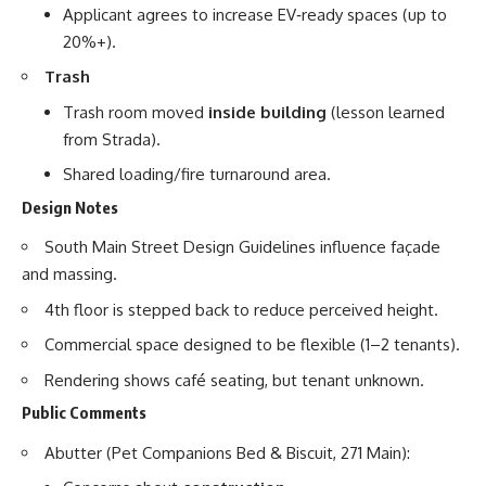
Applicant agrees to increase EV‑ready spaces (up to
20%+).
Trash
Trash room moved
inside building
(lesson learned
from Strada).
Shared loading/fire turnaround area.
Design Notes
South Main Street Design Guidelines influence façade
and massing.
4th floor is stepped back to reduce perceived height.
Commercial space designed to be flexible (1–2 tenants).
Rendering shows café seating, but tenant unknown.
Public Comments
Abutter (Pet Companions Bed & Biscuit, 271 Main):