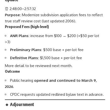
⏰ 2:48:00–2:57:32
Purpose:
Modernize subdivision application fees to reflect
true staff review cost (last updated 2006).
Proposed Fees (high‑level)
ANR Plans:
increase from $100 → $200 (+$50 per lot
>3)
Preliminary Plans:
$500 base + per‑lot fee
Definitive Plans:
$1,500 base + per‑lot fee
More detail to be reviewed next month.
Outcome
Public hearing
opened and continued to March 9,
2026
.
CPDC requests updated redlined bylaw text in advance.
🔹 Adjournment