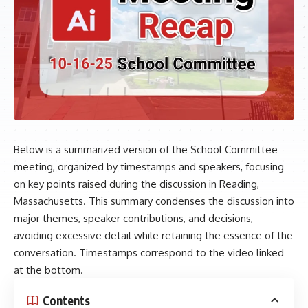
Below is a summarized version of the School Committee
meeting, organized by timestamps and speakers, focusing
on key points raised during the discussion in Reading,
Massachusetts. This summary condenses the discussion into
major themes, speaker contributions, and decisions,
avoiding excessive detail while retaining the essence of the
conversation. Timestamps correspond to the video linked
at the bottom.
Contents