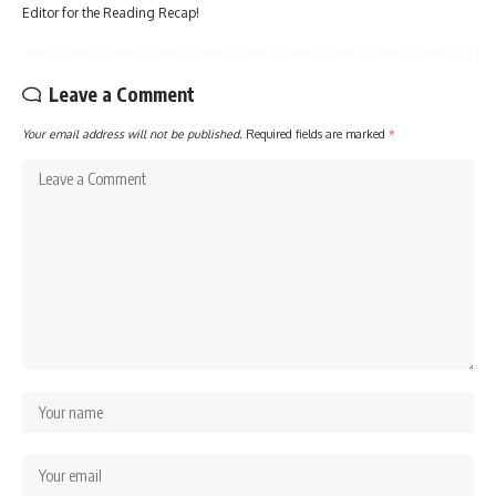
Editor for the Reading Recap!
Leave a Comment
Your email address will not be published.
Required fields are marked
*