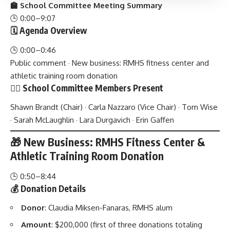
🏫 School Committee Meeting Summary
🕒 0:00–9:07
🗓️ Agenda Overview
🕒 0:00–0:46
Public comment · New business: RMHS fitness center and
athletic training room donation
🧑‍⚖️ School Committee Members Present
Shawn Brandt (Chair) · Carla Nazzaro (Vice Chair) · Tom Wise
· Sarah McLaughlin · Lara Durgavich · Erin Gaffen
🎁 New Business: RMHS Fitness Center &
Athletic Training Room Donation
🕒 0:50–8:44
💰 Donation Details
Donor
: Claudia Miksen-Fanaras, RMHS alum
Amount
: $200,000 (first of three donations totaling