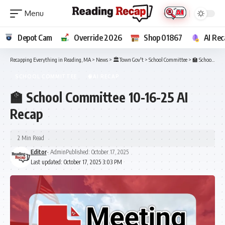
Depot Cam
Override 2026
Shop 01867
AI Rec
Recapping Everything in Reading, MA
>
News
>
🏛️Town Gov't
>
School Committee
>
🏫 School Committee 10-16-25 AI Recap
SCHOOL COMMITTEE
🧠AI RECAP
🏫 School Committee 10-16-25 AI
Recap
2 Min Read
Editor
- Admin
Published: October 17, 2025
Last updated: October 17, 2025 3:03 PM