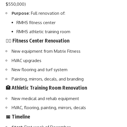
$550,000)
Purpose
: Full renovation of:
RMHS fitness center
RMHS athletic training room
🏋️‍♂️ Fitness Center Renovation
New equipment from Matrix Fitness
HVAC upgrades
New flooring and turf system
Painting, mirrors, decals, and branding
🏥 Athletic Training Room Renovation
New medical and rehab equipment
HVAC, flooring, painting, mirrors, decals
📅 Timeline