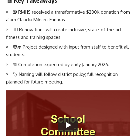
🧾 Key Takeaways
🎁 RMHS received a transformative $200K donation from
alum Claudia Miksen-Fanaras.
🏋️‍♂️ Renovations will create inclusive, state-of-the-art
fitness and training spaces.
🧑‍🎓 Project designed with input from staff to benefit all
students.
📅 Completion expected by early January 2026.
🏷️ Naming will follow district policy; full recognition
planned for future meeting.