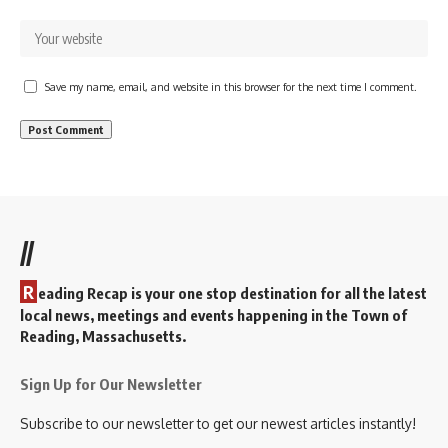
Save my name, email, and website in this browser for the next time I comment.
//
R
eading Recap is your one stop destination for all the latest
local news, meetings and events happening in the Town of
Reading, Massachusetts.
Sign Up for Our Newsletter
Subscribe to our newsletter to get our newest articles instantly!