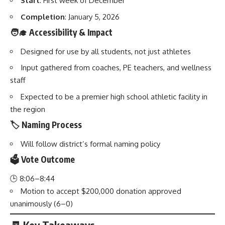
Start
: First week of December
Completion
: January 5, 2026
🧑‍🎓 Accessibility & Impact
Designed for use by all students, not just athletes
Input gathered from coaches, PE teachers, and wellness
staff
Expected to be a premier high school athletic facility in
the region
🏷️ Naming Process
Will follow district’s formal naming policy
🗳️ Vote Outcome
🕒 8:06–8:44
Motion to accept $200,000 donation approved
unanimously (6–0)