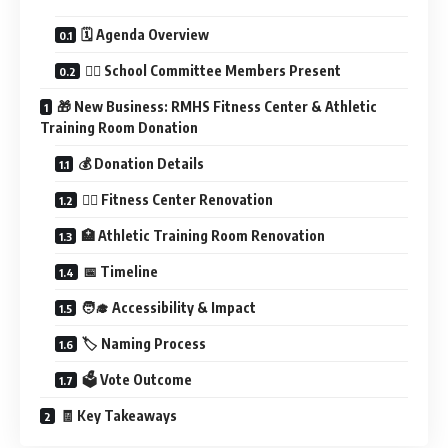
🗓️ Agenda Overview
🧑‍⚖️ School Committee Members Present
🎁 New Business: RMHS Fitness Center & Athletic
Training Room Donation
💰 Donation Details
🏋️‍♂️ Fitness Center Renovation
🏥 Athletic Training Room Renovation
📅 Timeline
🧑‍🎓 Accessibility & Impact
🏷️ Naming Process
🗳️ Vote Outcome
🧾 Key Takeaways