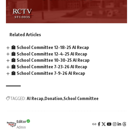
Related Articles
🏫 School Committee 12-18-25 AI Recap
🏫 School Committee 12-4-25 AI Recap
🏫 School Committee 10-30-25 AI Recap
🏫 School Committee 7-23-26 AI Recap
🏫 School Committee 7-9-26 AI Recap
TAGGED:
AI Recap
Donation
School Committee
Editor
Admin